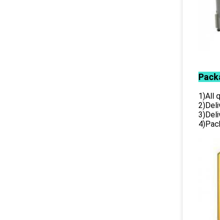
Pack
1)All
2)Deli
3)Del
4)Pack