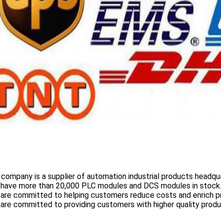
 company is a supplier of automation industrial products headqua
 have more than
20,000 PLC modules and DCS
modules in stock
 are committed to helping customers reduce costs and enrich p
are committed to providing customers with higher quality prod