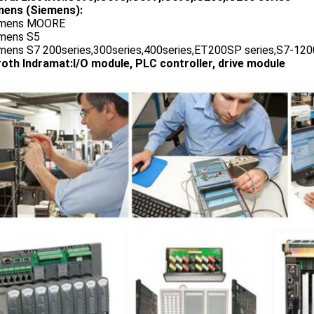
ens (Siemens):
emens MOORE
emens S5
emens S7 200series,300series,400series,ET200SP series,S7-1200
oth Indramat:I/O module, PLC controller, drive module