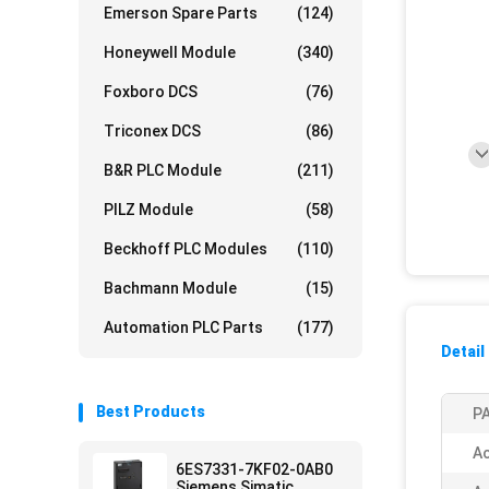
Emerson Spare Parts
(124)
Honeywell Module
(340)
Foxboro DCS
(76)
Triconex DCS
(86)
B&R PLC Module
(211)
PILZ Module
(58)
Beckhoff PLC Modules
(110)
Bachmann Module
(15)
Automation PLC Parts
(177)
Detail
Best Products
PA
Ac
6ES7331-7KF02-0AB0
Siemens Simatic