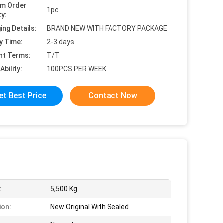
um Order
1pc
ty:
ing Details:
BRAND NEW WITH FACTORY PACKAGE
y Time:
2-3 days
nt Terms:
T/T
Ability:
100PCS PER WEEK
et Best Price
Contact Now
:
5,500 Kg
ion:
New Original With Sealed