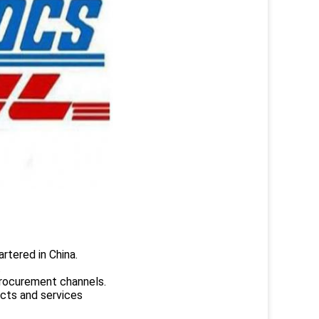
rtered in China.
.
rocurement channels.
ucts and services