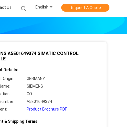
English
act Us
Request A Quote
ENS A5E01649374 SIMATIC CONTROL
LE
t Details:
f Origin:
GERMANY
Name:
SIEMENS
cation:
CO
Number:
A5E01649374
ent:
Product Brochure PDF
t & Shipping Terms: