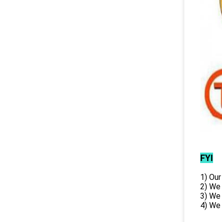
FYI
1) Our
2) We
3) We
4) We 