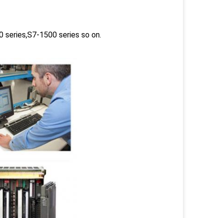
 series,S7-1500 series so on.