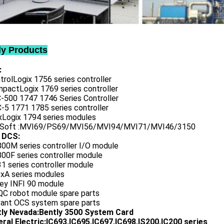
ly Products
:
trolLogix 1756 series controller
mpactLogix 1769 series controller
C-500 1747 1746 Series Controller
-5 1771 1785 series controller
exLogix 1794 series modules
oSoft :MVI69/PS69/MVI56/MVI94/MVI71/MVI46/3150
 DCS:
800M series controller I/O module
00F series controller module
1 series controller module
0xA series modules
ley INFI 90 module
QC robot module spare parts
vant OCS system spare parts
tly Nevada:Bently 3500 System Card
ral Electric:IC693,IC695,IC697,IC698,IS200,IC200 series