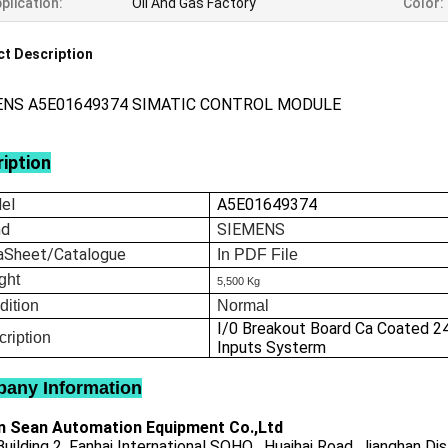
plication:
Oil And Gas Factory
Color:
t Description
ENS A5E01649374 SIMATIC CONTROL MODULE
iption
el
A5E01649374
nd
SIEMENS
aSheet/Catalogue
In
PDF File
ght
5,500 Kg
dition
Normal
I/0 Breakout Board Ca Coated 2
ription
Inputs Systerm
any Information
 Sean Automation Equipment Co.,Ltd
uilding 2, Fanhai International SOHO , Huaihai Road, Jianghan Dis