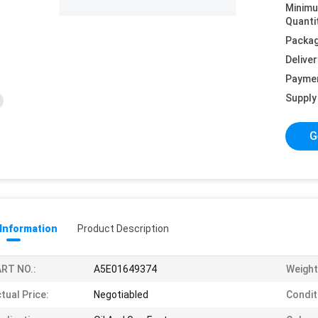
Minim
Quanti
Packag
Deliver
Payme
Supply 
G
 Information
Product Description
RT NO.:
A5E01649374
Weight
tual Price:
Negotiabled
Condit