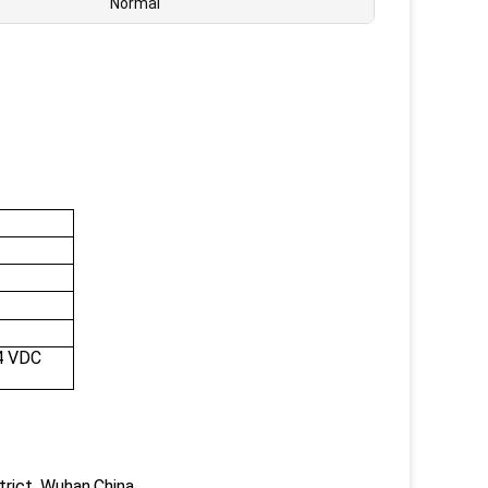
Normal
4 VDC
trict, Wuhan,China.