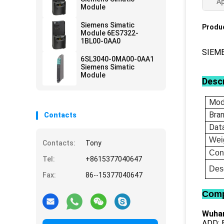
Ap
Module
Siemens Simatic
Produc
Module 6ES7322-
1BL00-0AA0
SIEM
6SL3040-0MA00-0AA1
Siemens Simatic
Module
Descr
Mod
Bra
Contacts
Dat
Wei
Contacts:
Tony
Con
Tel:
+8615377040647
Desc
Fax:
86--15377040647
Comp
Wuhan
ADD: B