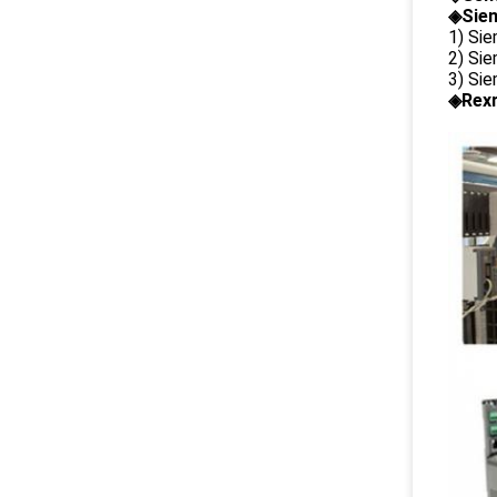
◈Siem
1) Si
2) Si
3) Si
◈Rexr