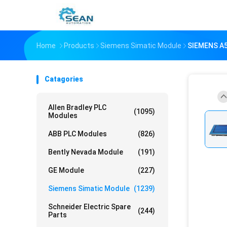
Home
Products
Siemens Simatic Module
SIEMENS A
Catagories
Allen Bradley PLC
(1095)
Modules
ABB PLC Modules
(826)
Bently Nevada Module
(191)
GE Module
(227)
Siemens Simatic Module
(1239)
Schneider Electric Spare
(244)
Parts