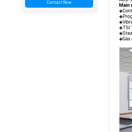
Contact Now
Main 
◈Cont
◈Prog
◈Vibr
◈TSI 
◈Stea
◈Gas 