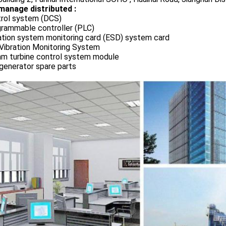
manage distributed :
rol system (DCS)
rammable controller (PLC)
ation system monitoring card (ESD) system card
Vibration Monitoring System
m turbine control system module
generator spare parts