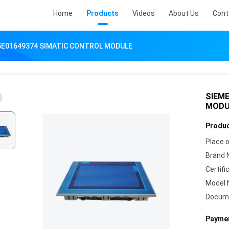
Home
Products
Videos
About Us
Cont
5E01649374 SIMATIC CONTROL MODULE
SIEM
MODU
Produc
Place o
Brand 
Certifi
Model 
Docum
Paymen