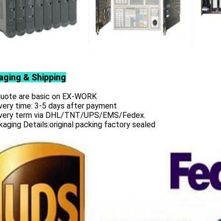
aging & Shipping
 quote are basic on EX-WORK
very time: 3-5 days after payment
ivery term via DHL/TNT/UPS/EMS/Fedex.
aging Details:original packing factory sealed