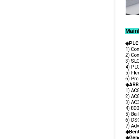
Main
◈PLC
1) Con
2) Co
3) SL
4) PLC
5) Fl
6) Pr
◈ABB
1) AC
2) AC8
3) AC3
4) 80
5) Bai
6) DS
7) Ad
◈
Ben
◈
Gene