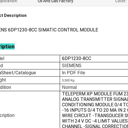
plication:
Oil And Gas Factory
Color:
t Description
ENS 6DP1230-8CC SIMATIC CONTROL MODULE
iption
el
6DP1230-8CC
nd
SIEMENS
aSheet/Catalogue
In
PDF File
ght
5,500 Kg
dition
Normal
TELEPERM XP MODULE FUM 2
ANALOG TRANSMITTER SIGNA
CONDITIONING MODULE 0/4 T
-16 INPUTS 0/4 TO 20 MA IN 2 
ription
WIRE CIRCUIT -TRANSDUCER 
WITH 24 V DC -4 LIMIT VALUE
CHANNEL -SIGNAL CORRECTIO