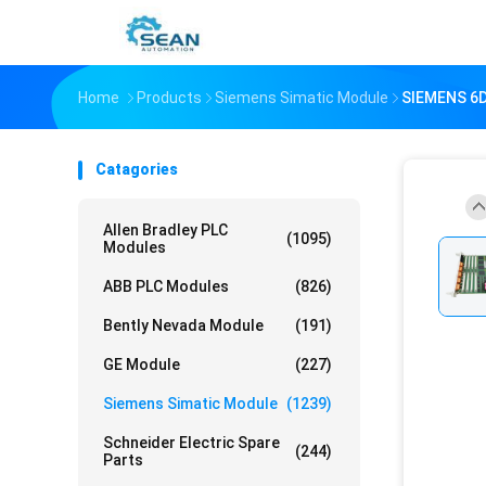
Home
Products
Siemens Simatic Module
SIEMENS 6
Catagories
Allen Bradley PLC
(1095)
Modules
ABB PLC Modules
(826)
Bently Nevada Module
(191)
GE Module
(227)
Siemens Simatic Module
(1239)
Schneider Electric Spare
(244)
Parts