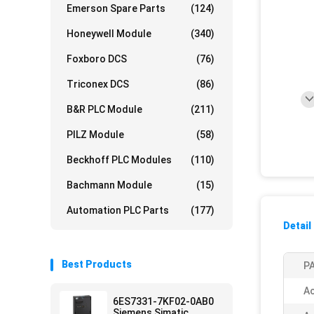
Emerson Spare Parts
(124)
Honeywell Module
(340)
Foxboro DCS
(76)
Triconex DCS
(86)
B&R PLC Module
(211)
PILZ Module
(58)
Beckhoff PLC Modules
(110)
Bachmann Module
(15)
Automation PLC Parts
(177)
Detail
Best Products
PA
Ac
6ES7331-7KF02-0AB0
Siemens Simatic