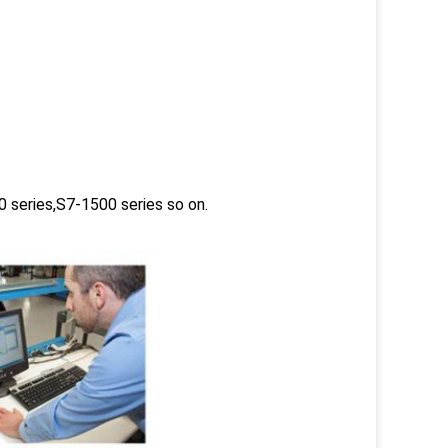
 series,S7-1500 series so on.