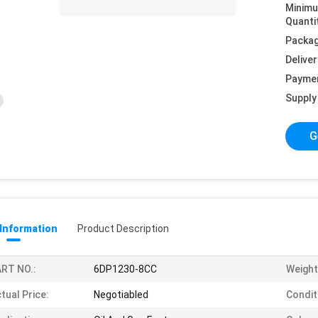
Minim
Quanti
Packag
Deliver
Payme
Supply 
G
 Information
Product Description
RT NO.:
6DP1230-8CC
Weight
tual Price:
Negotiabled
Condit