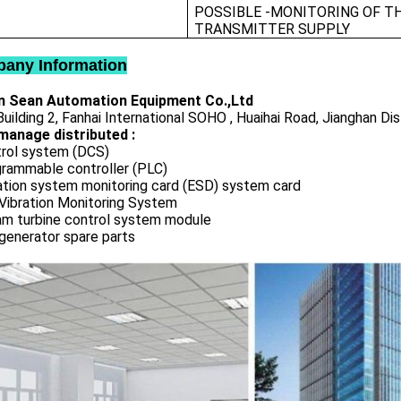
POSSIBLE -MONITORING OF T
TRANSMITTER SUPPLY
any Information
 Sean Automation Equipment Co.,Ltd
uilding 2, Fanhai International SOHO , Huaihai Road, Jianghan Dis
manage distributed :
rol system (DCS)
rammable controller (PLC)
ation system monitoring card (ESD) system card
Vibration Monitoring System
m turbine control system module
generator spare parts