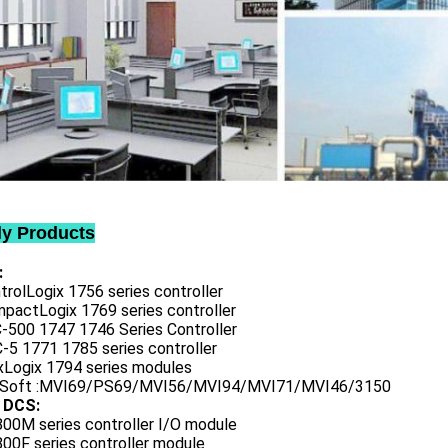
ly Products
:
trolLogix 1756 series controller
mpactLogix 1769 series controller
C-500 1747 1746 Series Controller
-5 1771 1785 series controller
exLogix 1794 series modules
oSoft :MVI69/PS69/MVI56/MVI94/MVI71/MVI46/3150
 DCS:
800M series controller I/O module
00F series controller module