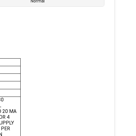
Normal
30
L
O 20 MA
OR 4
SUPPLY
S PER
N