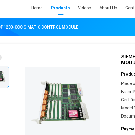
Home
Products
Videos
About Us
Cont
DP1230-8CC SIMATIC CONTROL MODULE
SIEM
MODU
Produc
Place o
Brand 
Certifi
Model 
Docum
Paymen