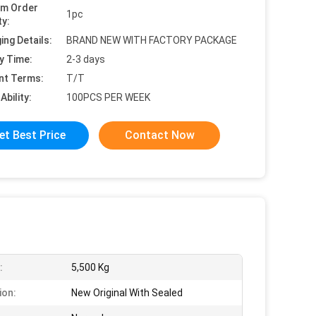
um Order
1pc
ty:
ing Details:
BRAND NEW WITH FACTORY PACKAGE
y Time:
2-3 days
nt Terms:
T/T
Ability:
100PCS PER WEEK
et Best Price
Contact Now
:
5,500 Kg
ion:
New Original With Sealed