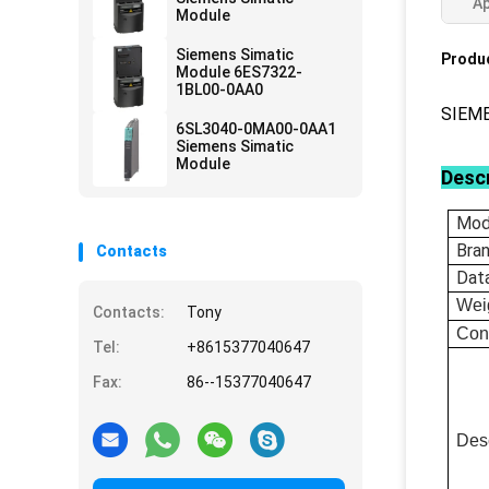
Ap
Module
Siemens Simatic
Produc
Module 6ES7322-
1BL00-0AA0
SIEM
6SL3040-0MA00-0AA1
Siemens Simatic
Module
Descr
Mod
Bra
Contacts
Dat
Wei
Contacts:
Tony
Con
Tel:
+8615377040647
Fax:
86--15377040647
Desc