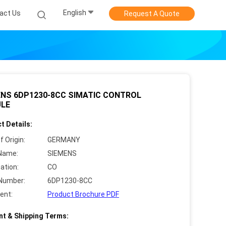
English
act Us
Request A Quote
ENS 6DP1230-8CC SIMATIC CONTROL
LE
t Details:
f Origin:
GERMANY
Name:
SIEMENS
cation:
CO
Number:
6DP1230-8CC
ent:
Product Brochure PDF
t & Shipping Terms: