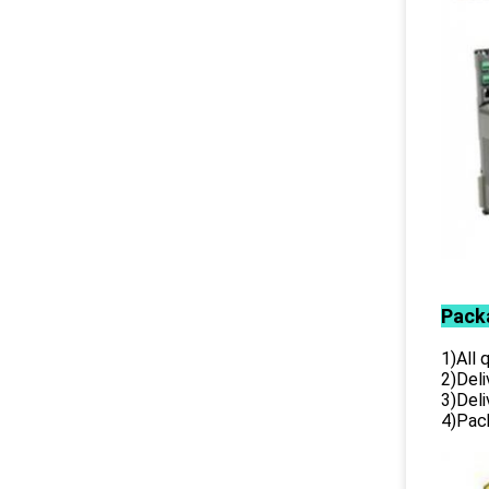
Pack
1)All
2)Deli
3)Del
4)Pack