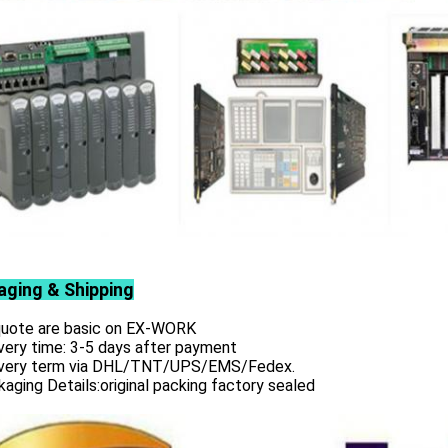
aging & Shipping
 quote are basic on EX-WORK
very time: 3-5 days after payment
ivery term via DHL/TNT/UPS/EMS/Fedex.
aging Details:original packing factory sealed