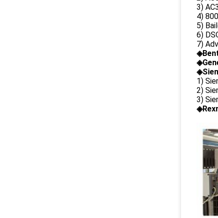
3) AC3
4) 80
5) Bai
6) DS
7) Ad
◈
Ben
◈
Gene
◈Siem
1) Si
2) Si
3) Si
◈Rexr