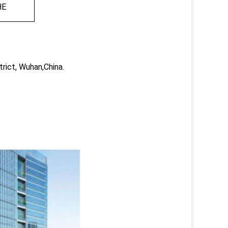
HE
trict, Wuhan,China.