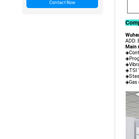
Contact Now
Comp
Wuhan
ADD: B
Main 
◈Cont
◈Prog
◈Vibr
◈TSI 
◈Stea
◈Gas 