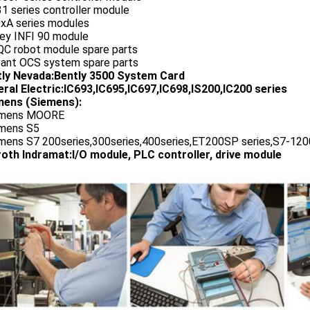
1 series controller module
0xA series modules
ley INFI 90 module
QC robot module spare parts
vant OCS system spare parts
tly Nevada:Bently 3500 System Card
ral Electric:IC693,IC695,IC697,IC698,IS200,IC200 series
ens (Siemens):
emens MOORE
emens S5
emens S7 200series,300series,400series,ET200SP series,S7-1200
oth Indramat:I/O module, PLC controller, drive module