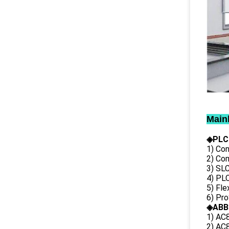
Main
◈PLC
1) Con
2) Co
3) SL
4) PLC
5) Fl
6) Pr
◈ABB
1) AC
2) AC8