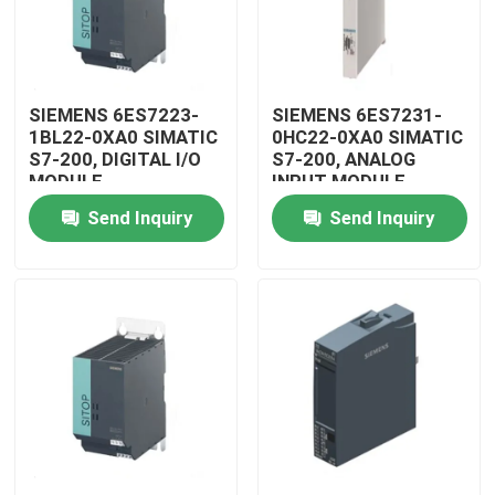
SIEMENS 6ES7223-
SIEMENS 6ES7231-
1BL22-0XA0 SIMATIC
0HC22-0XA0 SIMATIC
S7-200, DIGITAL I/O
S7-200, ANALOG
MODULE
INPUT MODULE
Send Inquiry
Send Inquiry
Home
Products
Videos