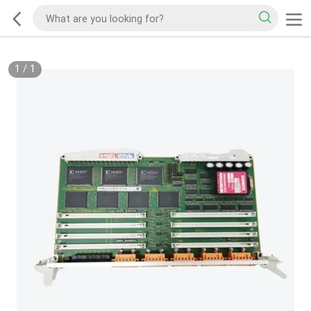
1
/
1