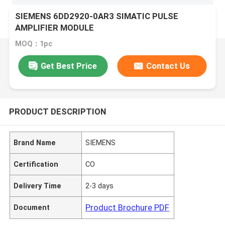
SIEMENS 6DD2920-0AR3 SIMATIC PULSE
AMPLIFIER MODULE
MOQ：1pc
Get Best Price
Contact Us
PRODUCT DESCRIPTION
Brand Name
SIEMENS
Certification
CO
Delivery Time
2-3 days
Product Brochure PDF
Document