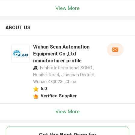
View More
ABOUT US
Wuhan Sean Automation
Equipment Co.,Ltd
manufacturer profile
Fanhai International SOHO ,
Huaihai Road, Jianghan District,
Wuhan 430023. ,China
5.0
Verified Supplier
View More
Get the Best Price for