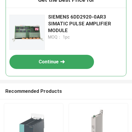
SIEMENS 6DD2920-0AR3
SIMATIC PULSE AMPLIFIER
MODULE
MOQ： 1pc
Continue
Recommended Products