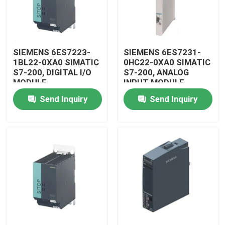
SIEMENS 6ES7223-
SIEMENS 6ES7231-
1BL22-0XA0 SIMATIC
0HC22-0XA0 SIMATIC
S7-200, DIGITAL I/O
S7-200, ANALOG
MODULE
INPUT MODULE
Send Inquiry
Send Inquiry
Home
Products
Videos