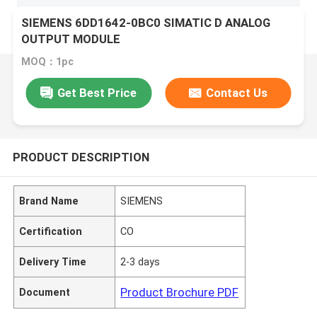
SIEMENS 6DD1642-0BC0 SIMATIC D ANALOG
OUTPUT MODULE
MOQ：1pc
Get Best Price
Contact Us
PRODUCT DESCRIPTION
Brand Name
SIEMENS
Certification
CO
Delivery Time
2-3 days
Product Brochure PDF
Document