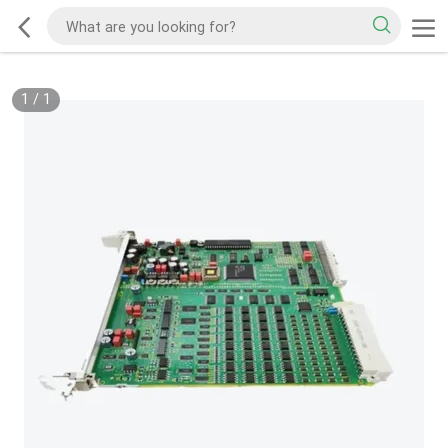
1
/
1