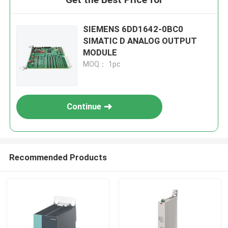
SIEMENS 6DD1642-0BC0
SIMATIC D ANALOG OUTPUT
MODULE
MOQ： 1pc
Continue
Recommended Products