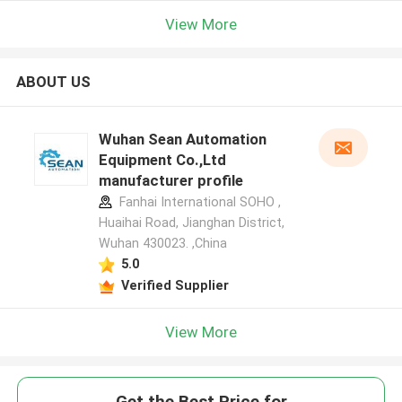
View More
ABOUT US
Wuhan Sean Automation
Equipment Co.,Ltd
manufacturer profile
Fanhai International SOHO ,
Huaihai Road, Jianghan District,
Wuhan 430023. ,China
5.0
Verified Supplier
View More
Get the Best Price for