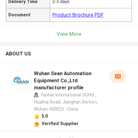
Delivery Time
2-3 days
Product Brochure PDF
Document
View More
ABOUT US
Wuhan Sean Automation
Equipment Co.,Ltd
manufacturer profile
Fanhai International SOHO ,
Huaihai Road, Jianghan District,
Wuhan 430023. ,China
5.0
Verified Supplier