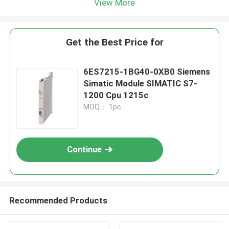
View More
Get the Best Price for
6ES7215-1BG40-0XB0 Siemens
Simatic Module SIMATIC S7-
1200 Cpu 1215c
MOQ： 1pc
Continue
Recommended Products