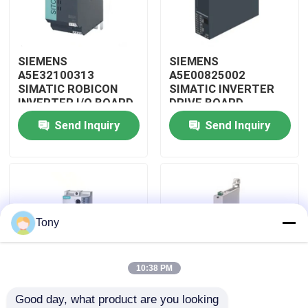
About Us
SIEMENS
SIEMENS
A5E32100313
A5E00825002
Factory Tour
SIMATIC ROBICON
SIMATIC INVERTER
INVERTER I/O BOARD
DRIVE BOARD
Send Inquiry
Send Inquiry
Quality Control
Contact Us
Request A Quote
Tony
Allen Bradley PLC Modules
10:38 PM
Good day, what product are you looking 
ABB PLC Modules
SIEMENS 3RW4047-
SIEMENS 3RW3017-