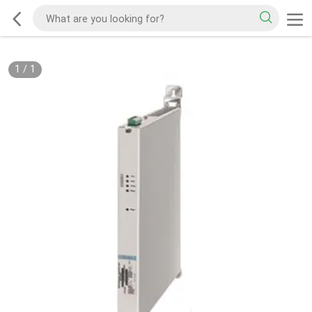
1
/
1