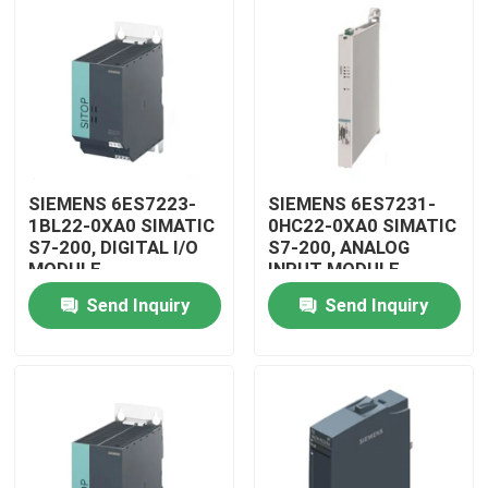
SIEMENS 6ES7223-
SIEMENS 6ES7231-
1BL22-0XA0 SIMATIC
0HC22-0XA0 SIMATIC
S7-200, DIGITAL I/O
S7-200, ANALOG
MODULE
INPUT MODULE
Send Inquiry
Send Inquiry
Home
Products
Videos