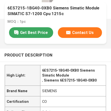
6ES7215-1BG40-0XB0 Siemens Simatic Module
SIMATIC S7-1200 Cpu 1215c
MOQ：1pc
Get Best Price
Contact Us
PRODUCT DESCRIPTION
6ES7215-1BG40-0XB0 Siemens
High Light:
Simatic Module
,
Siemens 6ES7215-1BG40-0XB0
Brand Name
SIEMENS
Certification
CO