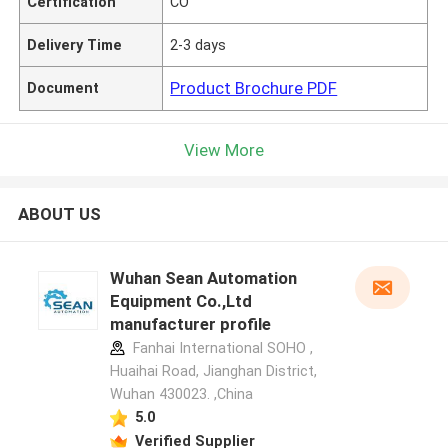
Certification
CO
Delivery Time
2-3 days
Product Brochure PDF
Document
View More
ABOUT US
Wuhan Sean Automation
Equipment Co.,Ltd
manufacturer profile
Fanhai International SOHO ,
Huaihai Road, Jianghan District,
Wuhan 430023. ,China
5.0
Verified Supplier