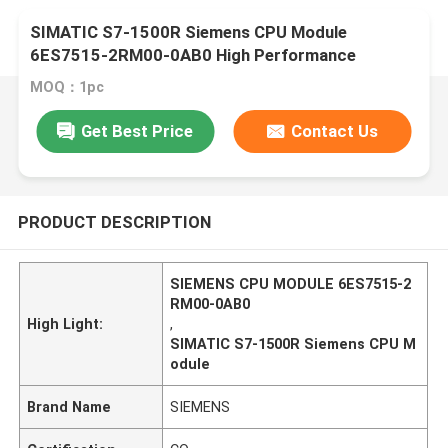
SIMATIC S7-1500R Siemens CPU Module
6ES7515-2RM00-0AB0 High Performance
MOQ：1pc
Get Best Price
Contact Us
PRODUCT DESCRIPTION
SIEMENS CPU MODULE 6ES7515-2
RM00-0AB0
High Light:
,
SIMATIC S7-1500R Siemens CPU M
odule
Brand Name
SIEMENS