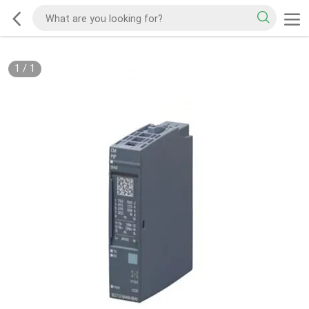
1
/
1