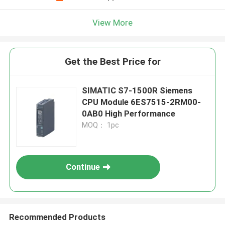
View More
Get the Best Price for
SIMATIC S7-1500R Siemens
CPU Module 6ES7515-2RM00-
0AB0 High Performance
MOQ： 1pc
Continue
Recommended Products