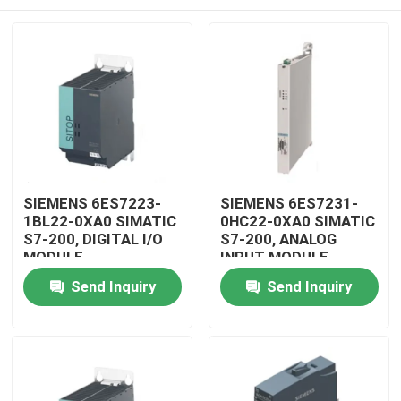
SIEMENS 6ES7223-
SIEMENS 6ES7231-
1BL22-0XA0 SIMATIC
0HC22-0XA0 SIMATIC
S7-200, DIGITAL I/O
S7-200, ANALOG
MODULE
INPUT MODULE
Home
Send Inquiry
Send Inquiry
Products
Videos