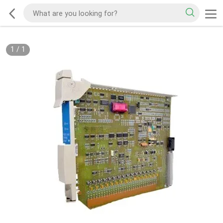
1
/
1