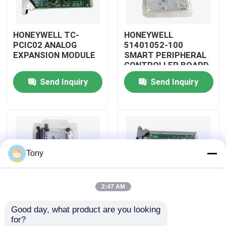
About Us
HONEYWELL TC-
HONEYWELL
PCIC02 ANALOG
51401052-100
EXPANSION MODULE
SMART PERIPHERAL
Factory Tour
CONTROLLER BOARD
Send Inquiry
Send Inquiry
Quality Control
Contact Us
Tony
Request A Quote
2:47 AM
Allen Bradley PLC Modules
Good day, what product are you looking 
HONEYWELL
HONEYWELL
for?
ABB PLC Modules
51402185-200
51204160-175 LOW