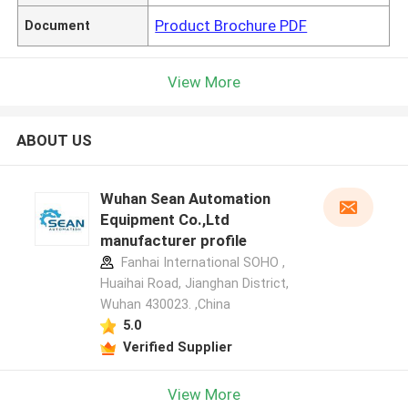
Product Brochure PDF
Document
View More
ABOUT US
Wuhan Sean Automation
Equipment Co.,Ltd
manufacturer profile
Fanhai International SOHO ,
Huaihai Road, Jianghan District,
Wuhan 430023. ,China
5.0
Verified Supplier
View More