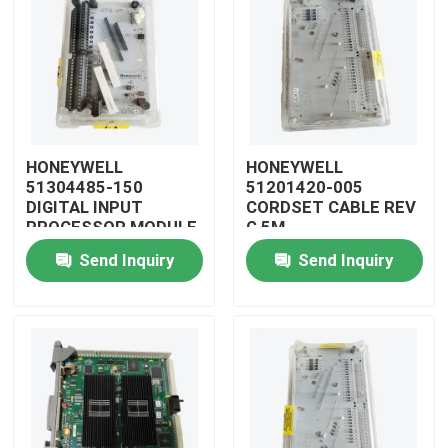
HONEYWELL
HONEYWELL
51304485-150
51201420-005
DIGITAL INPUT
CORDSET CABLE REV
PROCESSOR MODULE
G 5M
Send Inquiry
Send Inquiry
Home
Products
Videos