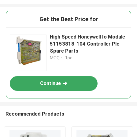
Get the Best Price for
High Speed Honeywell Io Module
51153818-104 Controller Plc
Spare Parts
MOQ： 1pc
Continue
Recommended Products