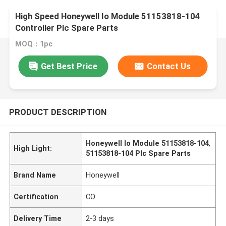
High Speed Honeywell Io Module 51153818-104
Controller Plc Spare Parts
MOQ：1pc
Get Best Price
Contact Us
PRODUCT DESCRIPTION
Honeywell Io Module 51153818-104
,
High Light:
51153818-104 Plc Spare Parts
Brand Name
Honeywell
Certification
CO
Delivery Time
2-3 days