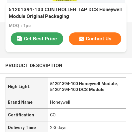
51201394-100 CONTROLLER TAP DCS Honeywell
Module Original Packaging
MOQ：1pc
Get Best Price
Contact Us
PRODUCT DESCRIPTION
51201394-100 Honeywell Module
,
High Light:
51201394-100 DCS Module
Brand Name
Honeywell
Certification
CO
Delivery Time
2-3 days