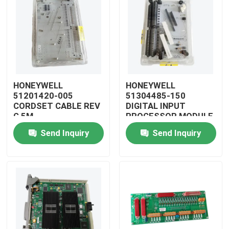
HONEYWELL
HONEYWELL
51201420-005
51304485-150
CORDSET CABLE REV
DIGITAL INPUT
G 5M
PROCESSOR MODULE
Send Inquiry
Send Inquiry
Home
Products
Videos