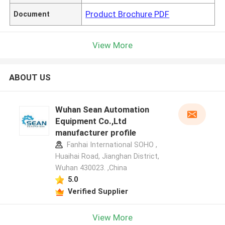
Product Brochure PDF
Document
View More
ABOUT US
Wuhan Sean Automation
Equipment Co.,Ltd
manufacturer profile
Fanhai International SOHO ,
Huaihai Road, Jianghan District,
Wuhan 430023. ,China
5.0
Verified Supplier
View More