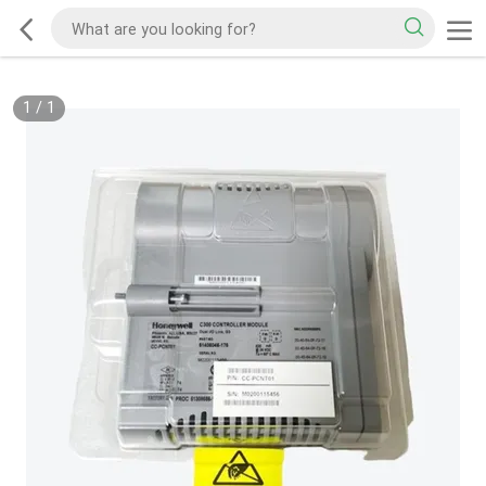
1
/
1