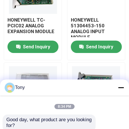
About Us
HONEYWELL TC-
HONEYWELL
PCIC02 ANALOG
51304453-150
EXPANSION MODULE
ANALOG INPUT
Factory Tour
MODULE
Send Inquiry
Send Inquiry
Quality Control
Contact Us
Tony
Request A Quote
8:34 PM
Allen Bradley PLC Modules
Good day, what product are you looking 
HONEYWELL
HONEYWELL
for?
ABB PLC Modules
51309204-175
51204160-175 LOW