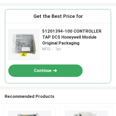
Get the Best Price for
51201394-100 CONTROLLER
TAP DCS Honeywell Module
Original Packaging
MOQ： 1pc
Continue
Recommended Products