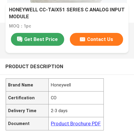
HONEYWELL CC-TAIX51 SERIES C ANALOG INPUT
MODULE
MOQ：1pc
Get Best Price
Contact Us
PRODUCT DESCRIPTION
Brand Name
Honeywell
Certification
CO
Delivery Time
2-3 days
Product Brochure PDF
Document