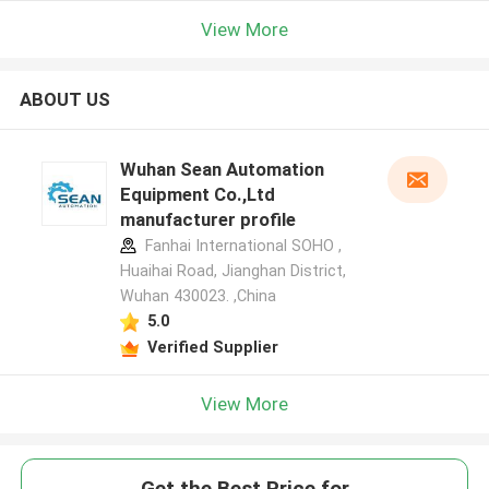
View More
ABOUT US
Wuhan Sean Automation
Equipment Co.,Ltd
manufacturer profile
Fanhai International SOHO ,
Huaihai Road, Jianghan District,
Wuhan 430023. ,China
5.0
Verified Supplier
View More
Get the Best Price for