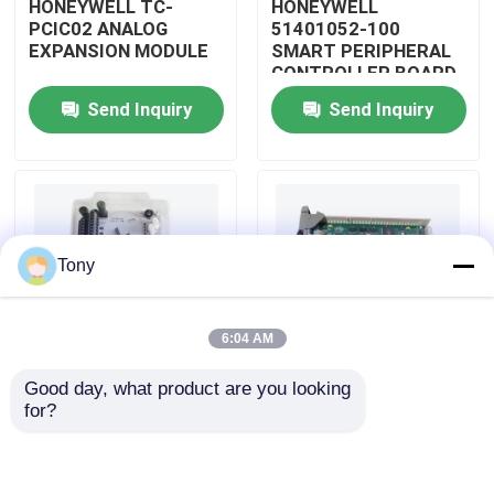
HONEYWELL TC-
HONEYWELL
PCIC02 ANALOG
51401052-100
EXPANSION MODULE
SMART PERIPHERAL
About Us
CONTROLLER BOARD
Send Inquiry
Send Inquiry
Factory Tour
Quality Control
Tony
Contact Us
6:04 AM
Request A Quote
Good day, what product are you looking 
HONEYWELL
HONEYWELL
for?
Allen Bradley PLC Modules
51402185-200
51204160-175 LOW
DISTRIBUTED
LEVEL ANALOG
CONTROL SYSTEM
MODULE
MODULE
ABB PLC Modules