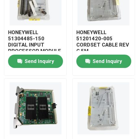
HONEYWELL
HONEYWELL
51304485-150
51201420-005
DIGITAL INPUT
CORDSET CABLE REV
PROCESSOR MODULE
G 5M
Send Inquiry
Send Inquiry
Home
Products
Videos