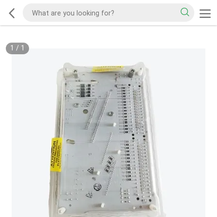
1
/
1