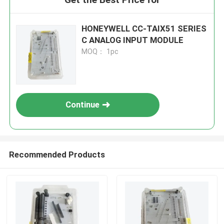
HONEYWELL CC-TAIX51 SERIES
C ANALOG INPUT MODULE
MOQ： 1pc
Continue
Recommended Products