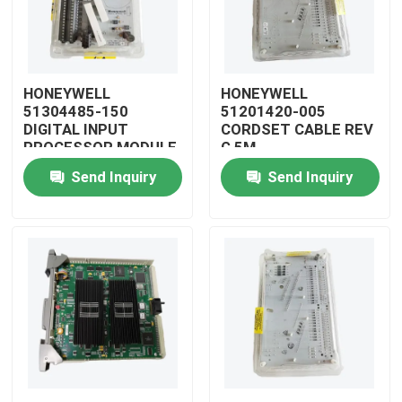
HONEYWELL
HONEYWELL
51304485-150
51201420-005
DIGITAL INPUT
CORDSET CABLE REV
PROCESSOR MODULE
G 5M
Send Inquiry
Send Inquiry
Home
Products
Videos