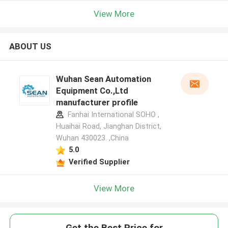
View More
ABOUT US
Wuhan Sean Automation
Equipment Co.,Ltd
manufacturer profile
Fanhai International SOHO ,
Huaihai Road, Jianghan District,
Wuhan 430023. ,China
5.0
Verified Supplier
View More
Get the Best Price for