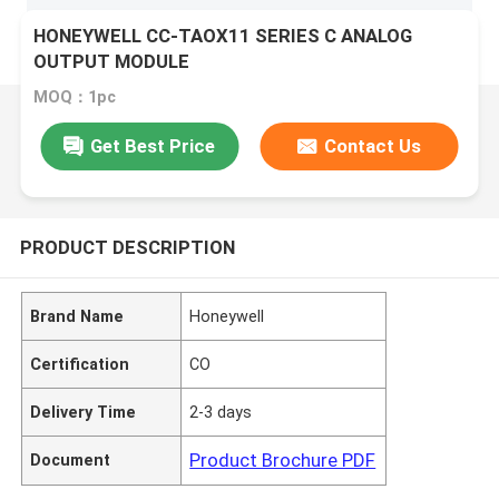
HONEYWELL CC-TAOX11 SERIES C ANALOG
OUTPUT MODULE
MOQ：1pc
Get Best Price
Contact Us
PRODUCT DESCRIPTION
Brand Name
Honeywell
Certification
CO
Delivery Time
2-3 days
Product Brochure PDF
Document