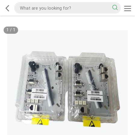
1
/
1