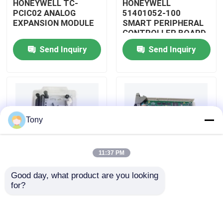
HONEYWELL TC-
HONEYWELL
PCIC02 ANALOG
51401052-100
EXPANSION MODULE
SMART PERIPHERAL
About Us
CONTROLLER BOARD
Send Inquiry
Send Inquiry
Factory Tour
Quality Control
Tony
Contact Us
11:37 PM
Request A Quote
Good day, what product are you looking 
HONEYWELL
HONEYWELL
for?
Allen Bradley PLC Modules
51402185-200
51204160-175 LOW
DISTRIBUTED
LEVEL ANALOG
CONTROL SYSTEM
MODULE
MODULE
ABB PLC Modules