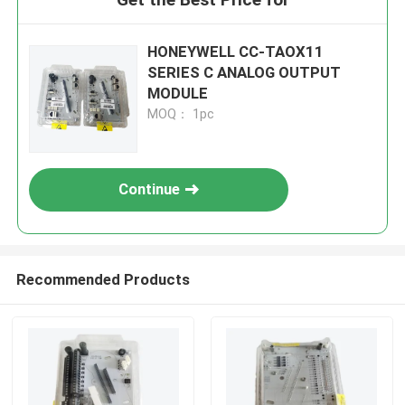
HONEYWELL CC-TAOX11
SERIES C ANALOG OUTPUT
MODULE
MOQ： 1pc
Continue
Recommended Products