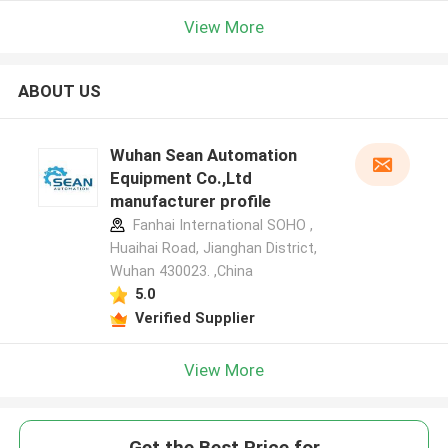
View More
ABOUT US
Wuhan Sean Automation
Equipment Co.,Ltd
manufacturer profile
Fanhai International SOHO ,
Huaihai Road, Jianghan District,
Wuhan 430023. ,China
5.0
Verified Supplier
View More
Get the Best Price for