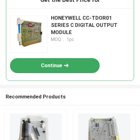
HONEYWELL CC-TDOR01
SERIES C DIGITAL OUTPUT
MODULE
MOQ： 1pc
Continue
Recommended Products