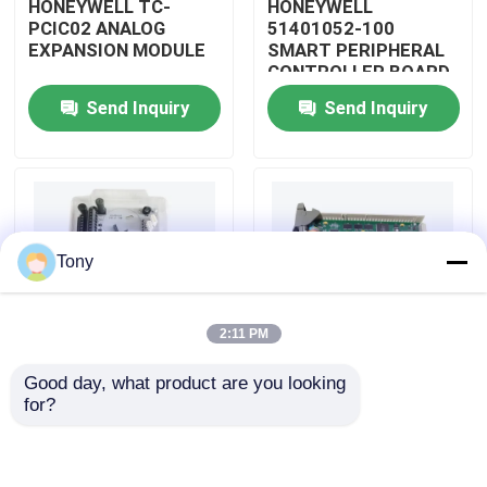
HONEYWELL TC-
HONEYWELL
PCIC02 ANALOG
51401052-100
EXPANSION MODULE
SMART PERIPHERAL
About Us
CONTROLLER BOARD
Send Inquiry
Send Inquiry
Factory Tour
Quality Control
Tony
Contact Us
2:11 PM
Request A Quote
Good day, what product are you looking 
HONEYWELL
HONEYWELL
for?
Allen Bradley PLC Modules
51402185-200
51204160-175 LOW
DISTRIBUTED
LEVEL ANALOG
CONTROL SYSTEM
MODULE
MODULE
ABB PLC Modules