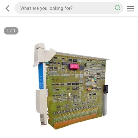
1
/
1