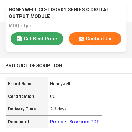
HONEYWELL CC-TDOR01 SERIES C DIGITAL
OUTPUT MODULE
MOQ：1pc
Get Best Price
Contact Us
PRODUCT DESCRIPTION
Brand Name
Honeywell
Certification
CO
Delivery Time
2-3 days
Product Brochure PDF
Document