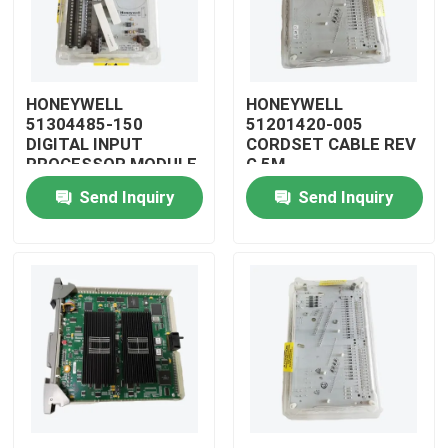
HONEYWELL
HONEYWELL
51304485-150
51201420-005
DIGITAL INPUT
CORDSET CABLE REV
PROCESSOR MODULE
G 5M
Send Inquiry
Send Inquiry
Home
Products
Videos