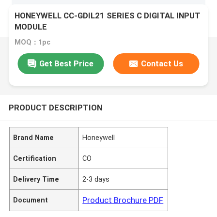
HONEYWELL CC-GDIL21 SERIES C DIGITAL INPUT
MODULE
MOQ：1pc
Get Best Price
Contact Us
PRODUCT DESCRIPTION
Brand Name
Honeywell
Certification
CO
Delivery Time
2-3 days
Product Brochure PDF
Document