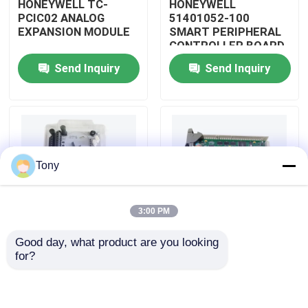
HONEYWELL TC-
HONEYWELL
PCIC02 ANALOG
51401052-100
EXPANSION MODULE
SMART PERIPHERAL
About Us
CONTROLLER BOARD
Send Inquiry
Send Inquiry
Factory Tour
Quality Control
Tony
Contact Us
3:00 PM
Request A Quote
Good day, what product are you looking 
HONEYWELL
HONEYWELL
for?
Allen Bradley PLC Modules
51402185-200
51204160-175 LOW
DISTRIBUTED
LEVEL ANALOG
CONTROL SYSTEM
MODULE
MODULE
ABB PLC Modules