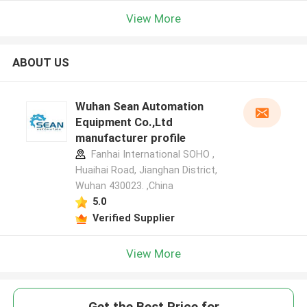
View More
ABOUT US
Wuhan Sean Automation
Equipment Co.,Ltd
manufacturer profile
Fanhai International SOHO ,
Huaihai Road, Jianghan District,
Wuhan 430023. ,China
5.0
Verified Supplier
View More
Get the Best Price for