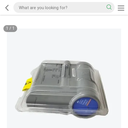
1
/
1