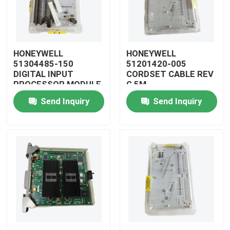
HONEYWELL
HONEYWELL
51304485-150
51201420-005
DIGITAL INPUT
CORDSET CABLE REV
PROCESSOR MODULE
G 5M
Send Inquiry
Send Inquiry
Home
Products
Videos