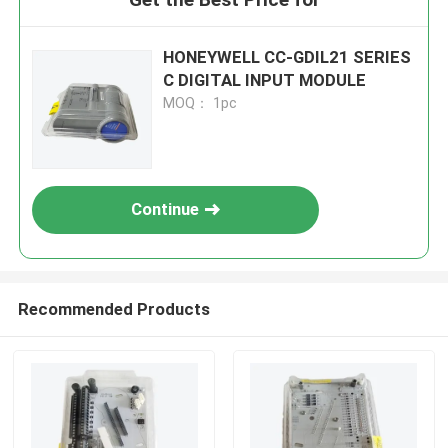
HONEYWELL CC-GDIL21 SERIES
C DIGITAL INPUT MODULE
MOQ： 1pc
Continue
Recommended Products