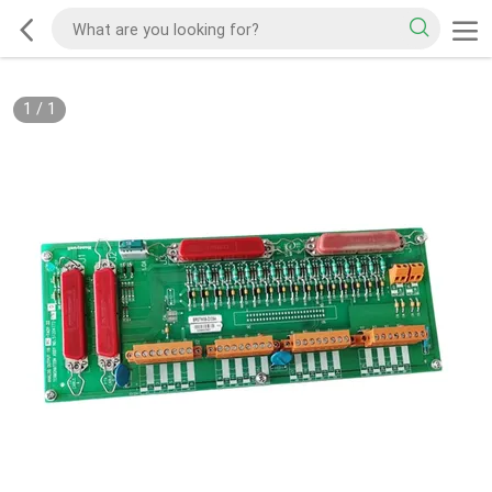
1
/
1