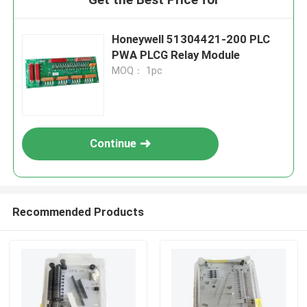
Honeywell 51304421-200 PLC
PWA PLCG Relay Module
MOQ： 1pc
Continue
Recommended Products