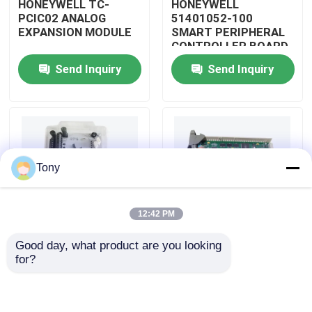
HONEYWELL TC-
HONEYWELL
PCIC02 ANALOG
51401052-100
EXPANSION MODULE
SMART PERIPHERAL
About Us
CONTROLLER BOARD
Send Inquiry
Send Inquiry
Factory Tour
Quality Control
Tony
Contact Us
12:42 PM
Request A Quote
Good day, what product are you looking 
HONEYWELL
HONEYWELL
for?
Allen Bradley PLC Modules
51402185-200
51204160-175 LOW
DISTRIBUTED
LEVEL ANALOG
CONTROL SYSTEM
MODULE
MODULE
ABB PLC Modules