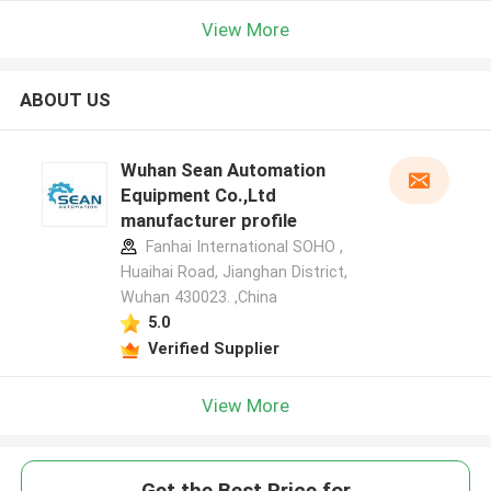
View More
ABOUT US
Wuhan Sean Automation
Equipment Co.,Ltd
manufacturer profile
Fanhai International SOHO ,
Huaihai Road, Jianghan District,
Wuhan 430023. ,China
5.0
Verified Supplier
View More
Get the Best Price for