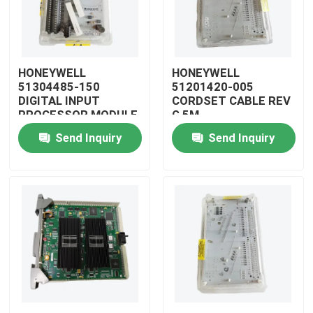
HONEYWELL
HONEYWELL
51304485-150
51201420-005
DIGITAL INPUT
CORDSET CABLE REV
PROCESSOR MODULE
G 5M
Send Inquiry
Send Inquiry
Home
Products
Videos