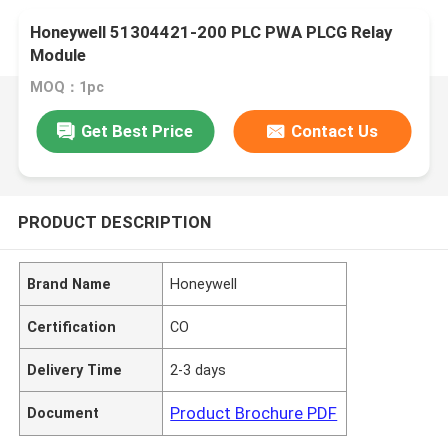
Honeywell 51304421-200 PLC PWA PLCG Relay
Module
MOQ：1pc
Get Best Price
Contact Us
PRODUCT DESCRIPTION
Brand Name
Honeywell
Certification
CO
Delivery Time
2-3 days
Product Brochure PDF
Document