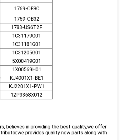
1769-OF8C
1769-OB32
0
1783-US6T2F
1C31179G01
0
1C31181G01
0
1C31205G01
0
5X00419G01
0
1X00569H01
0
KJ4001X1-BE1
KJ2201X1-PW1
12P3368X012
 believes in providing the best quality,we offer
ributor,we provides quality new parts along with