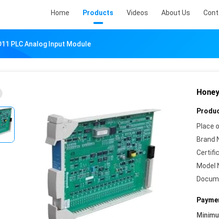
Home
Products
Videos
About Us
Cont
11 PLC Analog Input Module
Honey
Produc
Place o
Brand 
Certifi
Model 
Docum
Paymen
Minim