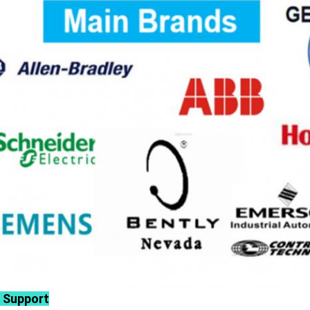
 Support