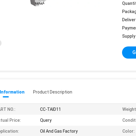
Quanti
Packag
Deliver
Payme
Supply 
G
 Information
Product Description
RT NO.:
CC-TAID11
Weight
tual Price:
Query
Condit
plication:
Oil And Gas Factory
Color: