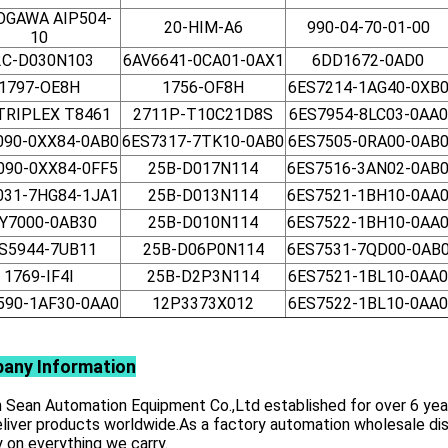
OGAWA AIP504-
20-HIM-A6
990-04-70-01-00
10
2C-D030N103
6AV6641-0CA01-0AX1
6DD1672-0AD0
1797-OE8H
1756-OF8H
6ES7214-1AG40-0XB
 TRIPLEX T8461
2711P-T10C21D8S
6ES7954-8LC03-0AA0
090-0XX84-0AB0
6ES7317-7TK10-0AB0
6ES7505-0RA00-0AB
090-0XX84-0FF5
25B-D017N114
6ES7516-3AN02-0AB
031-7HG84-1JA1
25B-D013N114
6ES7521-1BH10-0AA
Y7000-0AB30
25B-D010N114
6ES7522-1BH10-0AA
S5944-7UB11
25B-D06P0N114
6ES7531-7QD00-0AB
1769-IF4I
25B-D2P3N114
6ES7521-1BL10-0AA0
590-1AF30-0AA0
12P3373X012
6ES7522-1BL10-0AA0
any Information
Sean Automation Equipment Co.,Ltd established for over 6 years,
liver products worldwide.As a factory automation wholesale dist
y on everything we carry.