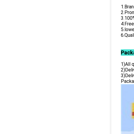
1.Bran
2.Prom
3.100%
4.Free
5.lowe
6.Qual
Pack
1)All
2)Deli
3)Del
Packag