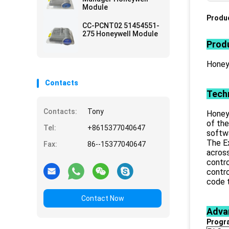
Module
Produc
CC-PCNT02 51454551-
275 Honeywell Module
Produ
Honey
Contacts
Techn
Contacts:
Tony
Honeyw
of the
Tel:
+8615377040647
softw
The Ex
Fax:
86--15377040647
across
contro
contro
code t
Contact Now
Adva
Progr