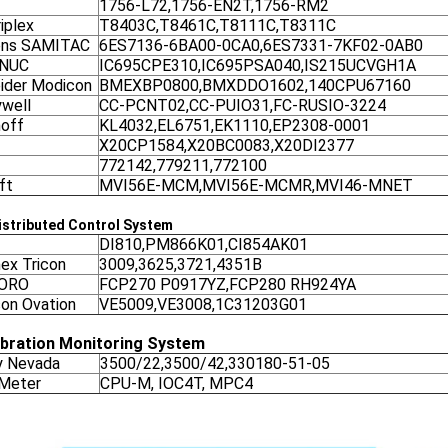
1756-L72,1756-EN2T,1756-RM2
iplex
T8403C,T8461C,T8111C,T8311C
ens SAMITAC
6ES7136-6BA00-0CA0,6ES7331-7KF02-0AB0
ANUC
IC695CPE310,IC695PSA040,IS215UCVGH1A
ider Modicon
BMEXBP0800,BMXDDO1602,140CPU67160
well
CC-PCNT02,CC-PUIO31,FC-RUSIO-3224
off
KL4032,EL6751,EK1110,EP2308-0001
X20CP1584,X20BC0083,X20DI2377
772142,779211,772100
ft
MVI56E-MCM,MVI56E-MCMR,MVI46-MNET
stributed Control System
DI810,PM866K01,CI854AK01
nex Tricon
3009,3625,3721,4351B
ORO
FCP270 P0917YZ,FCP280 RH924YA
on Ovation
VE5009,VE3008,1C31203G01
ibration Monitoring System
y Nevada
3500/22,3500/42,330180-51-05
 Meter
CPU-M, IOC4T, MPC4