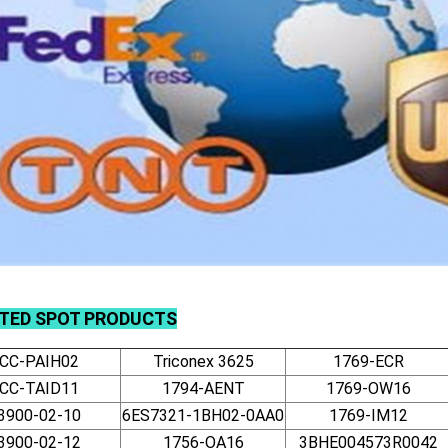
TED SPOT PRODUCTS
CC-PAIH02
Triconex 3625
1769-ECR
CC-TAID11
1794-AENT
1769-OW16
3900-02-10
6ES7321-1BH02-0AA0
1769-IM12
3900-02-12
1756-OA16
3BHE004573R0042