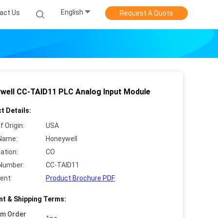
English
act Us
Request A Quote
well CC-TAID11 PLC Analog Input Module
t Details:
f Origin:
USA
Name:
Honeywell
cation:
CO
Number:
CC-TAID11
ent:
Product Brochure PDF
t & Shipping Terms:
um Order