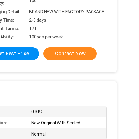
1pc
ty:
ing Details:
BRAND NEW WITH FACTORY PACKAGE
y Time:
2-3 days
nt Terms:
T/T
Ability:
100pcs per week
et Best Price
Contact Now
:
0.3 KG
ion:
New Original With Sealed
Normal