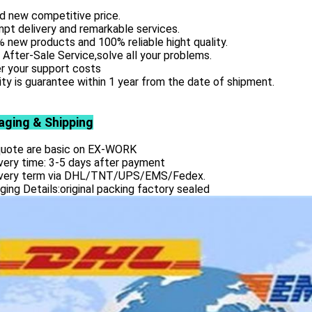
d new competitive price.
pt delivery and remarkable services.
 new products and 100% reliable hight quality.
 After-Sale Service,solve all your problems.
r your support costs
ity is guarantee within 1 year from the date of shipment.
aging & Shipping
 quote are basic on EX-WORK
very time: 3-5 days after payment
ivery term via DHL/TNT/UPS/EMS/Fedex.
ing Details:original packing factory sealed