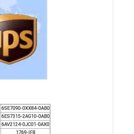
6SE7090-0XX84-0AB0
6ES7315-2AG10-0AB0
6AV2124-0JC01-0AX0
1769-IF8