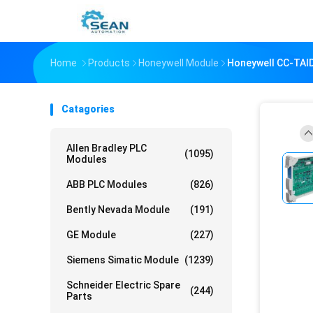
Home
Products
Honeywell Module
Honeywell CC-TAID
Catagories
Allen Bradley PLC
(1095)
Modules
ABB PLC Modules
(826)
Bently Nevada Module
(191)
GE Module
(227)
Siemens Simatic Module
(1239)
Schneider Electric Spare
(244)
Parts