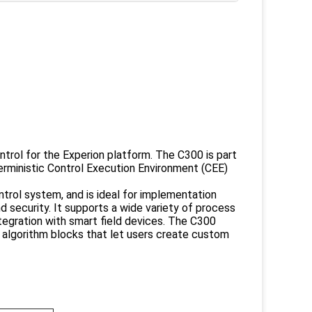
trol for the Experion platform. The C300 is part
erministic Control Execution Environment (CEE)
trol system, and is ideal for implementation
nd security. It supports a wide variety of process
ntegration with smart field devices. The C300
 algorithm blocks that let users create custom