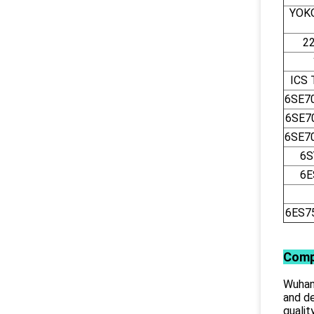
YOK
2
ICS
6SE7
6SE7
6SE7
6S
6E
6ES7
Comp
Wuhan 
and de
qualit