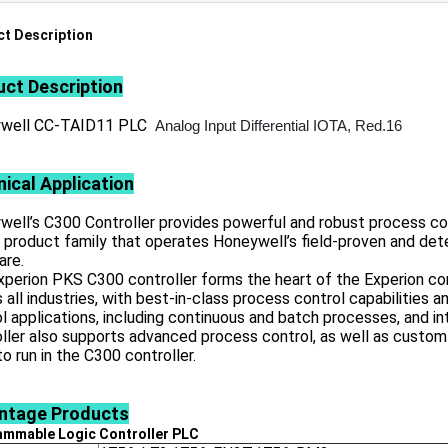
t Description
ct Description
well CC-TAID11 PLC
Analog Input Differential IOTA, Red.16
ical Application
ell’s C300 Controller provides powerful and robust process con
 product family that operates Honeywell’s field-proven and det
are.
perion PKS C300 controller forms the heart of the Experion con
 all industries, with best-in-class process control capabilities a
l applications, including continuous and batch processes, and i
ller also supports advanced process control, as well as custom
o run in the C300 controller.
ntage
Products
ammable Logic Controller
PLC