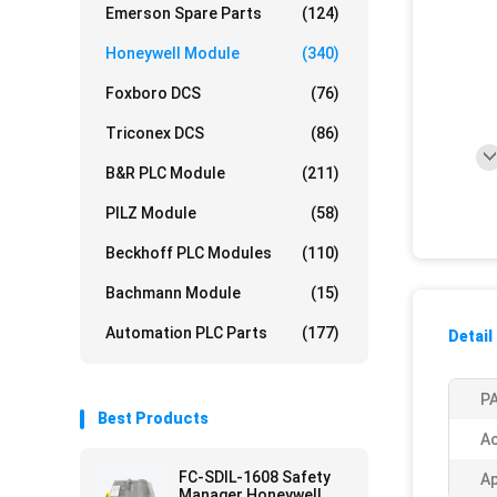
Emerson Spare Parts
(124)
Honeywell Module
(340)
Foxboro DCS
(76)
Triconex DCS
(86)
B&R PLC Module
(211)
PILZ Module
(58)
Beckhoff PLC Modules
(110)
Bachmann Module
(15)
Automation PLC Parts
(177)
Detail
PA
Best Products
Ac
FC-SDIL-1608 Safety
Ap
Manager Honeywell