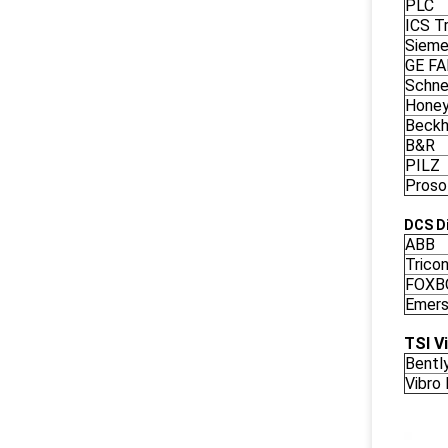
PLC
ICS Tr
Siem
GE F
Schne
Honey
Beckh
B&R
PILZ
Proso
DCS Di
ABB
Trico
FOXB
Emers
TSI V
Bentl
Vibro