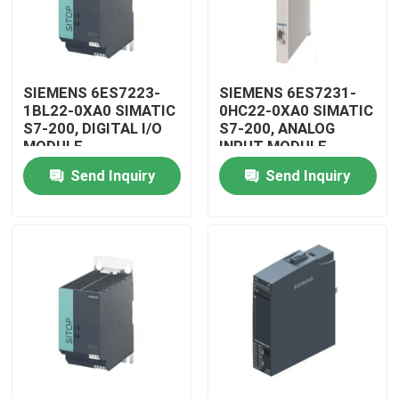
SIEMENS 6ES7223-
SIEMENS 6ES7231-
1BL22-0XA0 SIMATIC
0HC22-0XA0 SIMATIC
S7-200, DIGITAL I/O
S7-200, ANALOG
MODULE
INPUT MODULE
Send Inquiry
Send Inquiry
Home
Products
Videos