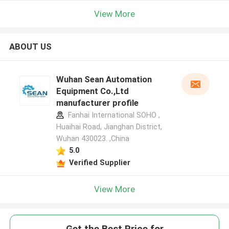
View More
ABOUT US
Wuhan Sean Automation
Equipment Co.,Ltd
manufacturer profile
Fanhai International SOHO ,
Huaihai Road, Jianghan District,
Wuhan 430023. ,China
5.0
Verified Supplier
View More
Get the Best Price for