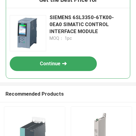
SIEMENS 6SL3350-6TK00-
0EA0 SIMATIC CONTROL
INTERFACE MODULE
MOQ： 1pc
Continue
Recommended Products