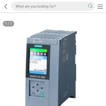
1
/
1