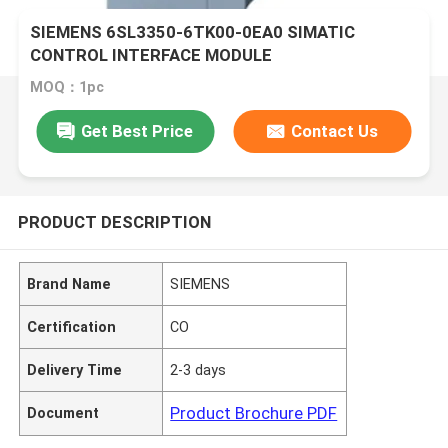
SIEMENS 6SL3350-6TK00-0EA0 SIMATIC
CONTROL INTERFACE MODULE
MOQ：1pc
Get Best Price
Contact Us
PRODUCT DESCRIPTION
Brand Name
SIEMENS
Certification
CO
Delivery Time
2-3 days
Product Brochure PDF
Document