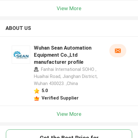
View More
ABOUT US
Wuhan Sean Automation
Equipment Co.,Ltd
manufacturer profile
Fanhai International SOHO ,
Huaihai Road, Jianghan District,
Wuhan 430023. ,China
5.0
Verified Supplier
View More
Get the Best Price for