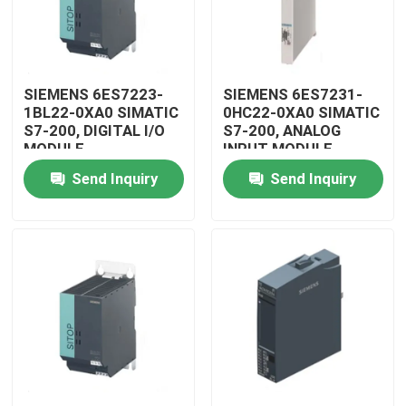
SIEMENS 6ES7223-
SIEMENS 6ES7231-
1BL22-0XA0 SIMATIC
0HC22-0XA0 SIMATIC
S7-200, DIGITAL I/O
S7-200, ANALOG
MODULE
INPUT MODULE
Send Inquiry
Send Inquiry
Home
Products
Videos