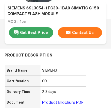
SIEMENS 6SL3054-1FC30-1BA0 SIMATIC G150
COMPACTFLASH MODULE
MOQ：1pc
Get Best Price
Contact Us
PRODUCT DESCRIPTION
Brand Name
SIEMENS
Certification
CO
Delivery Time
2-3 days
Product Brochure PDF
Document