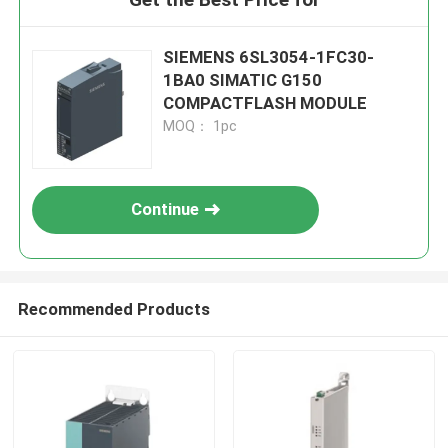
SIEMENS 6SL3054-1FC30-
1BA0 SIMATIC G150
COMPACTFLASH MODULE
MOQ： 1pc
Continue
Recommended Products