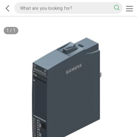
1
/
1