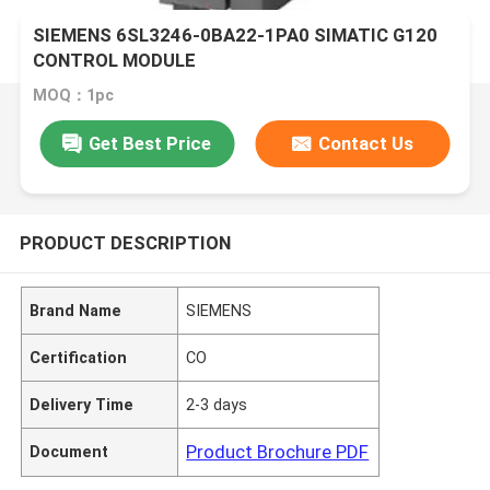
SIEMENS 6SL3246-0BA22-1PA0 SIMATIC G120
CONTROL MODULE
MOQ：1pc
Get Best Price
Contact Us
PRODUCT DESCRIPTION
Brand Name
SIEMENS
Certification
CO
Delivery Time
2-3 days
Product Brochure PDF
Document