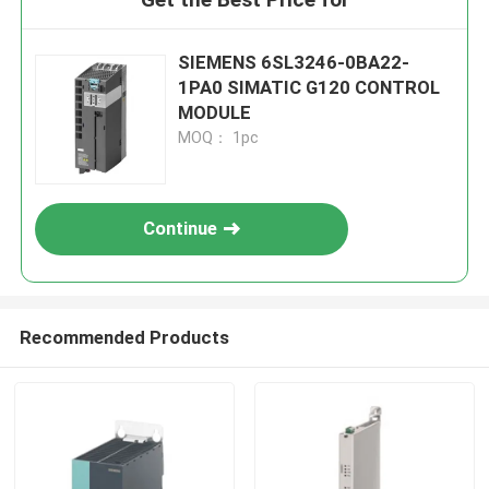
SIEMENS 6SL3246-0BA22-
1PA0 SIMATIC G120 CONTROL
MODULE
MOQ： 1pc
Continue
Recommended Products