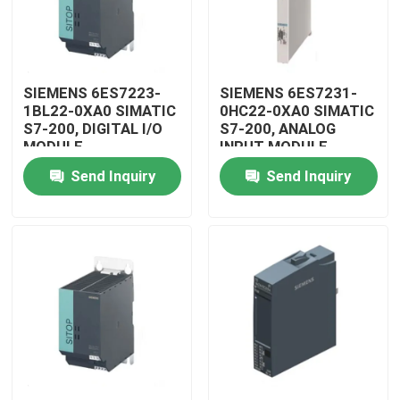
SIEMENS 6ES7223-
SIEMENS 6ES7231-
1BL22-0XA0 SIMATIC
0HC22-0XA0 SIMATIC
S7-200, DIGITAL I/O
S7-200, ANALOG
MODULE
INPUT MODULE
Send Inquiry
Send Inquiry
Home
Products
Videos