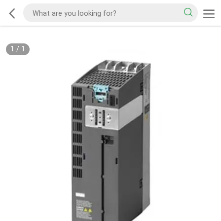
1
/
1