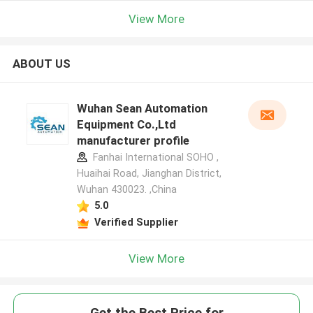
View More
ABOUT US
Wuhan Sean Automation
Equipment Co.,Ltd
manufacturer profile
Fanhai International SOHO ,
Huaihai Road, Jianghan District,
Wuhan 430023. ,China
5.0
Verified Supplier
View More
Get the Best Price for