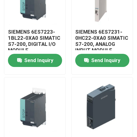
SIEMENS 6ES7223-
SIEMENS 6ES7231-
1BL22-0XA0 SIMATIC
0HC22-0XA0 SIMATIC
S7-200, DIGITAL I/O
S7-200, ANALOG
MODULE
INPUT MODULE
Send Inquiry
Send Inquiry
Home
Products
Videos