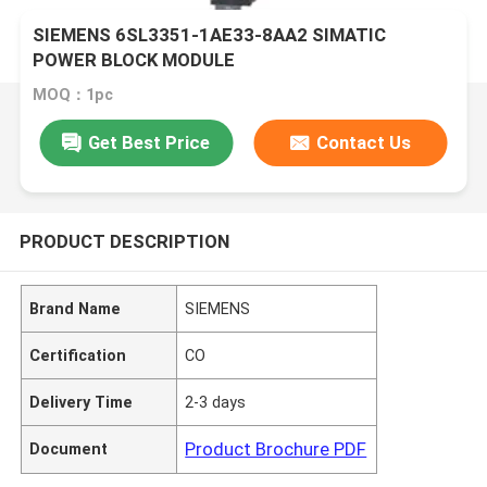
SIEMENS 6SL3351-1AE33-8AA2 SIMATIC
POWER BLOCK MODULE
MOQ：1pc
Get Best Price
Contact Us
PRODUCT DESCRIPTION
Brand Name
SIEMENS
Certification
CO
Delivery Time
2-3 days
Product Brochure PDF
Document