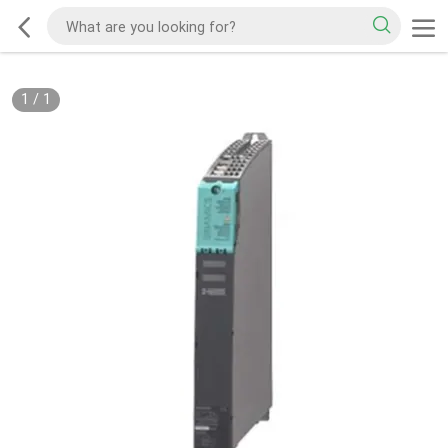
1
/
1