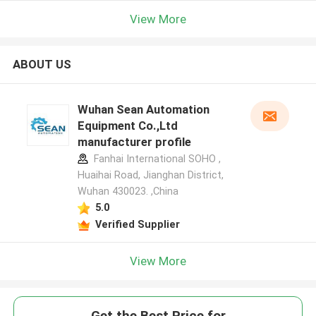
View More
ABOUT US
Wuhan Sean Automation
Equipment Co.,Ltd
manufacturer profile
Fanhai International SOHO ,
Huaihai Road, Jianghan District,
Wuhan 430023. ,China
5.0
Verified Supplier
View More
Get the Best Price for