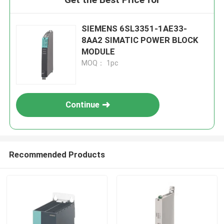
SIEMENS 6SL3351-1AE33-
8AA2 SIMATIC POWER BLOCK
MODULE
MOQ： 1pc
Continue
Recommended Products