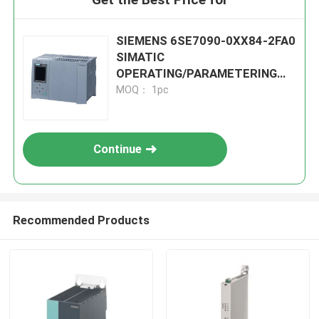
SIEMENS 6SE7090-0XX84-2FA0
SIMATIC
OPERATING/PARAMETERING
MODULE
MOQ： 1pc
Continue
Recommended Products