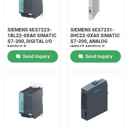
SIEMENS 6ES7223-
SIEMENS 6ES7231-
1BL22-0XA0 SIMATIC
0HC22-0XA0 SIMATIC
S7-200, DIGITAL I/O
S7-200, ANALOG
MODULE
INPUT MODULE
Send Inquiry
Send Inquiry
Home
Products
Videos