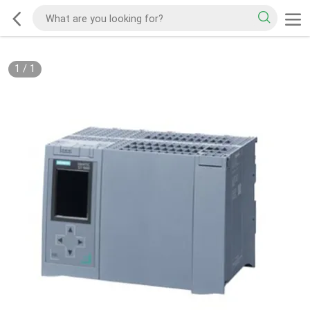
1
/
1