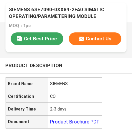
SIEMENS 6SE7090-0XX84-2FA0 SIMATIC
OPERATING/PARAMETERING MODULE
MOQ：1pc
Get Best Price
Contact Us
PRODUCT DESCRIPTION
Brand Name
SIEMENS
Certification
CO
Delivery Time
2-3 days
Product Brochure PDF
Document