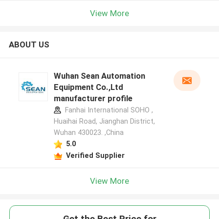
View More
ABOUT US
Wuhan Sean Automation
Equipment Co.,Ltd
manufacturer profile
Fanhai International SOHO ,
Huaihai Road, Jianghan District,
Wuhan 430023. ,China
5.0
Verified Supplier
View More
Get the Best Price for