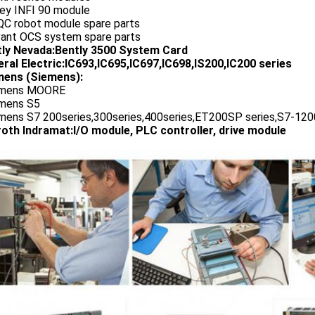
ley INFI 90 module
QC robot module spare parts
vant OCS system spare parts
tly Nevada:Bently 3500 System Card
ral Electric:IC693,IC695,IC697,IC698,IS200,IC200 series
ens (Siemens):
emens MOORE
emens S5
emens S7 200series,300series,400series,ET200SP series,S7-1200
oth Indramat:I/O module, PLC controller, drive module