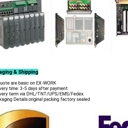
aging & Shipping
 quote are basic on EX-WORK
very time: 3-5 days after payment
ivery term via DHL/TNT/UPS/EMS/Fedex.
aging Details:original packing factory sealed