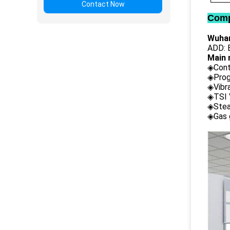
Contact Now
Comp
Wuhan
ADD: B
Main 
◈Cont
◈Prog
◈Vibr
◈TSI 
◈Stea
◈Gas 