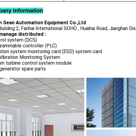
any Information
 Sean Automation Equipment Co.,Ltd
uilding 2, Fanhai International SOHO , Huaihai Road, Jianghan Dis
manage distributed :
rol system (DCS)
rammable controller (PLC)
ation system monitoring card (ESD) system card
Vibration Monitoring System
m turbine control system module
generator spare parts