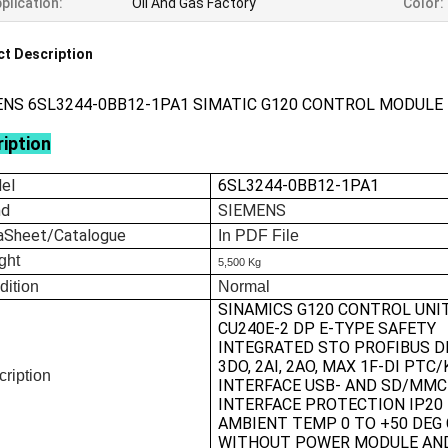
plication:
Oil And Gas Factory
Color:
t Description
ENS 6SL3244-0BB12-1PA1 SIMATIC G120 CONTROL MODULE
iption
el
6SL3244-0BB12-1PA1
nd
SIEMENS
aSheet/Catalogue
In
PDF File
ght
5,500 Kg
dition
Normal
SINAMICS G120 CONTROL UNI
CU240E-2 DP E-TYPE SAFETY
INTEGRATED STO PROFIBUS DP
3DO, 2AI, 2AO, MAX 1F-DI PTC
ription
INTERFACE USB- AND SD/MMC
INTERFACE PROTECTION IP20
AMBIENT TEMP 0 TO +50 DEG 
WITHOUT POWER MODULE AN