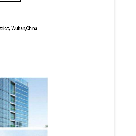
trict, Wuhan,China.