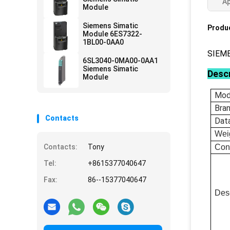
Ap
Module
Siemens Simatic
Produc
Module 6ES7322-
1BL00-0AA0
SIEM
6SL3040-0MA00-0AA1
Siemens Simatic
Descr
Module
Mod
Bra
Contacts
Dat
Wei
Contacts:
Tony
Con
Tel:
+8615377040647
Fax:
86--15377040647
Desc