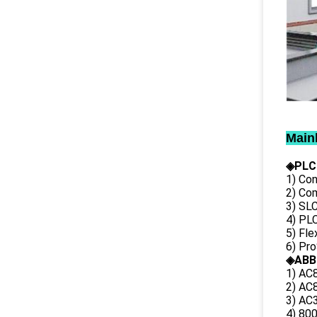
Main
◈PLC
1) Con
2) Co
3) SL
4) PLC
5) Fl
6) Pr
◈ABB
1) AC
2) AC8
3) AC3
4) 80