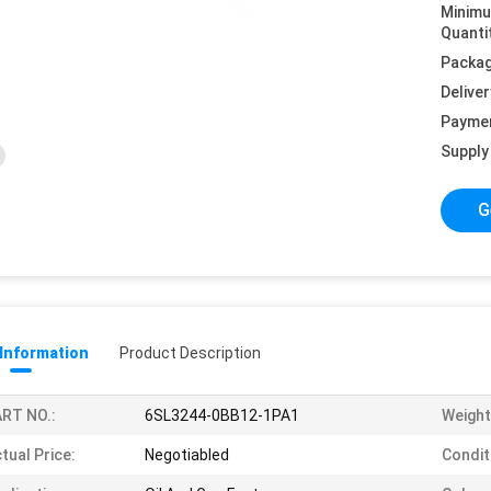
Minim
Quanti
Packag
Deliver
Payme
Supply 
G
 Information
Product Description
RT NO.:
6SL3244-0BB12-1PA1
Weight
tual Price:
Negotiabled
Condit