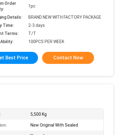
um Order
1pc
ty:
ing Details:
BRAND NEW WITH FACTORY PACKAGE
y Time:
2-3 days
nt Terms:
T/T
Ability:
100PCS PER WEEK
et Best Price
Contact Now
:
5,500 Kg
ion:
New Original With Sealed