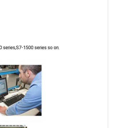
 series,S7-1500 series so on.