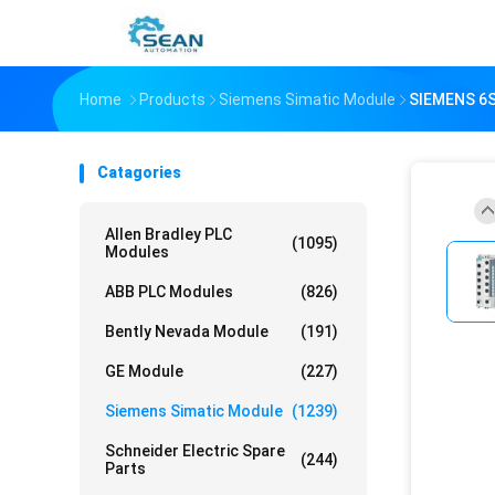
Home
Products
Siemens Simatic Module
SIEMENS 6
Catagories
Allen Bradley PLC
(1095)
Modules
ABB PLC Modules
(826)
Bently Nevada Module
(191)
GE Module
(227)
Siemens Simatic Module
(1239)
Schneider Electric Spare
(244)
Parts