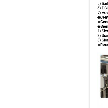
5) Bai
6) DS
7) Ad
◈
Ben
◈
Gene
◈Siem
1) Si
2) Si
3) Si
◈Rexr