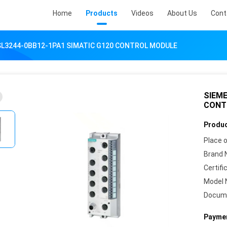
Home
Products
Videos
About Us
Cont
SL3244-0BB12-1PA1 SIMATIC G120 CONTROL MODULE
SIEME
CONT
Produc
Place o
Brand 
Certifi
Model 
Docum
Paymen