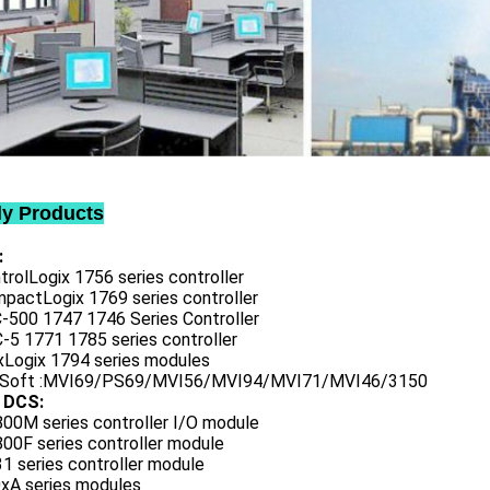
ly Products
:
trolLogix 1756 series controller
mpactLogix 1769 series controller
C-500 1747 1746 Series Controller
-5 1771 1785 series controller
exLogix 1794 series modules
oSoft :MVI69/PS69/MVI56/MVI94/MVI71/MVI46/3150
 DCS:
800M series controller I/O module
00F series controller module
1 series controller module
0xA series modules