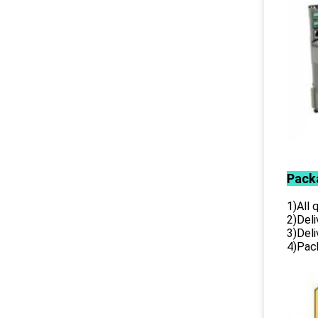
Pack
1)All
2)Deli
3)Del
4)Pack