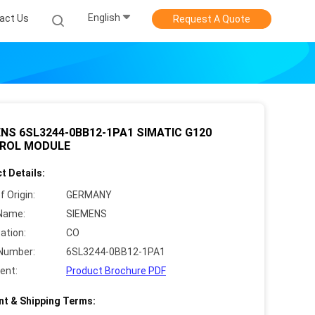
English
act Us
Request A Quote
NS 6SL3244-0BB12-1PA1 SIMATIC G120
ROL MODULE
t Details:
f Origin:
GERMANY
Name:
SIEMENS
cation:
CO
Number:
6SL3244-0BB12-1PA1
ent:
Product Brochure PDF
t & Shipping Terms: