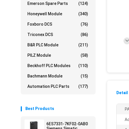
Emerson Spare Parts
(124)
Honeywell Module
(340)
Foxboro DCS
(76)
Triconex DCS
(86)
B&R PLC Module
(211)
PILZ Module
(58)
Beckhoff PLC Modules
(110)
Bachmann Module
(15)
Automation PLC Parts
(177)
Detail
Best Products
PA
Ac
6ES7331-7KF02-0AB0
Siemens Simatic