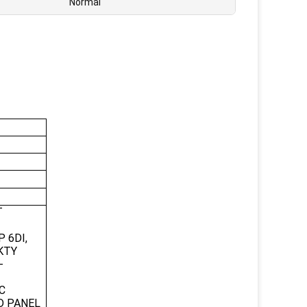
Normal
T
 6DI,
/KTY
-
C
D PANEL