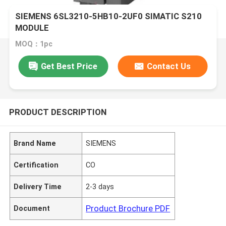
SIEMENS 6SL3210-5HB10-2UF0 SIMATIC S210
MODULE
MOQ：1pc
Get Best Price
Contact Us
PRODUCT DESCRIPTION
Brand Name
SIEMENS
Certification
CO
Delivery Time
2-3 days
Product Brochure PDF
Document