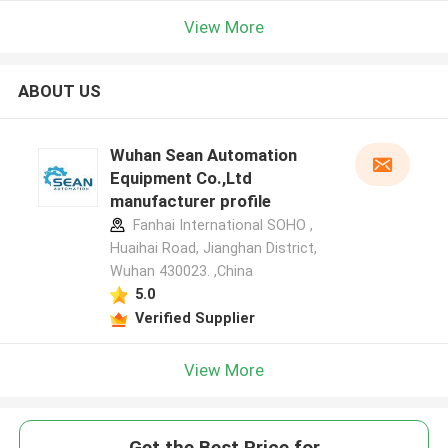
View More
ABOUT US
Wuhan Sean Automation
Equipment Co.,Ltd
manufacturer profile
Fanhai International SOHO ,
Huaihai Road, Jianghan District,
Wuhan 430023. ,China
5.0
Verified Supplier
View More
Get the Best Price for