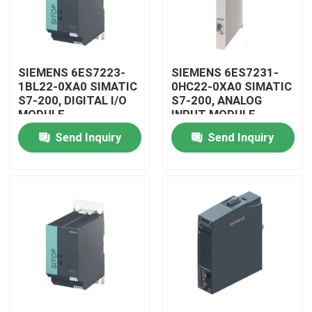
SIEMENS 6ES7223-
SIEMENS 6ES7231-
1BL22-0XA0 SIMATIC
0HC22-0XA0 SIMATIC
S7-200, DIGITAL I/O
S7-200, ANALOG
MODULE
INPUT MODULE
Send Inquiry
Send Inquiry
Home
Products
Videos