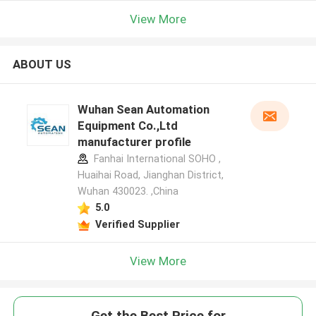
View More
ABOUT US
Wuhan Sean Automation
Equipment Co.,Ltd
manufacturer profile
Fanhai International SOHO ,
Huaihai Road, Jianghan District,
Wuhan 430023. ,China
5.0
Verified Supplier
View More
Get the Best Price for