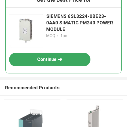
SIEMENS 6SL3224-0BE23-
0AA0 SIMATIC PM240 POWER
MODULE
MOQ： 1pc
Continue
Recommended Products