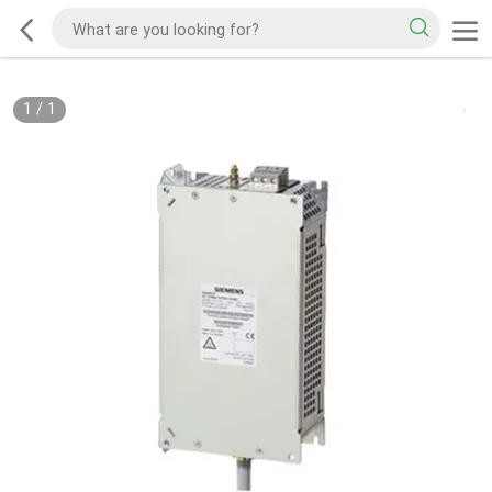
1
/
1