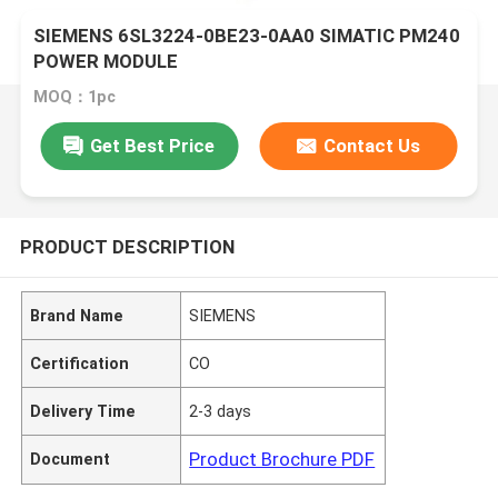
SIEMENS 6SL3224-0BE23-0AA0 SIMATIC PM240
POWER MODULE
MOQ：1pc
Get Best Price
Contact Us
PRODUCT DESCRIPTION
Brand Name
SIEMENS
Certification
CO
Delivery Time
2-3 days
Product Brochure PDF
Document