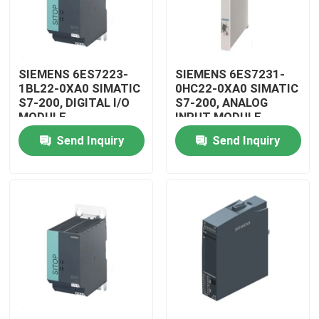
SIEMENS 6ES7223-
SIEMENS 6ES7231-
1BL22-0XA0 SIMATIC
0HC22-0XA0 SIMATIC
S7-200, DIGITAL I/O
S7-200, ANALOG
MODULE
INPUT MODULE
Send Inquiry
Send Inquiry
Home
Products
Videos