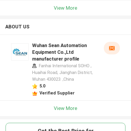
View More
ABOUT US
Wuhan Sean Automation
Equipment Co.,Ltd
manufacturer profile
Fanhai International SOHO ,
Huaihai Road, Jianghan District,
Wuhan 430023. ,China
5.0
Verified Supplier
View More
Get the Best Price for