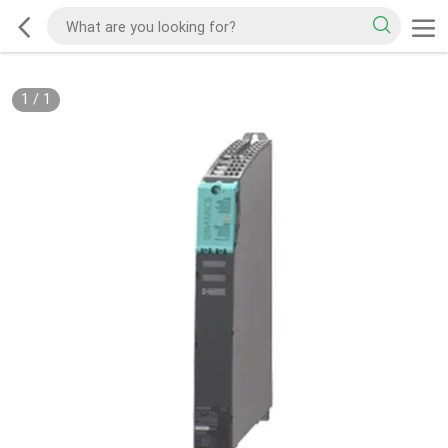
1
/
1