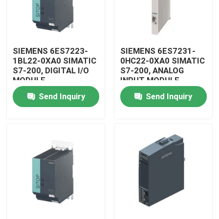
SIEMENS 6ES7223-
SIEMENS 6ES7231-
1BL22-0XA0 SIMATIC
0HC22-0XA0 SIMATIC
S7-200, DIGITAL I/O
S7-200, ANALOG
MODULE
INPUT MODULE
Send Inquiry
Send Inquiry
Home
Products
Videos