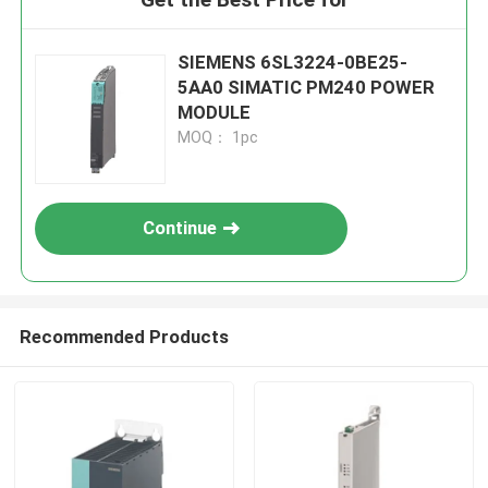
SIEMENS 6SL3224-0BE25-
5AA0 SIMATIC PM240 POWER
MODULE
MOQ： 1pc
Continue
Recommended Products