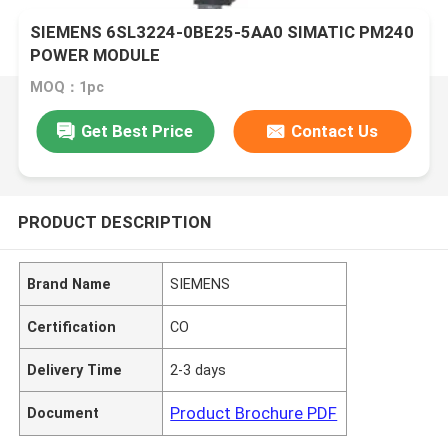
SIEMENS 6SL3224-0BE25-5AA0 SIMATIC PM240
POWER MODULE
MOQ：1pc
Get Best Price
Contact Us
PRODUCT DESCRIPTION
Brand Name
SIEMENS
Certification
CO
Delivery Time
2-3 days
Product Brochure PDF
Document