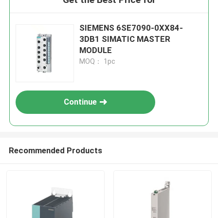
SIEMENS 6SE7090-0XX84-
3DB1 SIMATIC MASTER
MODULE
MOQ： 1pc
Continue
Recommended Products