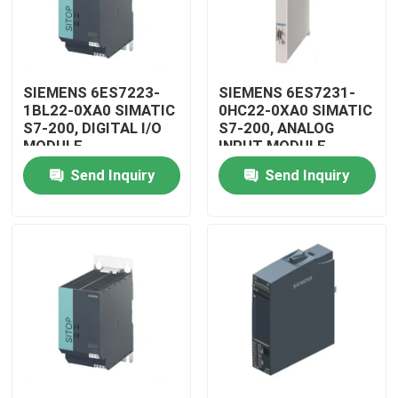
SIEMENS 6ES7223-
SIEMENS 6ES7231-
1BL22-0XA0 SIMATIC
0HC22-0XA0 SIMATIC
S7-200, DIGITAL I/O
S7-200, ANALOG
MODULE
INPUT MODULE
Send Inquiry
Send Inquiry
Home
Products
Videos