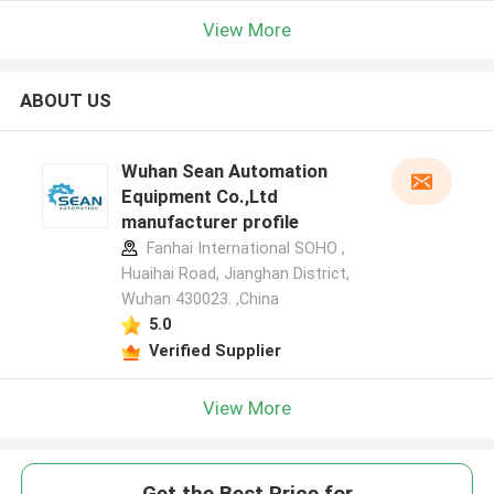
View More
ABOUT US
Wuhan Sean Automation
Equipment Co.,Ltd
manufacturer profile
Fanhai International SOHO ,
Huaihai Road, Jianghan District,
Wuhan 430023. ,China
5.0
Verified Supplier
View More
Get the Best Price for