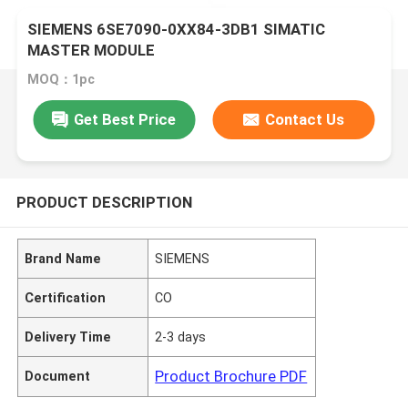
SIEMENS 6SE7090-0XX84-3DB1 SIMATIC
MASTER MODULE
MOQ：1pc
Get Best Price
Contact Us
PRODUCT DESCRIPTION
Brand Name
SIEMENS
Certification
CO
Delivery Time
2-3 days
Product Brochure PDF
Document