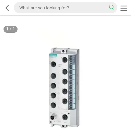
1
/
1