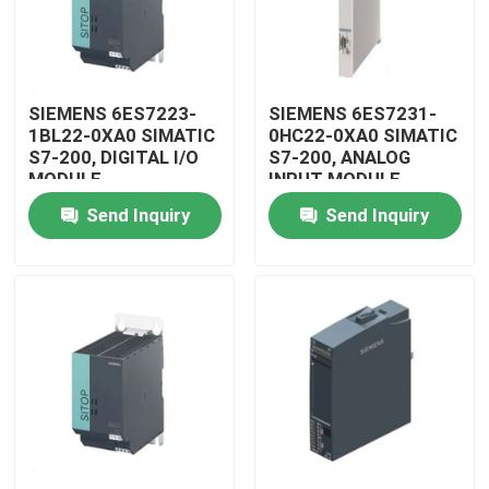
SIEMENS 6ES7223-
SIEMENS 6ES7231-
1BL22-0XA0 SIMATIC
0HC22-0XA0 SIMATIC
S7-200, DIGITAL I/O
S7-200, ANALOG
MODULE
INPUT MODULE
Send Inquiry
Send Inquiry
Home
Products
Videos