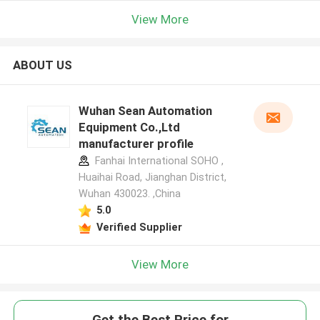
View More
ABOUT US
Wuhan Sean Automation
Equipment Co.,Ltd
manufacturer profile
Fanhai International SOHO ,
Huaihai Road, Jianghan District,
Wuhan 430023. ,China
5.0
Verified Supplier
View More
Get the Best Price for