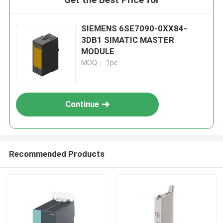
SIEMENS 6SE7090-0XX84-
3DB1 SIMATIC MASTER
MODULE
MOQ： 1pc
Continue
Recommended Products