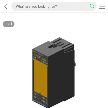
1
/
1