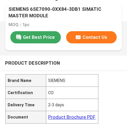
SIEMENS 6SE7090-0XX84-3DB1 SIMATIC
MASTER MODULE
MOQ：1pc
Get Best Price
Contact Us
PRODUCT DESCRIPTION
Brand Name
SIEMENS
Certification
CO
Delivery Time
2-3 days
Product Brochure PDF
Document