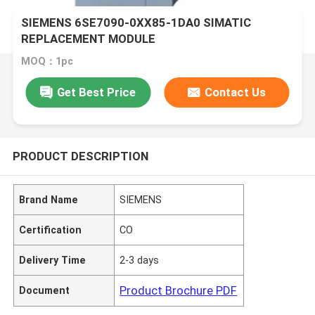
SIEMENS 6SE7090-0XX85-1DA0 SIMATIC
REPLACEMENT MODULE
MOQ：1pc
Get Best Price
Contact Us
PRODUCT DESCRIPTION
Brand Name
SIEMENS
Certification
CO
Delivery Time
2-3 days
Product Brochure PDF
Document