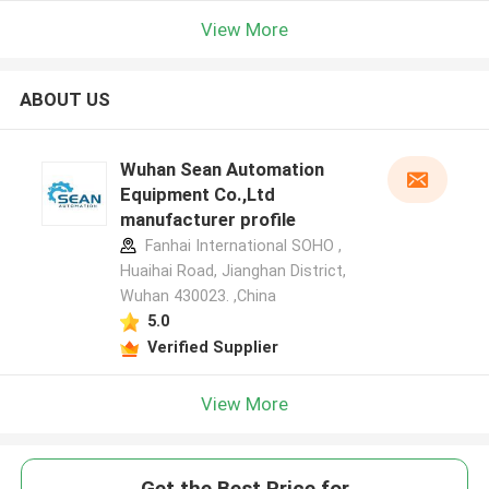
View More
ABOUT US
Wuhan Sean Automation
Equipment Co.,Ltd
manufacturer profile
Fanhai International SOHO ,
Huaihai Road, Jianghan District,
Wuhan 430023. ,China
5.0
Verified Supplier
View More
Get the Best Price for