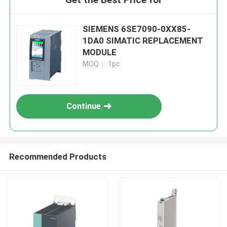
SIEMENS 6SE7090-0XX85-
1DA0 SIMATIC REPLACEMENT
MODULE
MOQ： 1pc
Continue
Recommended Products