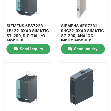
SIEMENS 6ES7223-
SIEMENS 6ES7231-
1BL22-0XA0 SIMATIC
0HC22-0XA0 SIMATIC
S7-200, DIGITAL I/O
S7-200, ANALOG
MODULE
INPUT MODULE
Send Inquiry
Send Inquiry
Home
Products
Videos