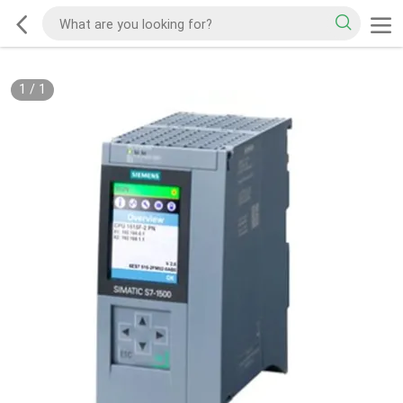
1
/
1