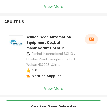
View More
ABOUT US
Wuhan Sean Automation
Equipment Co.,Ltd
manufacturer profile
Fanhai International SOHO ,
Huaihai Road, Jianghan District,
Wuhan 430023. ,China
5.0
Verified Supplier
View More
Get the Best Price for