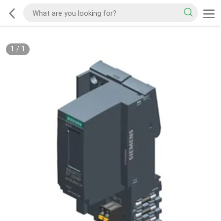
1
/
1