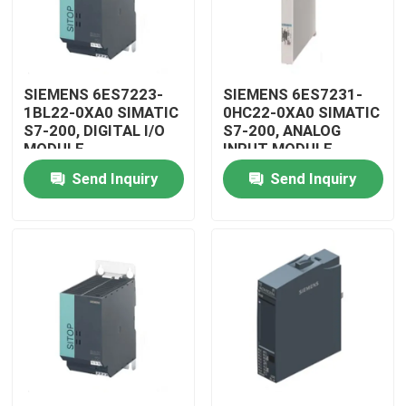
SIEMENS 6ES7223-
SIEMENS 6ES7231-
1BL22-0XA0 SIMATIC
0HC22-0XA0 SIMATIC
S7-200, DIGITAL I/O
S7-200, ANALOG
MODULE
INPUT MODULE
Send Inquiry
Send Inquiry
Home
Products
Videos