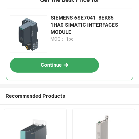
SIEMENS 6SE7041-8EK85-
1HA0 SIMATIC INTERFACES
MODULE
MOQ： 1pc
Continue
Recommended Products