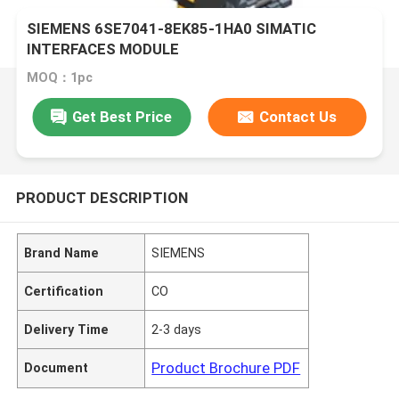
SIEMENS 6SE7041-8EK85-1HA0 SIMATIC
INTERFACES MODULE
MOQ：1pc
Get Best Price
Contact Us
PRODUCT DESCRIPTION
Brand Name
SIEMENS
Certification
CO
Delivery Time
2-3 days
Product Brochure PDF
Document