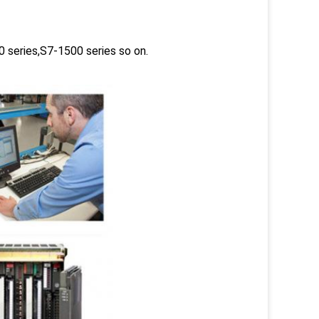
 series,S7-1500 series so on.