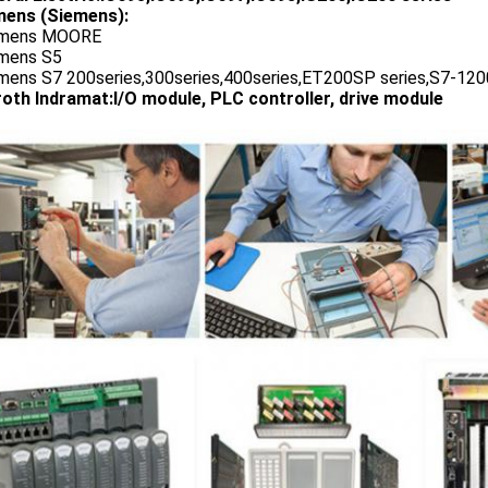
ens (Siemens):
emens MOORE
emens S5
emens S7 200series,300series,400series,ET200SP series,S7-1200
oth Indramat:I/O module, PLC controller, drive module