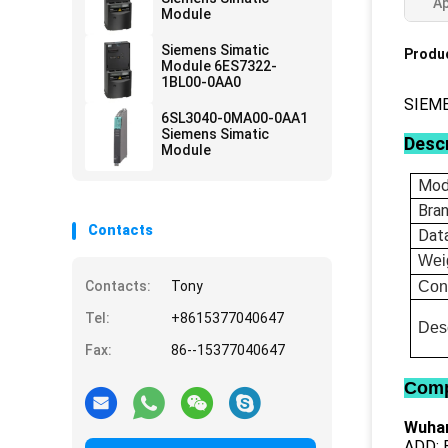
Ap
Module
Siemens Simatic
Produc
Module 6ES7322-
1BL00-0AA0
SIEM
6SL3040-0MA00-0AA1
Siemens Simatic
Descr
Module
Mod
Bra
Contacts
Dat
Wei
Contacts:
Tony
Con
Tel:
+8615377040647
Desc
Fax:
86--15377040647
Comp
Wuhan
ADD: B