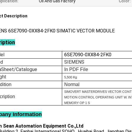
plication:
Oil And Gas Factory
Color:
t Description
ENS 6SE7090-0XX84-2FK0 SIMATIC VECTOR MODULE
iption
el
6SE7090-0XX84-2FK0
nd
SIEMENS
aSheet/Catalogue
In
PDF File
ght
5,500 Kg
dition
Normal
SIMOVERT MASTERDRIVES VECTOR CONT
ription
MOTION CONTROL OPERATING UNIT W. I
MEMORY OP 1 S
any Information
 Sean Automation Equipment Co.,Ltd
uilding 2, Fanhai International SOHO , Huaihai Road, Jianghan Dis