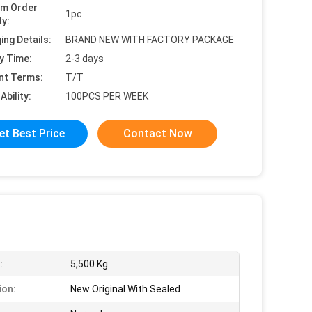
um Order
1pc
ty:
ing Details:
BRAND NEW WITH FACTORY PACKAGE
y Time:
2-3 days
nt Terms:
T/T
Ability:
100PCS PER WEEK
et Best Price
Contact Now
:
5,500 Kg
ion:
New Original With Sealed