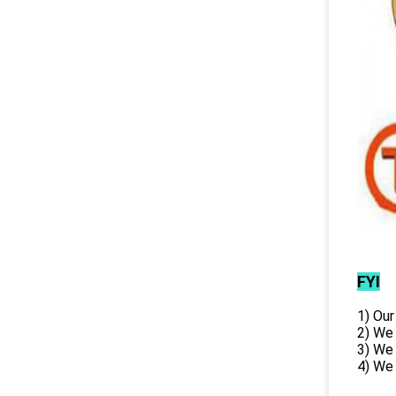
FYI
1) Our
2) We
3) We
4) We 