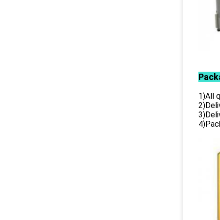
Pack
1)All
2)Deli
3)Del
4)Pack