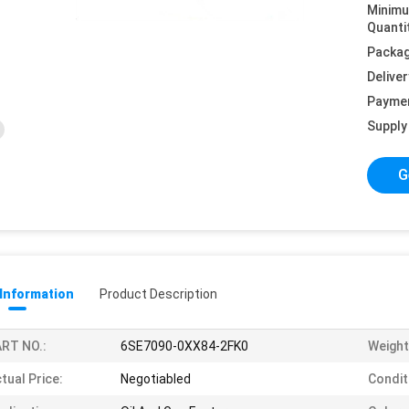
Minim
Quanti
Packag
Deliver
Payme
Supply 
G
 Information
Product Description
RT NO.:
6SE7090-0XX84-2FK0
Weight
tual Price:
Negotiabled
Condit