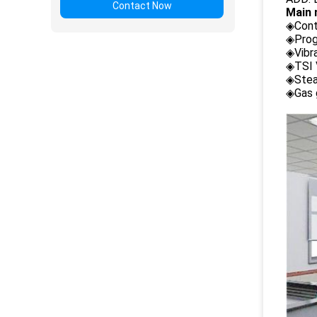
Contact Now
Main 
◈Cont
◈Prog
◈Vibr
◈TSI 
◈Stea
◈Gas 