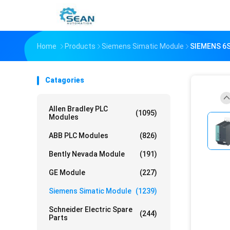
Home
Products
Siemens Simatic Module
SIEMENS 6
Catagories
Allen Bradley PLC
(1095)
Modules
ABB PLC Modules
(826)
Bently Nevada Module
(191)
GE Module
(227)
Siemens Simatic Module
(1239)
Schneider Electric Spare
(244)
Parts