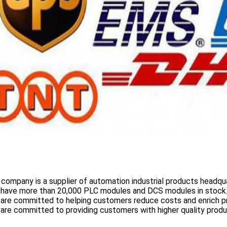
 company is a supplier of automation industrial products headqua
 have more than
20,000 PLC modules and DCS
modules in stock
 are committed to helping customers reduce costs and enrich p
are committed to providing customers with higher quality prod