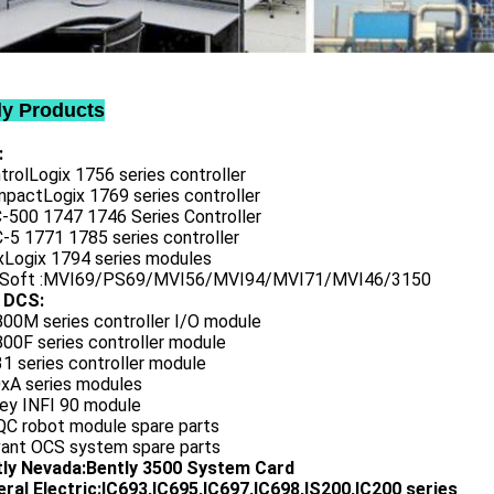
ly Products
:
trolLogix 1756 series controller
mpactLogix 1769 series controller
C-500 1747 1746 Series Controller
-5 1771 1785 series controller
exLogix 1794 series modules
oSoft :MVI69/PS69/MVI56/MVI94/MVI71/MVI46/3150
 DCS:
800M series controller I/O module
00F series controller module
1 series controller module
0xA series modules
ley INFI 90 module
QC robot module spare parts
vant OCS system spare parts
tly Nevada:Bently 3500 System Card
ral Electric:IC693,IC695,IC697,IC698,IS200,IC200 series