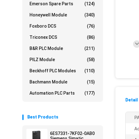
Emerson Spare Parts
(124)
Honeywell Module
(340)
Foxboro DCS
(76)
Triconex DCS
(86)
B&R PLC Module
(211)
PILZ Module
(58)
Beckhoff PLC Modules
(110)
Bachmann Module
(15)
Automation PLC Parts
(177)
Detail
Best Products
PA
Ac
6ES7331-7KF02-0AB0
Siemens Simatic