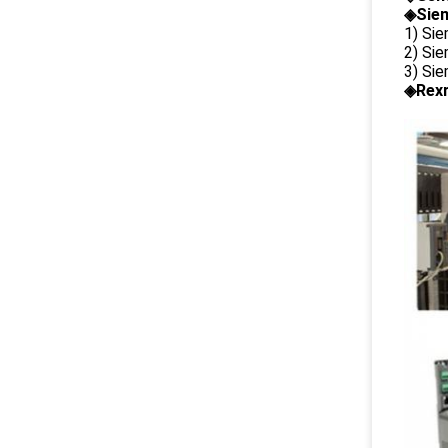
◈Siem
1) Si
2) Si
3) Si
◈Rexr