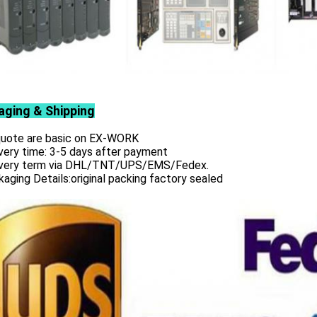
aging & Shipping
 quote are basic on EX-WORK
very time: 3-5 days after payment
ivery term via DHL/TNT/UPS/EMS/Fedex.
aging Details:original packing factory sealed