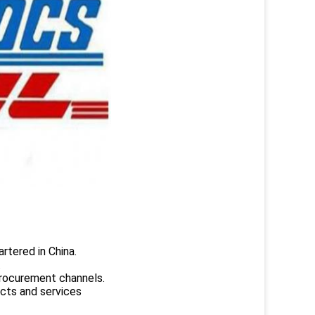
rtered in China.
.
rocurement channels.
ucts and services