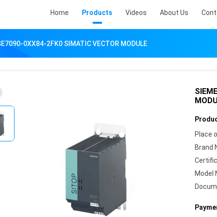
Home
Products
Videos
About Us
Cont
SE7090-0XX84-2FK0 SIMATIC VECTOR MODULE
SIEME
MODU
Produc
Place o
Brand 
Certifi
Model 
Docum
Paymen