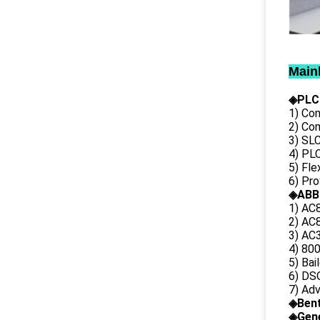
Main
◈PLC
1) Con
2) Co
3) SL
4) PLC
5) Fl
6) Pr
◈ABB
1) AC
2) AC8
3) AC3
4) 80
5) Bai
6) DS
7) Ad
◈
Ben
◈
Gene