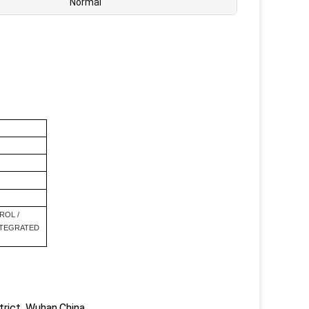
Normal
ROL /
NTEGRATED
trict, Wuhan,China.