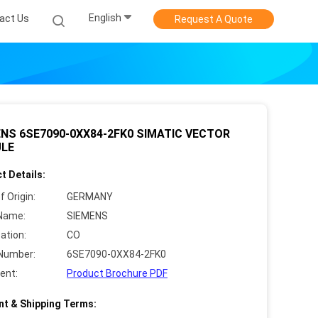
English
act Us
Request A Quote
NS 6SE7090-0XX84-2FK0 SIMATIC VECTOR
LE
t Details:
f Origin:
GERMANY
Name:
SIEMENS
cation:
CO
Number:
6SE7090-0XX84-2FK0
ent:
Product Brochure PDF
t & Shipping Terms: