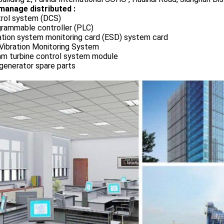
manage distributed :
rol system (DCS)
rammable controller (PLC)
ation system monitoring card (ESD) system card
Vibration Monitoring System
m turbine control system module
generator spare parts