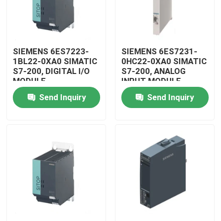
SIEMENS 6ES7223-
SIEMENS 6ES7231-
1BL22-0XA0 SIMATIC
0HC22-0XA0 SIMATIC
S7-200, DIGITAL I/O
S7-200, ANALOG
MODULE
INPUT MODULE
Send Inquiry
Send Inquiry
Home
Products
Videos