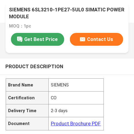
SIEMENS 6SL3210-1PE27-5UL0 SIMATIC POWER
MODULE
MOQ：1pc
Get Best Price
Contact Us
PRODUCT DESCRIPTION
Brand Name
SIEMENS
Certification
CO
Delivery Time
2-3 days
Product Brochure PDF
Document