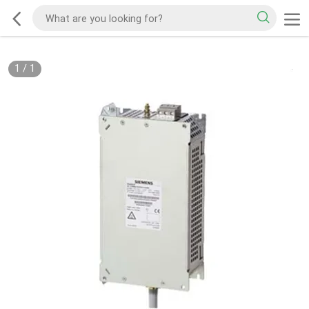
1
/
1