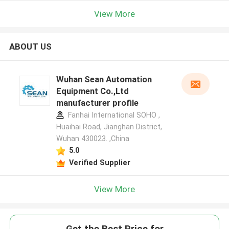
View More
ABOUT US
Wuhan Sean Automation
Equipment Co.,Ltd
manufacturer profile
Fanhai International SOHO ,
Huaihai Road, Jianghan District,
Wuhan 430023. ,China
5.0
Verified Supplier
View More
Get the Best Price for