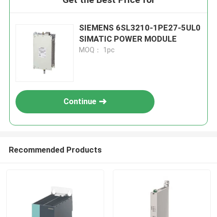
SIEMENS 6SL3210-1PE27-5UL0
SIMATIC POWER MODULE
MOQ： 1pc
Continue
Recommended Products