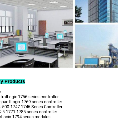
ly Products
:
trolLogix 1756 series controller
mpactLogix 1769 series controller
C-500 1747 1746 Series Controller
-5 1771 1785 series controller
exLogix 1794 series modules