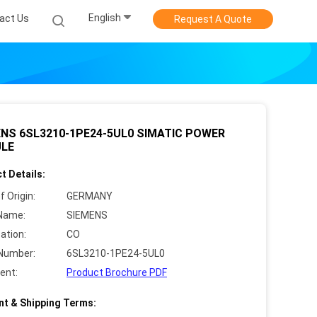
English
act Us
Request A Quote
NS 6SL3210-1PE24-5UL0 SIMATIC POWER
LE
t Details:
f Origin:
GERMANY
Name:
SIEMENS
cation:
CO
Number:
6SL3210-1PE24-5UL0
ent:
Product Brochure PDF
t & Shipping Terms: