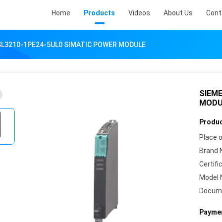
Home
Products
Videos
About Us
Cont
SL3210-1PE24-5UL0 SIMATIC POWER MODULE
SIEME
MODU
Produc
Place o
Brand 
Certifi
Model 
Docum
Paymen