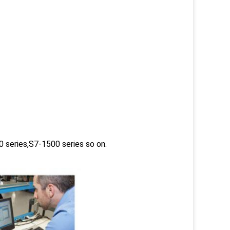
 series,S7-1500 series so on.