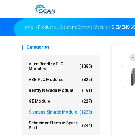
Home
Products
Siemens Simatic Module
SIEMENS 6
Catagories
Allen Bradley PLC
(1095)
Modules
ABB PLC Modules
(826)
Bently Nevada Module
(191)
GE Module
(227)
Siemens Simatic Module
(1239)
Schneider Electric Spare
(244)
Parts