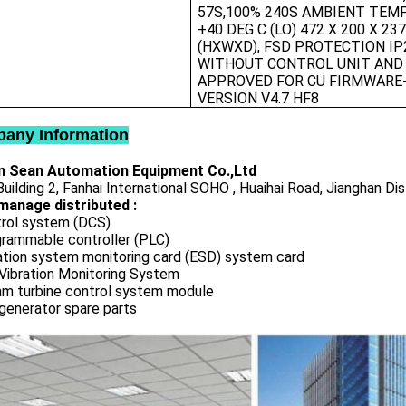
57S,100% 240S AMBIENT TEMP
+40 DEG C (LO) 472 X 200 X 23
(HXWXD), FSD PROTECTION IP
WITHOUT CONTROL UNIT AND
APPROVED FOR CU FIRMWARE
VERSION V4.7 HF8
any Information
 Sean Automation Equipment Co.,Ltd
uilding 2, Fanhai International SOHO , Huaihai Road, Jianghan Dis
manage distributed :
rol system (DCS)
rammable controller (PLC)
ation system monitoring card (ESD) system card
Vibration Monitoring System
m turbine control system module
generator spare parts