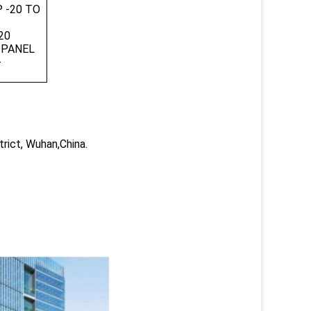
 -20 TO
7
20
 PANEL
-
trict, Wuhan,China.