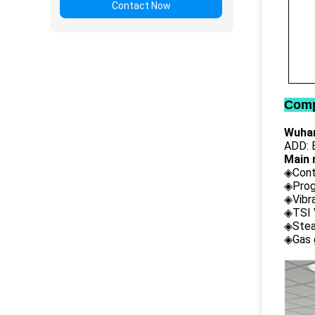
Contact Now
Comp
Wuhan
ADD: B
Main 
◈Cont
◈Prog
◈Vibr
◈TSI 
◈Stea
◈Gas 