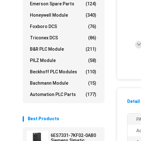
Emerson Spare Parts
(124)
Honeywell Module
(340)
Foxboro DCS
(76)
Triconex DCS
(86)
B&R PLC Module
(211)
PILZ Module
(58)
Beckhoff PLC Modules
(110)
Bachmann Module
(15)
Automation PLC Parts
(177)
Detail
Best Products
PA
Ac
6ES7331-7KF02-0AB0
Siemens Simatic