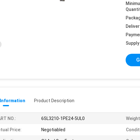
Minim
Quanti
Packag
Deliver
Payme
Supply 
G
 Information
Product Description
RT NO.:
6SL3210-1PE24-5UL0
Weight
tual Price:
Negotiabled
Condit