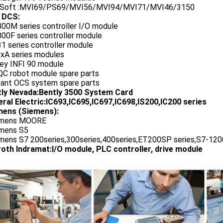
oSoft :MVI69/PS69/MVI56/MVI94/MVI71/MVI46/3150
 DCS:
800M series controller I/O module
00F series controller module
1 series controller module
0xA series modules
ley INFI 90 module
QC robot module spare parts
vant OCS system spare parts
tly Nevada:Bently 3500 System Card
ral Electric:IC693,IC695,IC697,IC698,IS200,IC200 series
ens (Siemens):
emens MOORE
emens S5
emens S7 200series,300series,400series,ET200SP series,S7-1200
oth Indramat:I/O module, PLC controller, drive module