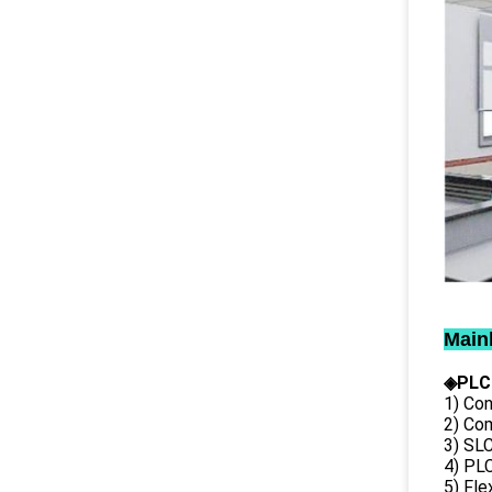
Main
◈PLC
1) Con
2) Co
3) SL
4) PLC
5) Fl