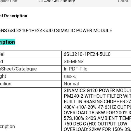
plication:
Oil And Gas Factory
Color:
t Description
ENS 6SL3210-1PE24-5UL0 SIMATIC POWER MODULE
iption
el
6SL3210-1PE24-5UL0
nd
SIEMENS
aSheet/Catalogue
In
PDF File
ght
5,500 Kg
dition
Normal
SINAMICS G120 POWER MODU
PM240-2 WITHOUT FILTER WI
BUILT IN BRAKING CHOPPER 3
480V +10/-20% 47-63HZ OUTP
OVERLOAD: 18.5KW FOR 200% 
57S,100% 240S AMBIENT TEMP
+50 DEG C (HO) OUTPUT LOW
ription
OVERLOAD: 22kW FOR 150% 3S