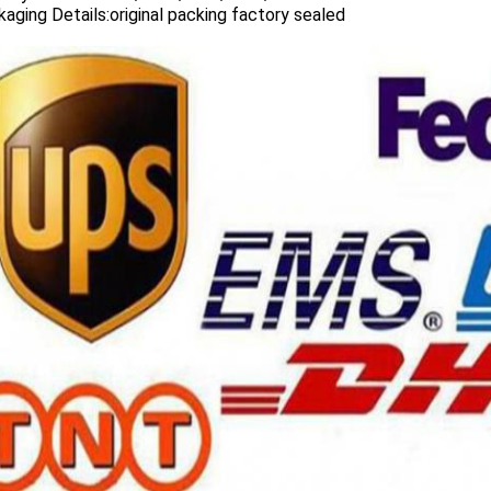
aging Details:original packing factory sealed