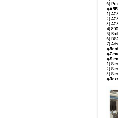
6) Pr
◈ABB
1) AC
2) AC8
3) AC3
4) 80
5) Bai
6) DS
7) Ad
◈
Ben
◈
Gene
◈Siem
1) Si
2) Si
3) Si
◈Rexr