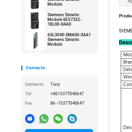
Ap
Module
Siemens Simatic
Produc
Module 6ES7322-
1BL00-0AA0
SIEM
6SL3040-0MA00-0AA1
Siemens Simatic
Descr
Module
Mod
Bra
Contacts
Dat
Wei
Contacts:
Tony
Con
Tel:
+8615377040647
Fax:
86--15377040647
Desc