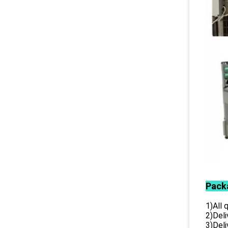
Pack
1)All
2)Deli
3)Del