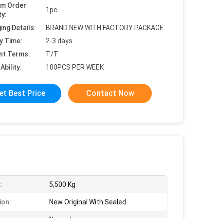
um Order
1pc
ty:
ing Details:
BRAND NEW WITH FACTORY PACKAGE
y Time:
2-3 days
nt Terms:
T/T
Ability:
100PCS PER WEEK
et Best Price
Contact Now
:
5,500 Kg
ion:
New Original With Sealed