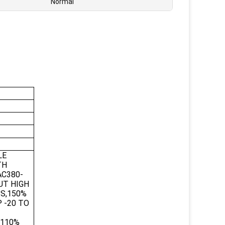
Normal
LE
TH
AC380-
UT HIGH
3S,150%
 -20 TO
,110%