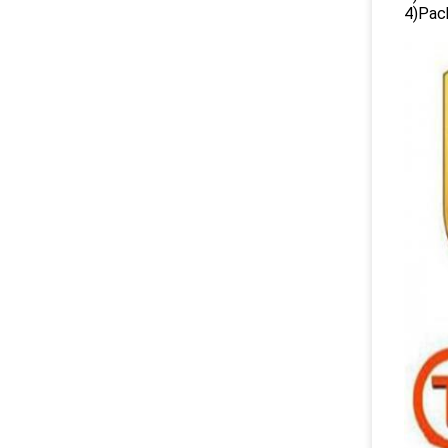
4)Pack