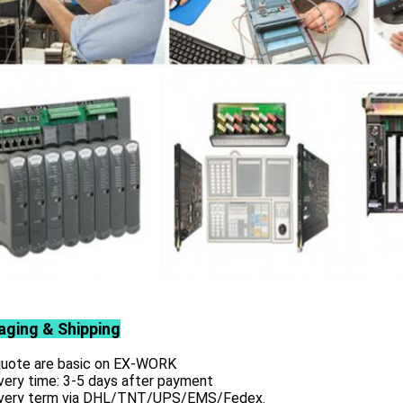
aging & Shipping
 quote are basic on EX-WORK
very time: 3-5 days after payment
ivery term via DHL/TNT/UPS/EMS/Fedex.