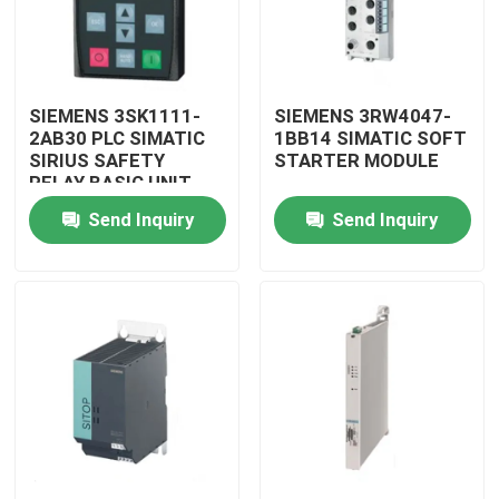
SIEMENS 3SK1111-
SIEMENS 3RW4047-
2AB30 PLC SIMATIC
1BB14 SIMATIC SOFT
SIRIUS SAFETY
STARTER MODULE
RELAY BASIC UNIT
MODULE
Send Inquiry
Send Inquiry
Home
Products
Videos