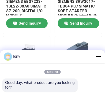
SIEMENS 6ES7223-
SIEMENS 3RW3017-
1BL22-0XA0 SIMATIC
1BB04 PLC SIMATIC
S7-200, DIGITAL I/O
SOFT STARTER
About Us
MODULE
MODULE Original With
Sealed
Send Inquiry
Send Inquiry
Factory Tour
Quality Control
Tony
Contact Us
5:51 PM
Request A Quote
Good day, what product are you looking 
SIEMENS
SIEMENS
for?
Allen Bradley PLC Modules
A5E32100313
A5E00825002
SIMATIC ROBICON
SIMATIC INVERTER
INVERTER I/O BOARD
DRIVE BOARD
ABB PLC Modules