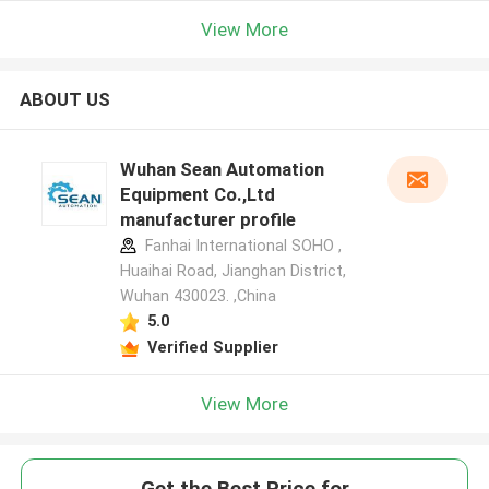
View More
ABOUT US
Wuhan Sean Automation
Equipment Co.,Ltd
manufacturer profile
Fanhai International SOHO ,
Huaihai Road, Jianghan District,
Wuhan 430023. ,China
5.0
Verified Supplier
View More
Get the Best Price for