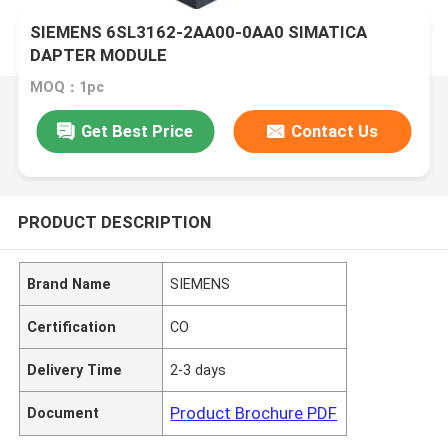
SIEMENS 6SL3162-2AA00-0AA0 SIMATICA
DAPTER MODULE
MOQ：1pc
Get Best Price
Contact Us
PRODUCT DESCRIPTION
Brand Name
SIEMENS
Certification
CO
Delivery Time
2-3 days
Product Brochure PDF
Document