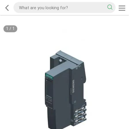
1
/
1