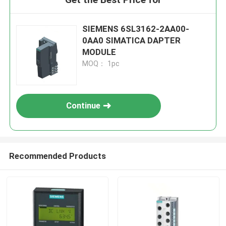
SIEMENS 6SL3162-2AA00-
0AA0 SIMATICA DAPTER
MODULE
MOQ： 1pc
Continue
Recommended Products