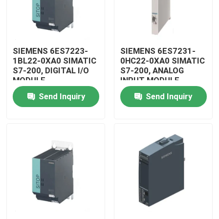
SIEMENS 6ES7223-
SIEMENS 6ES7231-
1BL22-0XA0 SIMATIC
0HC22-0XA0 SIMATIC
S7-200, DIGITAL I/O
S7-200, ANALOG
MODULE
INPUT MODULE
Send Inquiry
Send Inquiry
Home
Products
Videos