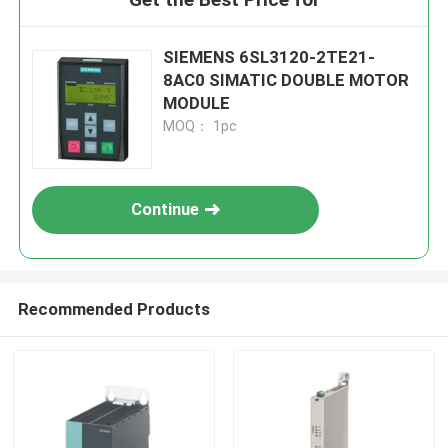
SIEMENS 6SL3120-2TE21-
8AC0 SIMATIC DOUBLE MOTOR
MODULE
MOQ： 1pc
Continue
Recommended Products