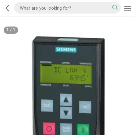
1
/
1