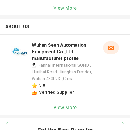
View More
ABOUT US
Wuhan Sean Automation
Equipment Co.,Ltd
manufacturer profile
Fanhai International SOHO ,
Huaihai Road, Jianghan District,
Wuhan 430023. ,China
5.0
Verified Supplier
View More
Get the Best Price for