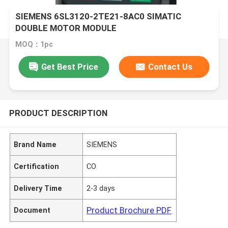
SIEMENS 6SL3120-2TE21-8AC0 SIMATIC
DOUBLE MOTOR MODULE
MOQ：1pc
Get Best Price
Contact Us
PRODUCT DESCRIPTION
Brand Name
SIEMENS
Certification
CO
Delivery Time
2-3 days
Product Brochure PDF
Document