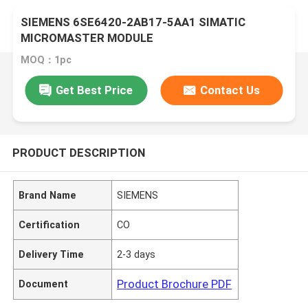
SIEMENS 6SE6420-2AB17-5AA1 SIMATIC
MICROMASTER MODULE
MOQ：1pc
Get Best Price
Contact Us
PRODUCT DESCRIPTION
Brand Name
SIEMENS
Certification
CO
Delivery Time
2-3 days
Product Brochure PDF
Document