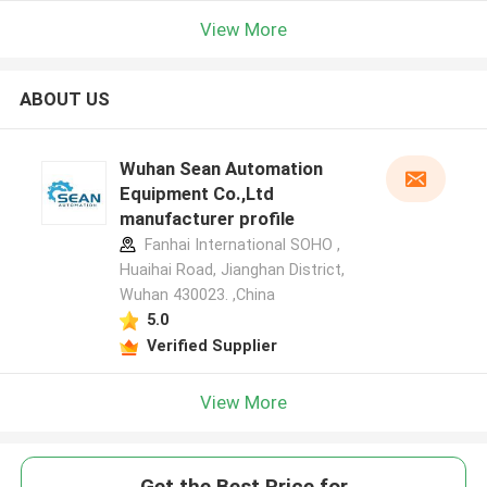
View More
ABOUT US
Wuhan Sean Automation
Equipment Co.,Ltd
manufacturer profile
Fanhai International SOHO ,
Huaihai Road, Jianghan District,
Wuhan 430023. ,China
5.0
Verified Supplier
View More
Get the Best Price for