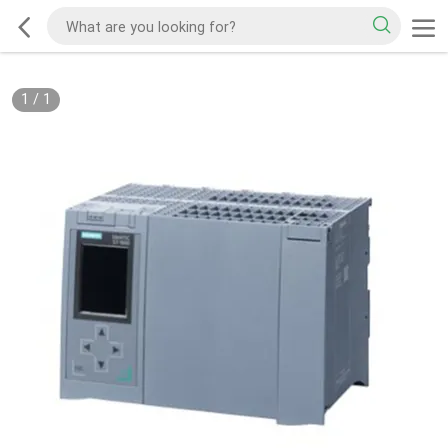
1
/
1