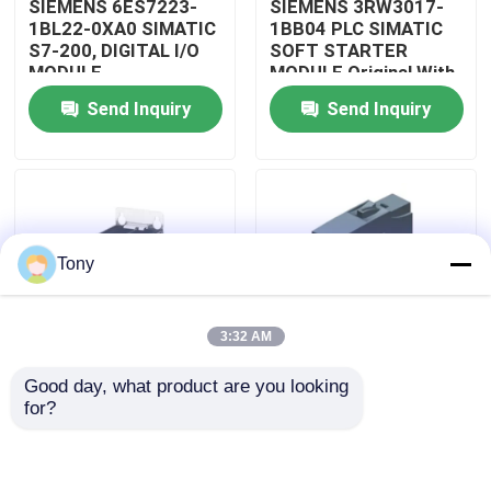
SIEMENS 6ES7223-
SIEMENS 3RW3017-
1BL22-0XA0 SIMATIC
1BB04 PLC SIMATIC
S7-200, DIGITAL I/O
SOFT STARTER
About Us
MODULE
MODULE Original With
Sealed
Send Inquiry
Send Inquiry
Factory Tour
Quality Control
Tony
Contact Us
3:32 AM
Request A Quote
Good day, what product are you looking 
SIEMENS
SIEMENS
for?
Allen Bradley PLC Modules
A5E32100313
A5E00825002
SIMATIC ROBICON
SIMATIC INVERTER
INVERTER I/O BOARD
DRIVE BOARD
ABB PLC Modules