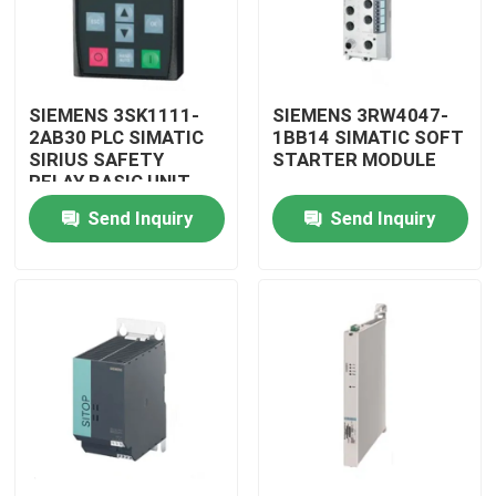
SIEMENS 3SK1111-
SIEMENS 3RW4047-
2AB30 PLC SIMATIC
1BB14 SIMATIC SOFT
SIRIUS SAFETY
STARTER MODULE
RELAY BASIC UNIT
MODULE
Send Inquiry
Send Inquiry
Home
Products
Videos