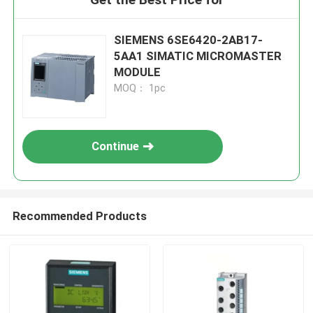
SIEMENS 6SE6420-2AB17-
5AA1 SIMATIC MICROMASTER
MODULE
MOQ： 1pc
Continue
Recommended Products