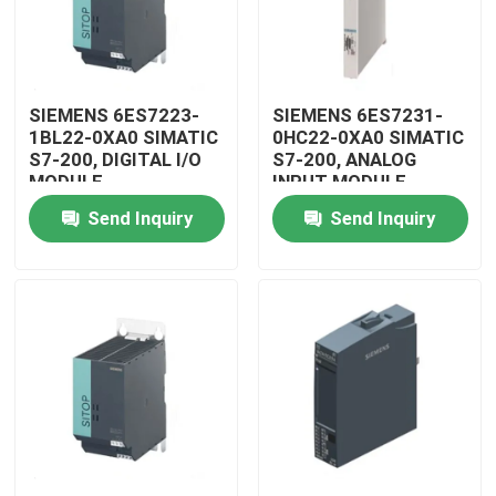
SIEMENS 6ES7223-
SIEMENS 6ES7231-
1BL22-0XA0 SIMATIC
0HC22-0XA0 SIMATIC
S7-200, DIGITAL I/O
S7-200, ANALOG
MODULE
INPUT MODULE
Send Inquiry
Send Inquiry
Home
Products
Videos