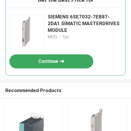
SIEMENS 6SE7032-7EB87-
2DA1 SIMATIC MASTERDRIVES
MODULE
MOQ： 1pc
Continue
Recommended Products