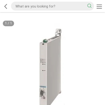
1
/
1