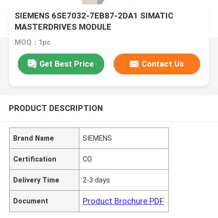
SIEMENS 6SE7032-7EB87-2DA1 SIMATIC
MASTERDRIVES MODULE
MOQ：1pc
Get Best Price
Contact Us
PRODUCT DESCRIPTION
Brand Name
SIEMENS
Certification
CO
Delivery Time
2-3 days
Product Brochure PDF
Document