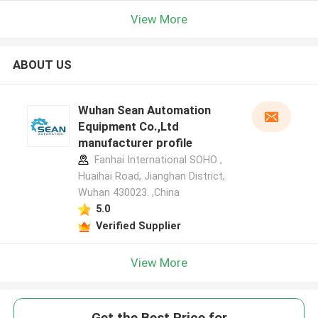
View More
ABOUT US
Wuhan Sean Automation
Equipment Co.,Ltd
manufacturer profile
Fanhai International SOHO ,
Huaihai Road, Jianghan District,
Wuhan 430023. ,China
5.0
Verified Supplier
View More
Get the Best Price for