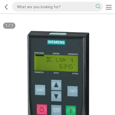
1
/
1