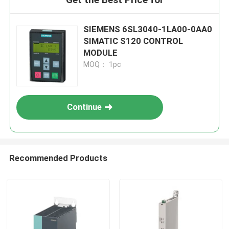
SIEMENS 6SL3040-1LA00-0AA0
SIMATIC S120 CONTROL
MODULE
MOQ： 1pc
Continue
Recommended Products