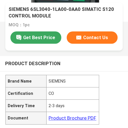
SIEMENS 6SL3040-1LA00-0AA0 SIMATIC S120
CONTROL MODULE
MOQ：1pc
Get Best Price
Contact Us
PRODUCT DESCRIPTION
Brand Name
SIEMENS
Certification
CO
Delivery Time
2-3 days
Product Brochure PDF
Document