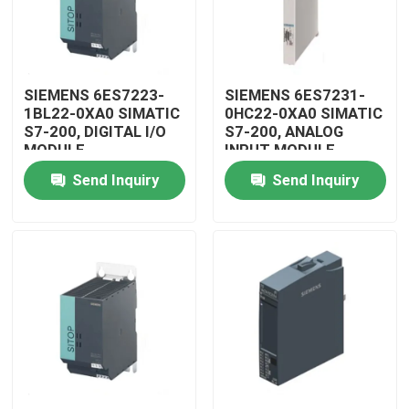
SIEMENS 6ES7223-
SIEMENS 6ES7231-
1BL22-0XA0 SIMATIC
0HC22-0XA0 SIMATIC
S7-200, DIGITAL I/O
S7-200, ANALOG
MODULE
INPUT MODULE
Send Inquiry
Send Inquiry
Home
Products
Videos