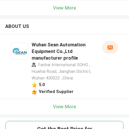
View More
ABOUT US
Wuhan Sean Automation
Equipment Co.,Ltd
manufacturer profile
Fanhai International SOHO ,
Huaihai Road, Jianghan District,
Wuhan 430023. ,China
5.0
Verified Supplier
View More
Get the Best Price for