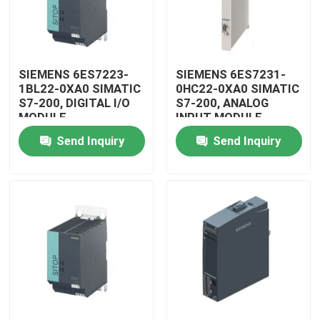
SIEMENS 6ES7223-
SIEMENS 6ES7231-
1BL22-0XA0 SIMATIC
0HC22-0XA0 SIMATIC
S7-200, DIGITAL I/O
S7-200, ANALOG
MODULE
INPUT MODULE
Send Inquiry
Send Inquiry
Home
Products
Videos