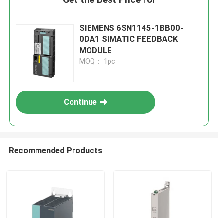
SIEMENS 6SN1145-1BB00-
0DA1 SIMATIC FEEDBACK
MODULE
MOQ： 1pc
Continue
Recommended Products