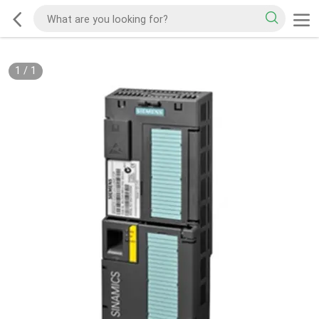
1
/
1