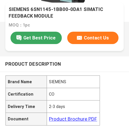
SIEMENS 6SN1145-1BB00-0DA1 SIMATIC
FEEDBACK MODULE
MOQ：1pc
Get Best Price
Contact Us
PRODUCT DESCRIPTION
Brand Name
SIEMENS
Certification
CO
Delivery Time
2-3 days
Product Brochure PDF
Document