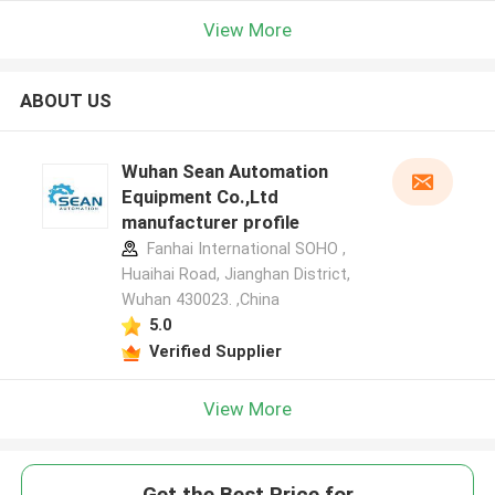
View More
ABOUT US
Wuhan Sean Automation
Equipment Co.,Ltd
manufacturer profile
Fanhai International SOHO ,
Huaihai Road, Jianghan District,
Wuhan 430023. ,China
5.0
Verified Supplier
View More
Get the Best Price for