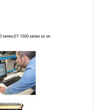
 series,S7-1500 series so on.