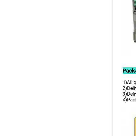
Pack
1)All
2)Deli
3)Del
4)Pack