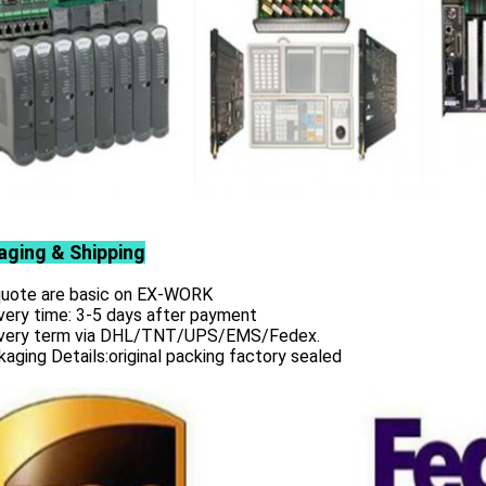
aging & Shipping
 quote are basic on EX-WORK
very time: 3-5 days after payment
ivery term via DHL/TNT/UPS/EMS/Fedex.
aging Details:original packing factory sealed