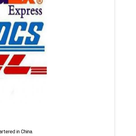
rtered in China.