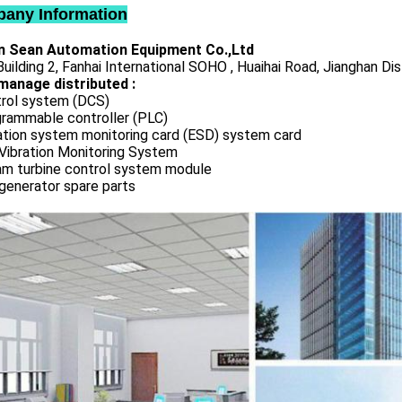
any Information
 Sean Automation Equipment Co.,Ltd
uilding 2, Fanhai International SOHO , Huaihai Road, Jianghan Dis
manage distributed :
rol system (DCS)
rammable controller (PLC)
ation system monitoring card (ESD) system card
Vibration Monitoring System
m turbine control system module
generator spare parts