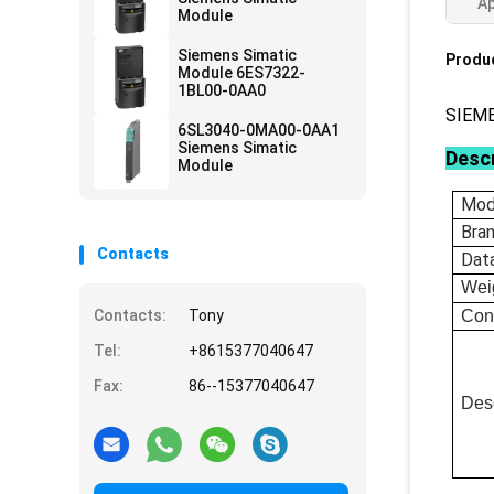
Ap
Module
Siemens Simatic
Produc
Module 6ES7322-
1BL00-0AA0
SIEM
6SL3040-0MA00-0AA1
Siemens Simatic
Descr
Module
Mod
Bra
Contacts
Dat
Wei
Contacts:
Tony
Con
Tel:
+8615377040647
Fax:
86--15377040647
Desc