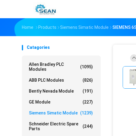
Home
Products
Siemens Simatic Module
SIEMENS 6
Catagories
Allen Bradley PLC
(1095)
Modules
ABB PLC Modules
(826)
Bently Nevada Module
(191)
GE Module
(227)
Siemens Simatic Module
(1239)
Schneider Electric Spare
(244)
Parts