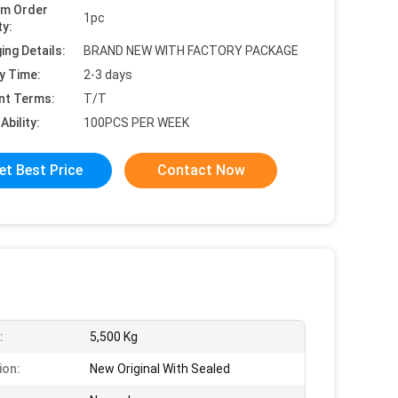
um Order
1pc
ty:
ing Details:
BRAND NEW WITH FACTORY PACKAGE
y Time:
2-3 days
nt Terms:
T/T
Ability:
100PCS PER WEEK
et Best Price
Contact Now
:
5,500 Kg
ion:
New Original With Sealed