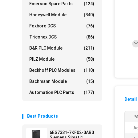
Emerson Spare Parts
(124)
Honeywell Module
(340)
Foxboro DCS
(76)
Triconex DCS
(86)
B&R PLC Module
(211)
PILZ Module
(58)
Beckhoff PLC Modules
(110)
Bachmann Module
(15)
Automation PLC Parts
(177)
Detail
Best Products
PA
Ac
6ES7331-7KF02-0AB0
Siemens Simatic