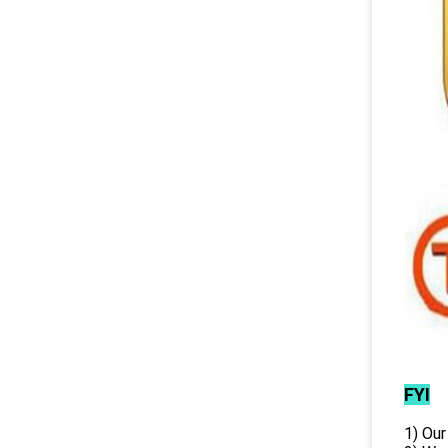
FYI
1) Our