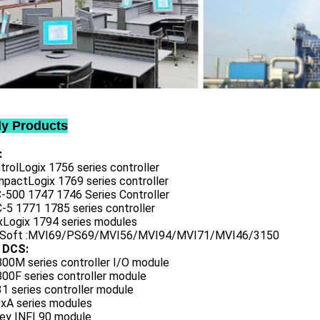
ly Products
:
trolLogix 1756 series controller
mpactLogix 1769 series controller
C-500 1747 1746 Series Controller
-5 1771 1785 series controller
exLogix 1794 series modules
oSoft :MVI69/PS69/MVI56/MVI94/MVI71/MVI46/3150
 DCS:
800M series controller I/O module
00F series controller module
1 series controller module
0xA series modules
ley INFI 90 module