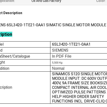
plication:
Oil And Gas Factory
Color:
t Description
ENS 6SL3420-1TE21-0AA1 SIMATIC SINGLE MOTOR MODULE
iption
el
6SL3420-1TE21-0AA1
nd
SIEMENS
aSheet/Catalogue
In
PDF File
ght
5,500 Kg
dition
Normal
SINAMICS S120 SINGLE MOTO
MODULE INPUT: DC 600V OUTP
400V, 9A FRAME SIZE BOOKSIZ
ription
COMPACT INTERNAL AIR COOL
OPTIMIZED PULSE PATTERNS
HELP HIGHER ORDER SAFETY
FUNCTIONS INCL. DRIVE-CLIQ 