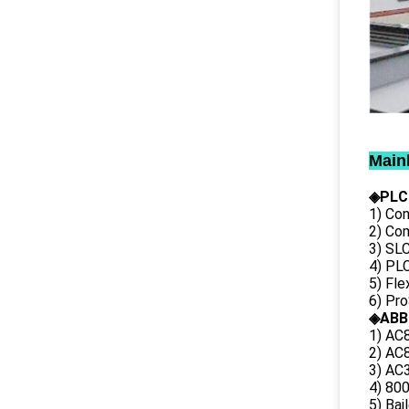
Main
◈PLC
1) Con
2) Co
3) SL
4) PLC
5) Fl
6) Pr
◈ABB
1) AC
2) AC8
3) AC3
4) 80
5) Bai