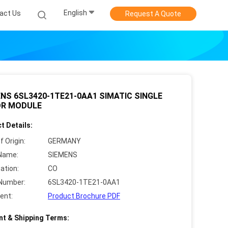
English
act Us
Request A Quote
NS 6SL3420-1TE21-0AA1 SIMATIC SINGLE
R MODULE
t Details:
f Origin:
GERMANY
Name:
SIEMENS
cation:
CO
Number:
6SL3420-1TE21-0AA1
ent:
Product Brochure PDF
t & Shipping Terms: