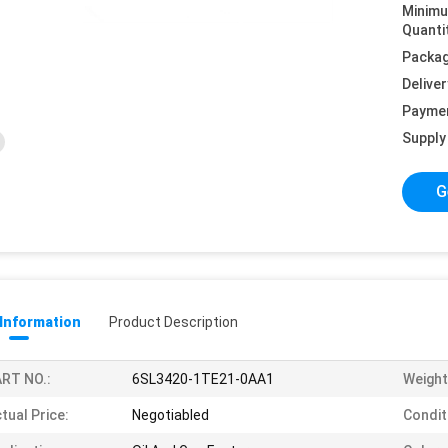
Minim
Quanti
Packag
Deliver
Payme
Supply 
G
 Information
Product Description
RT NO.:
6SL3420-1TE21-0AA1
Weight
tual Price:
Negotiabled
Condit