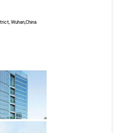
trict, Wuhan,China.