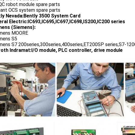
QC robot module spare parts
vant OCS system spare parts
tly Nevada:Bently 3500 System Card
ral Electric:IC693,IC695,IC697,IC698,IS200,IC200 series
ens (Siemens):
emens MOORE
emens S5
emens S7 200series,300series,400series,ET200SP series,S7-1200
oth Indramat:I/O module, PLC controller, drive module