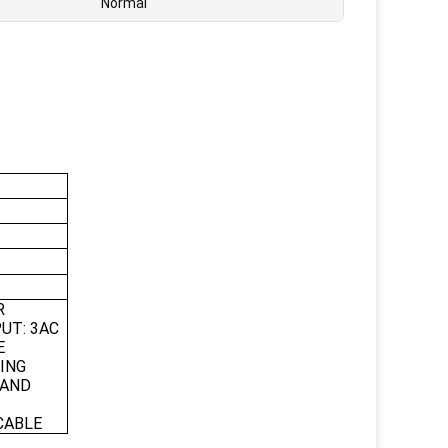
Normal
R
UT: 3AC
E
ING
 AND
CABLE