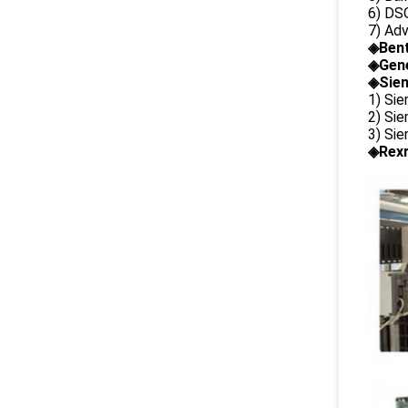
6) DS
7) Ad
◈
Ben
◈
Gene
◈Siem
1) Si
2) Si
3) Si
◈Rexr