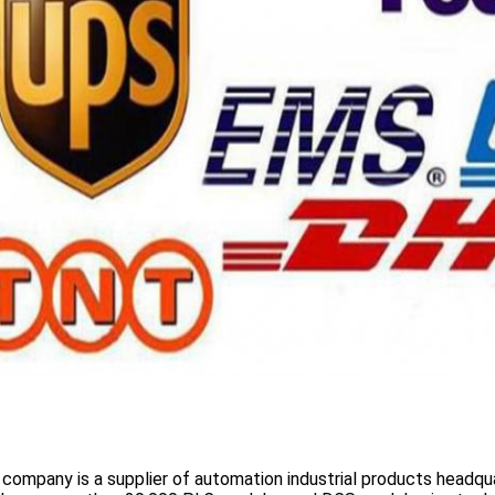
 company is a supplier of automation industrial products headqua