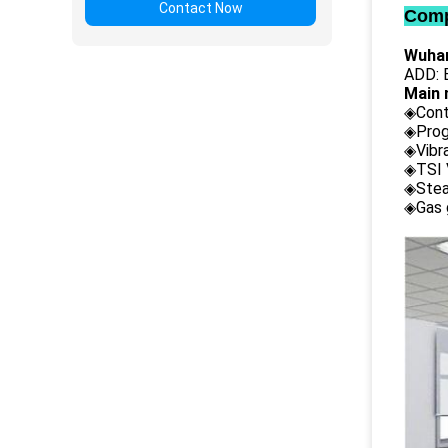
Contact Now
Comp
Wuhan
ADD: B
Main 
◈Cont
◈Prog
◈Vibr
◈TSI 
◈Stea
◈Gas 