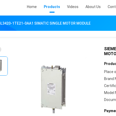
Home
Products
Videos
About Us
Cont
SL3420-1TE21-0AA1 SIMATIC SINGLE MOTOR MODULE
SIEME
MOTO
Produc
Place o
Brand 
Certifi
Model 
Docum
Paymen