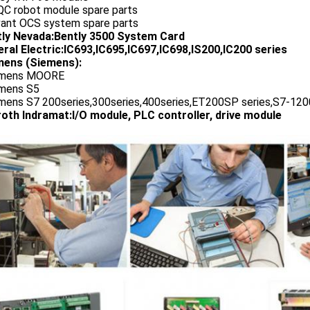
QC robot module spare parts
vant OCS system spare parts
tly Nevada:Bently 3500 System Card
ral Electric:IC693,IC695,IC697,IC698,IS200,IC200 series
ens (Siemens):
emens MOORE
emens S5
emens S7 200series,300series,400series,ET200SP series,S7-1200
oth Indramat:I/O module, PLC controller, drive module