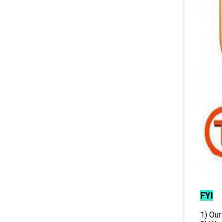
FYI
1) Our