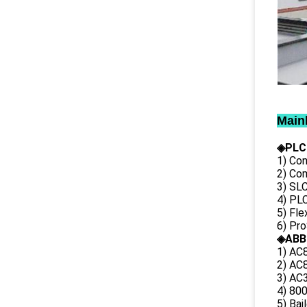
Main
◈PLC
1) Con
2) Co
3) SL
4) PLC
5) Fl
6) Pr
◈ABB
1) AC
2) AC8
3) AC3
4) 80
5) Bai