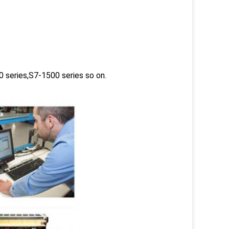
 series,S7-1500 series so on.