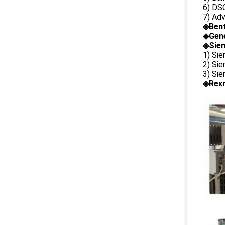
6) DS
7) Ad
◈
Ben
◈
Gene
◈Siem
1) Si
2) Si
3) Si
◈Rexr