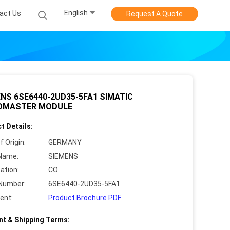
English
act Us
Request A Quote
NS 6SE6440-2UD35-5FA1 SIMATIC
OMASTER MODULE
t Details:
f Origin:
GERMANY
Name:
SIEMENS
cation:
CO
Number:
6SE6440-2UD35-5FA1
ent:
Product Brochure PDF
t & Shipping Terms: