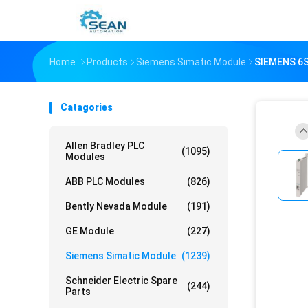
Home
Products
Siemens Simatic Module
SIEMENS 6
Catagories
Allen Bradley PLC
(1095)
Modules
ABB PLC Modules
(826)
Bently Nevada Module
(191)
GE Module
(227)
Siemens Simatic Module
(1239)
Schneider Electric Spare
(244)
Parts