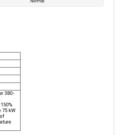
Normal
er 380-
d 150%
e 75 kW
of
ature