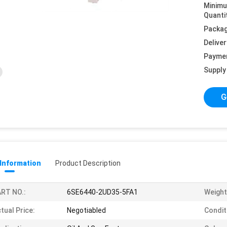
Minim
Quanti
Packag
Deliver
Payme
Supply 
G
 Information
Product Description
RT NO.:
6SE6440-2UD35-5FA1
Weight
tual Price:
Negotiabled
Condit