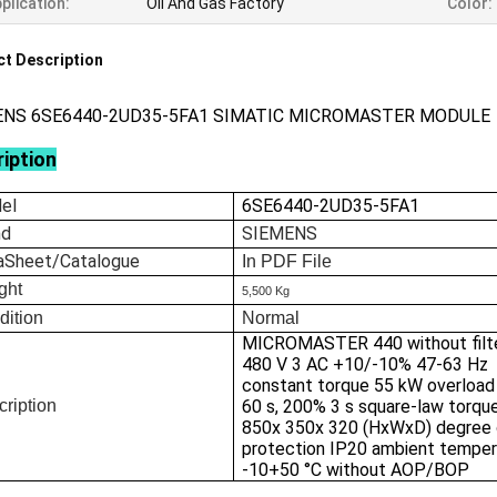
plication:
Oil And Gas Factory
Color:
t Description
ENS 6SE6440-2UD35-5FA1 SIMATIC MICROMASTER MODULE
iption
el
6SE6440-2UD35-5FA1
nd
SIEMENS
aSheet/Catalogue
In
PDF File
ght
5,500 Kg
dition
Normal
MICROMASTER 440 without filt
480 V 3 AC +10/-10% 47-63 Hz
constant torque 55 kW overloa
ription
60 s, 200% 3 s square-law torqu
850x 350x 320 (HxWxD) degree 
protection IP20 ambient temper
-10+50 °C without AOP/BOP