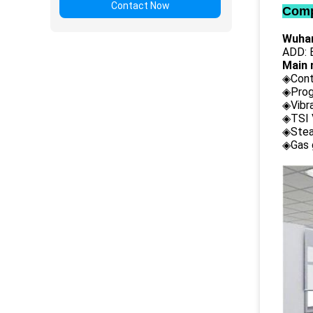
Contact Now
Comp
Wuhan
ADD: B
Main 
◈Cont
◈Prog
◈Vibr
◈TSI 
◈Stea
◈Gas 