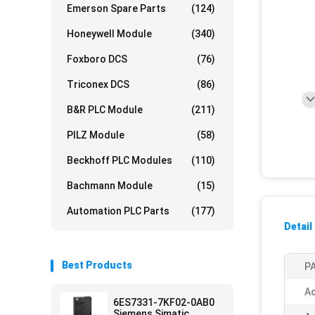
Emerson Spare Parts
(124)
Honeywell Module
(340)
Foxboro DCS
(76)
Triconex DCS
(86)
B&R PLC Module
(211)
PILZ Module
(58)
Beckhoff PLC Modules
(110)
Bachmann Module
(15)
Automation PLC Parts
(177)
Detail
Best Products
PA
Ac
6ES7331-7KF02-0AB0
Siemens Simatic