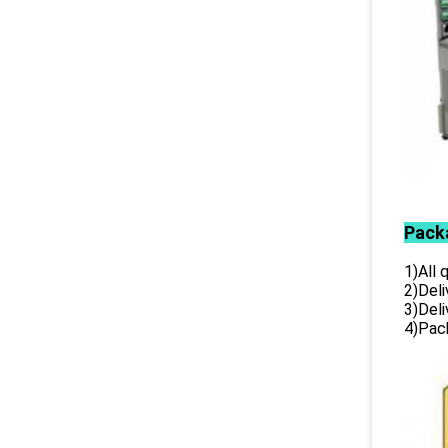
Pack
1)All
2)Deli
3)Del
4)Pack