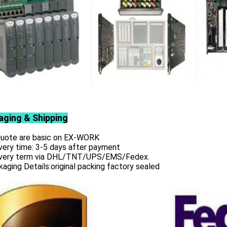
aging & Shipping
 quote are basic on EX-WORK
very time: 3-5 days after payment
ivery term via DHL/TNT/UPS/EMS/Fedex.
aging Details:original packing factory sealed