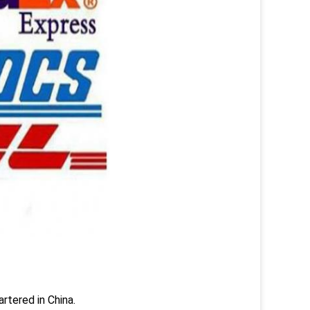
rtered in China.