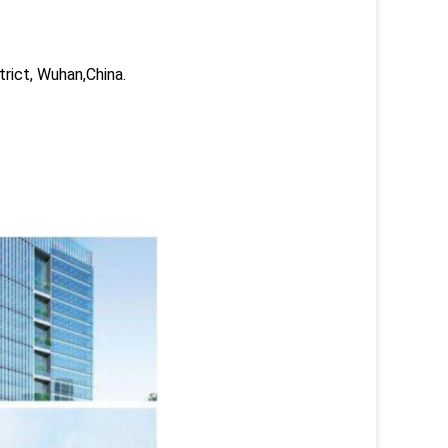
trict, Wuhan,China.