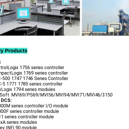
ly Products
:
trolLogix 1756 series controller
mpactLogix 1769 series controller
C-500 1747 1746 Series Controller
-5 1771 1785 series controller
exLogix 1794 series modules
oSoft :MVI69/PS69/MVI56/MVI94/MVI71/MVI46/3150
 DCS:
800M series controller I/O module
00F series controller module
1 series controller module
0xA series modules
ley INFI 90 module