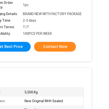
um Order
1pc
ty:
ing Details:
BRAND NEW WITH FACTORY PACKAGE
y Time:
2-3 days
nt Terms:
T/T
Ability:
100PCS PER WEEK
et Best Price
Contact Now
:
5,500 Kg
ion:
New Original With Sealed