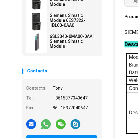
Ap
Module
Siemens Simatic
Produc
Module 6ES7322-
1BL00-0AA0
SIEM
6SL3040-0MA00-0AA1
Siemens Simatic
Descr
Module
Mod
Bra
Contacts
Dat
Wei
Contacts:
Tony
Con
Tel:
+8615377040647
Fax:
86--15377040647
Desc