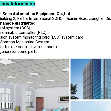
any Information
 Sean Automation Equipment Co.,Ltd
uilding 2, Fanhai International SOHO , Huaihai Road, Jianghan Dis
manage distributed :
rol system (DCS)
rammable controller (PLC)
ation system monitoring card (ESD) system card
Vibration Monitoring System
m turbine control system module
generator spare parts