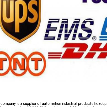
 company is a supplier of automation industrial products headqua