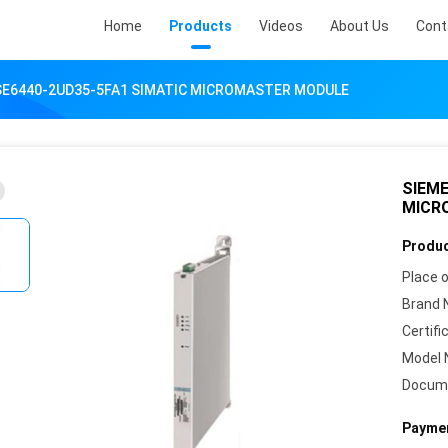
Home
Products
Videos
About Us
Cont
SE6440-2UD35-5FA1 SIMATIC MICROMASTER MODULE
SIEME
MICR
Produc
Place o
Brand 
Certifi
Model 
Docum
Paymen