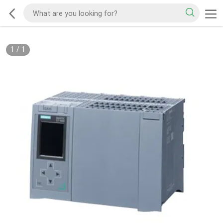
1
/
1