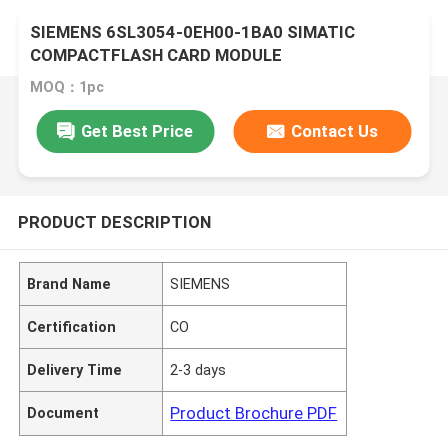
SIEMENS 6SL3054-0EH00-1BA0 SIMATIC
COMPACTFLASH CARD MODULE
MOQ：1pc
Get Best Price
Contact Us
PRODUCT DESCRIPTION
Brand Name
SIEMENS
Certification
CO
Delivery Time
2-3 days
Product Brochure PDF
Document