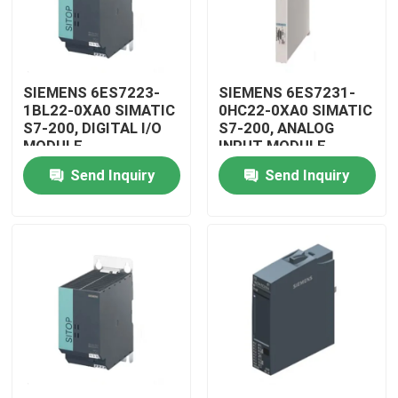
SIEMENS 6ES7223-
SIEMENS 6ES7231-
1BL22-0XA0 SIMATIC
0HC22-0XA0 SIMATIC
S7-200, DIGITAL I/O
S7-200, ANALOG
MODULE
INPUT MODULE
Send Inquiry
Send Inquiry
Home
Products
Videos