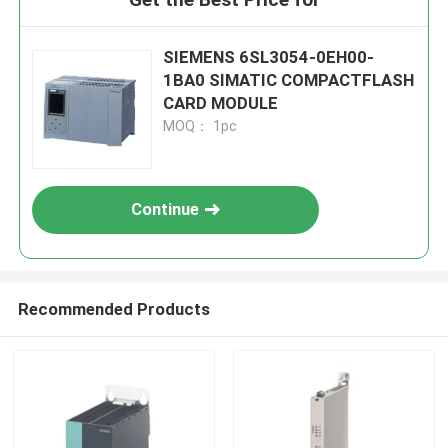
SIEMENS 6SL3054-0EH00-
1BA0 SIMATIC COMPACTFLASH
CARD MODULE
MOQ： 1pc
Continue
Recommended Products