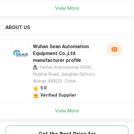
View More
ABOUT US
Wuhan Sean Automation
Equipment Co.,Ltd
manufacturer profile
Fanhai International SOHO ,
Huaihai Road, Jianghan District,
Wuhan 430023. ,China
5.0
Verified Supplier
View More
Get the Best Price for