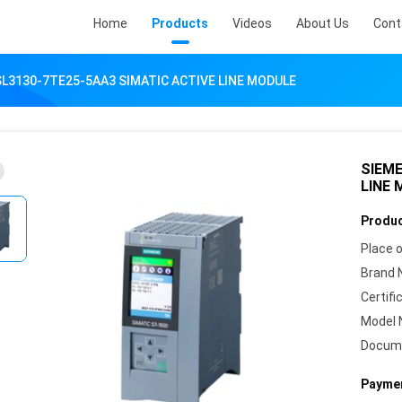
Home
Products
Videos
About Us
Cont
L3130-7TE25-5AA3 SIMATIC ACTIVE LINE MODULE
SIEME
LINE
Produc
Place o
Brand 
Certifi
Model 
Docum
Paymen