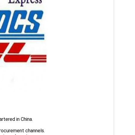
rtered in China.
.
rocurement channels.