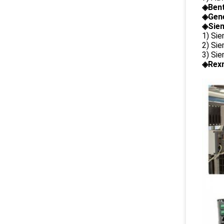
◈
Ben
◈
Gene
◈Siem
1) Si
2) Si
3) Si
◈Rexr