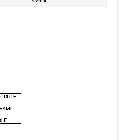
Normal
MODULE
FRAME
BLE