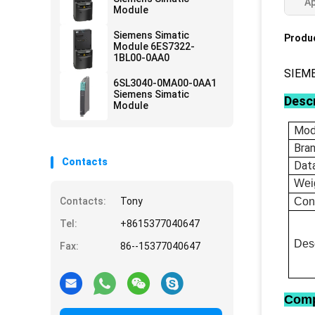
Ap
Module
Siemens Simatic
Produc
Module 6ES7322-
1BL00-0AA0
SIEME
6SL3040-0MA00-0AA1
Siemens Simatic
Descr
Module
Mod
Bra
Contacts
Dat
Wei
Contacts:
Tony
Con
Tel:
+8615377040647
Desc
Fax:
86--15377040647
Comp