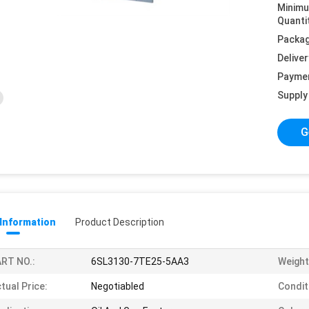
Minim
Quanti
Packag
Deliver
Payme
Supply 
G
 Information
Product Description
RT NO.:
6SL3130-7TE25-5AA3
Weight
tual Price:
Negotiabled
Condit