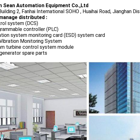
 Sean Automation Equipment Co.,Ltd
uilding 2, Fanhai International SOHO , Huaihai Road, Jianghan Dis
manage distributed :
rol system (DCS)
rammable controller (PLC)
ation system monitoring card (ESD) system card
Vibration Monitoring System
m turbine control system module
generator spare parts