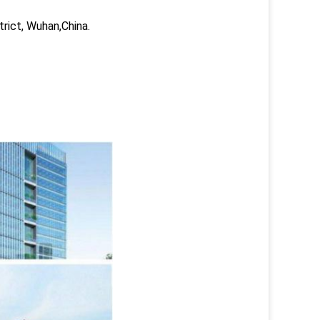
trict, Wuhan,China.