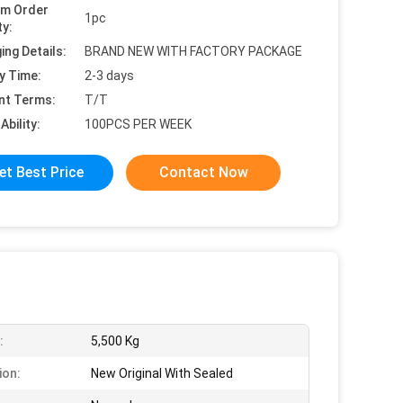
um Order
1pc
ty:
ing Details:
BRAND NEW WITH FACTORY PACKAGE
y Time:
2-3 days
nt Terms:
T/T
Ability:
100PCS PER WEEK
et Best Price
Contact Now
:
5,500 Kg
ion:
New Original With Sealed