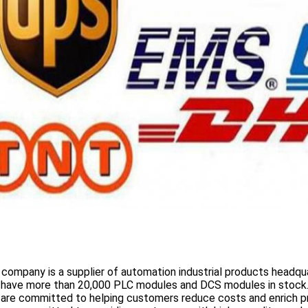
 company is a supplier of automation industrial products headqua
 have more than
20,000 PLC modules and DCS
modules in stock
 are committed to helping customers reduce costs and enrich p