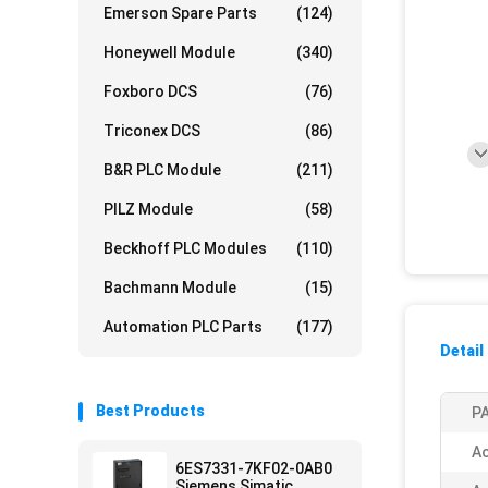
Emerson Spare Parts
(124)
Honeywell Module
(340)
Foxboro DCS
(76)
Triconex DCS
(86)
B&R PLC Module
(211)
PILZ Module
(58)
Beckhoff PLC Modules
(110)
Bachmann Module
(15)
Automation PLC Parts
(177)
Detail
Best Products
PA
Ac
6ES7331-7KF02-0AB0
Siemens Simatic