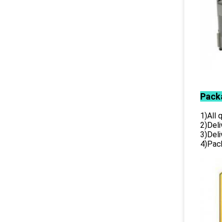
Pack
1)All
2)Deli
3)Del
4)Pack