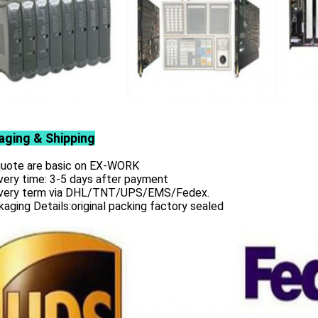
aging & Shipping
 quote are basic on EX-WORK
very time: 3-5 days after payment
ivery term via DHL/TNT/UPS/EMS/Fedex.
aging Details:original packing factory sealed