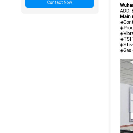
Contact Now
Wuhan
ADD: B
Main 
◈Cont
◈Prog
◈Vibr
◈TSI 
◈Stea
◈Gas 