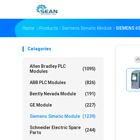
Home
Products
Siemens Simatic Module
SIEMENS 6S
Catagories
Allen Bradley PLC
(1095)
Modules
ABB PLC Modules
(826)
Bently Nevada Module
(191)
GE Module
(227)
Siemens Simatic Module
(1239)
Schneider Electric Spare
(244)
Parts