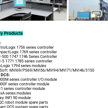
ly Products
:
trolLogix 1756 series controller
mpactLogix 1769 series controller
C-500 1747 1746 Series Controller
-5 1771 1785 series controller
exLogix 1794 series modules
oSoft :MVI69/PS69/MVI56/MVI94/MVI71/MVI46/3150
 DCS:
800M series controller I/O module
00F series controller module
1 series controller module
0xA series modules
ley INFI 90 module
QC robot module spare parts
vant OCS system spare parts