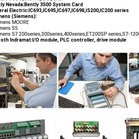
tly Nevada:Bently 3500 System Card
ral Electric:IC693,IC695,IC697,IC698,IS200,IC200 series
ens (Siemens):
emens MOORE
emens S5
emens S7 200series,300series,400series,ET200SP series,S7-1200
oth Indramat:I/O module, PLC controller, drive module