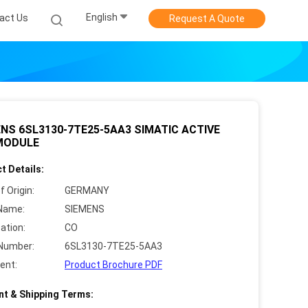
English
act Us
Request A Quote
NS 6SL3130-7TE25-5AA3 SIMATIC ACTIVE
 MODULE
t Details:
f Origin:
GERMANY
Name:
SIEMENS
cation:
CO
Number:
6SL3130-7TE25-5AA3
ent:
Product Brochure PDF
t & Shipping Terms: