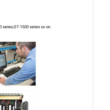
 series,S7-1500 series so on.