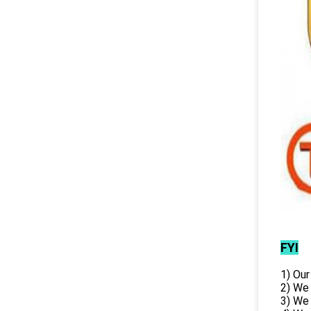
FYI
1) Our
2) We
3) We