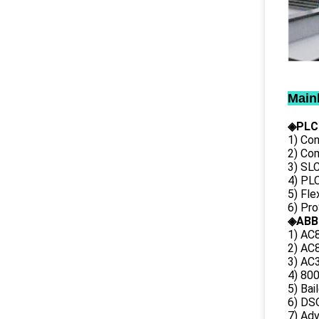
Main
◈PLC
1) Con
2) Co
3) SL
4) PLC
5) Fl
6) Pr
◈ABB
1) AC
2) AC8
3) AC3
4) 80
5) Bai
6) DS
7) Ad