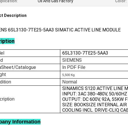
plication:
Oil And Gas Factory
Color:
t Description
NS 6SL3130-7TE25-5AA3 SIMATIC ACTIVE LINE MODULE
iption
el
6SL3130-7TE25-5AA3
nd
SIEMENS
aSheet/Catalogue
In
PDF File
ght
5,500 Kg
dition
Normal
SINAMICS S120 ACTIVE LINE 
INPUT: 3AC 380-480V, 50/60HZ
ription
OUTPUT: DC 600V, 92A, 55KW 
SIZE: BOOKSIZE INTERNAL AIR
COOLING INCL. DRIVE-CLIQ CA
any Information