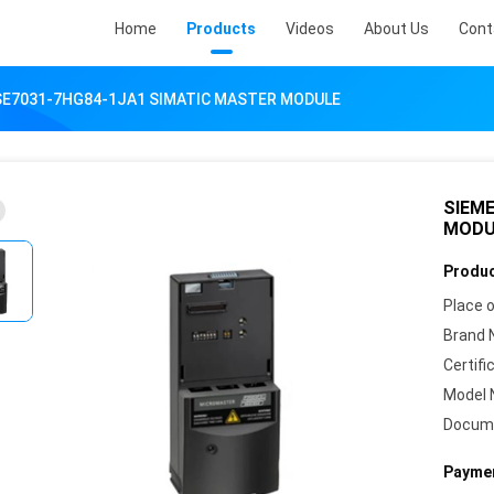
Home
Products
Videos
About Us
Cont
SE7031-7HG84-1JA1 SIMATIC MASTER MODULE
SIEME
MODU
Produc
Place o
Brand 
Certifi
Model 
Docum
Paymen