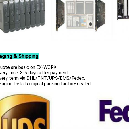
aging & Shipping
 quote are basic on EX-WORK
very time: 3-5 days after payment
ivery term via DHL/TNT/UPS/EMS/Fedex.
aging Details:original packing factory sealed