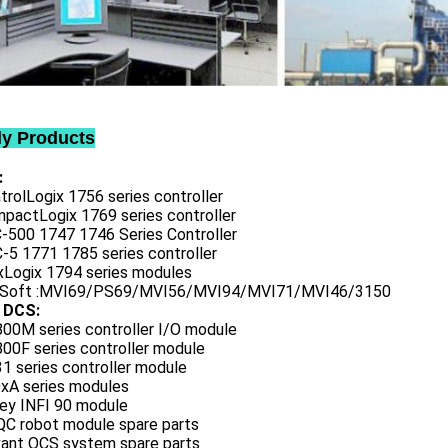
ly Products
:
trolLogix 1756 series controller
mpactLogix 1769 series controller
C-500 1747 1746 Series Controller
-5 1771 1785 series controller
exLogix 1794 series modules
oSoft :MVI69/PS69/MVI56/MVI94/MVI71/MVI46/3150
 DCS:
800M series controller I/O module
00F series controller module
1 series controller module
0xA series modules
ley INFI 90 module
QC robot module spare parts
vant OCS system spare parts