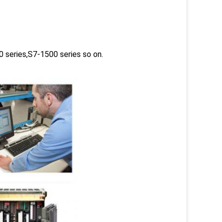
 series,S7-1500 series so on.