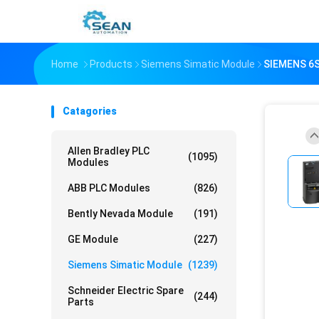
Home
Products
Siemens Simatic Module
SIEMENS 6
Catagories
Allen Bradley PLC
(1095)
Modules
ABB PLC Modules
(826)
Bently Nevada Module
(191)
GE Module
(227)
Siemens Simatic Module
(1239)
Schneider Electric Spare
(244)
Parts