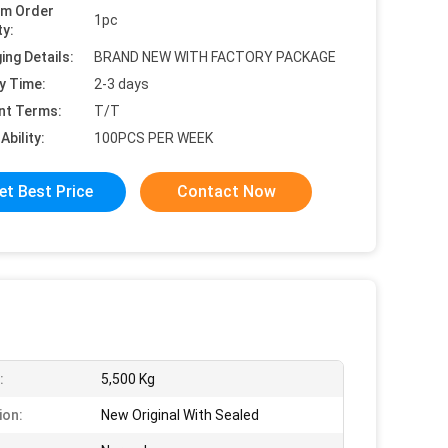
um Order
1pc
ty:
ing Details:
BRAND NEW WITH FACTORY PACKAGE
y Time:
2-3 days
nt Terms:
T/T
Ability:
100PCS PER WEEK
et Best Price
Contact Now
:
5,500 Kg
ion:
New Original With Sealed