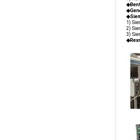
◈
Ben
◈
Gene
◈Siem
1) Si
2) Si
3) Si
◈Rexr