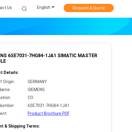
English
act Us
Request A Quote
NS 6SE7031-7HG84-1JA1 SIMATIC MASTER
LE
t Details:
f Origin:
GERMANY
Name:
SIEMENS
cation:
CO
Number:
6SE7031-7HG84-1JA1
ent:
Product Brochure PDF
t & Shipping Terms: