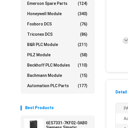
Emerson Spare Parts
(124)
Honeywell Module
(340)
Foxboro DCS
(76)
Triconex DCS
(86)
B&R PLC Module
(211)
PILZ Module
(58)
Beckhoff PLC Modules
(110)
Bachmann Module
(15)
Automation PLC Parts
(177)
Detail
Best Products
PA
Ac
6ES7331-7KF02-0AB0
Siemens Simatic