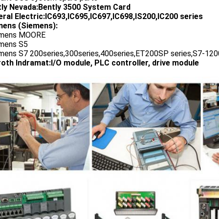
tly Nevada:Bently 3500 System Card
ral Electric:IC693,IC695,IC697,IC698,IS200,IC200 series
ens (Siemens):
emens MOORE
emens S5
emens S7 200series,300series,400series,ET200SP series,S7-1200
oth Indramat:I/O module, PLC controller, drive module