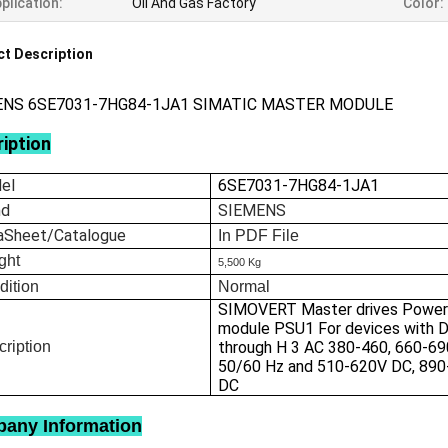
plication:
Oil And Gas Factory
Color:
t Description
ENS 6SE7031-7HG84-1JA1 SIMATIC MASTER MODULE
iption
el
6SE7031-7HG84-1JA1
nd
SIEMENS
aSheet/Catalogue
In
PDF File
ght
5,500 Kg
dition
Normal
SIMOVERT Master drives Power
module PSU1 For devices with D
ription
through H 3 AC 380-460, 660-69
50/60 Hz and 510-620V DC, 890
DC
any Information