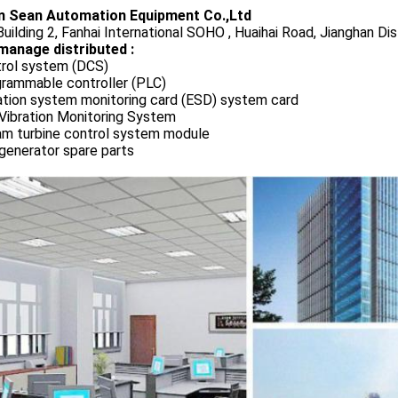
 Sean Automation Equipment Co.,Ltd
uilding 2, Fanhai International SOHO , Huaihai Road, Jianghan Dis
manage distributed :
rol system (DCS)
rammable controller (PLC)
ation system monitoring card (ESD) system card
Vibration Monitoring System
m turbine control system module
generator spare parts