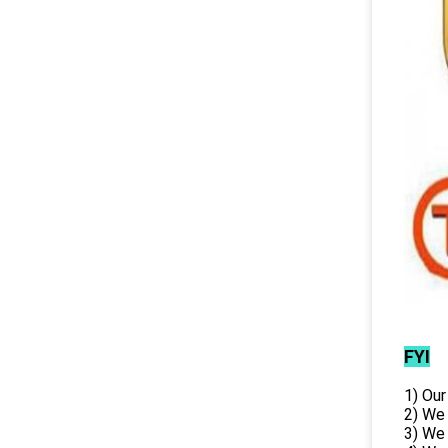
FYI
1) Our
2) We
3) We