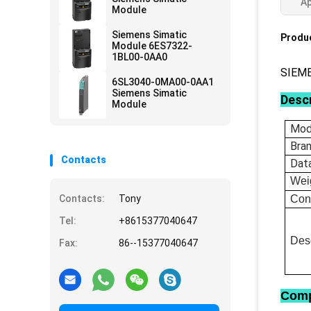
Ap
Module
Siemens Simatic
Produc
Module 6ES7322-
1BL00-0AA0
SIEM
6SL3040-0MA00-0AA1
Siemens Simatic
Descr
Module
Mod
Bra
Contacts
Dat
Wei
Contacts:
Tony
Con
Tel:
+8615377040647
Desc
Fax:
86--15377040647
Comp