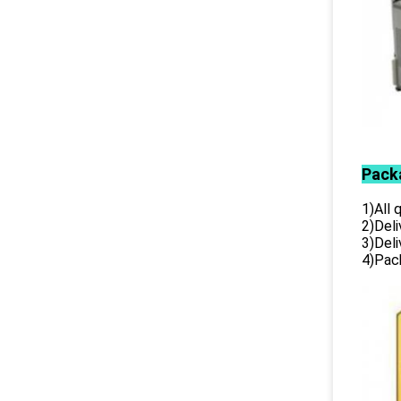
Pack
1)All
2)Deli
3)Del
4)Pack