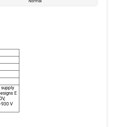
Normal
 supply
esigns E
0V,
-930 V