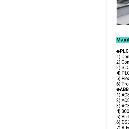
Main
◈PLC
1) Con
2) Co
3) SL
4) PLC
5) Fl
6) Pr
◈ABB
1) AC
2) AC8
3) AC3
4) 80
5) Bai
6) DS
7) Ad