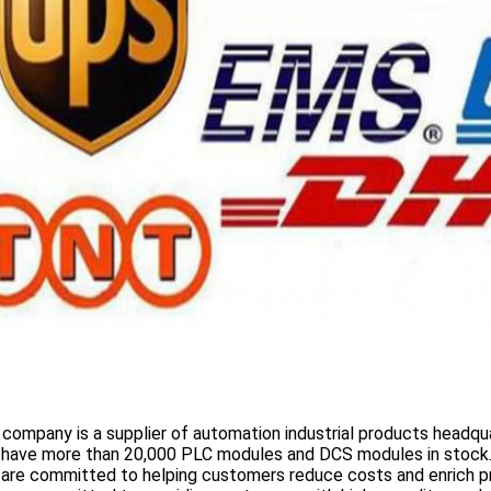
 company is a supplier of automation industrial products headqua
 have more than
20,000 PLC modules and DCS
modules in stock
 are committed to helping customers reduce costs and enrich p