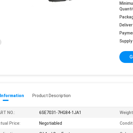
Minim
Quanti
Packag
Deliver
Payme
Supply 
G
 Information
Product Description
RT NO.:
6SE7031-7HG84-1JA1
Weight
tual Price:
Negotiabled
Condit