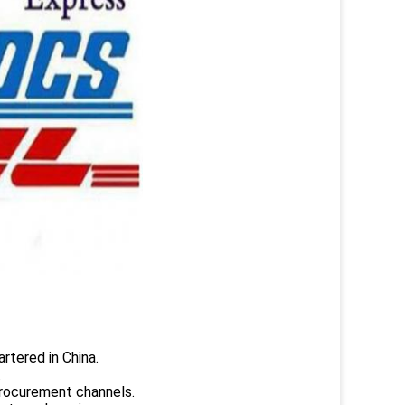
rtered in China.
.
rocurement channels.