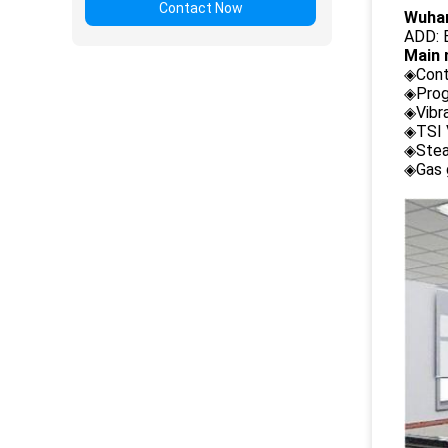
Contact Now
Wuhan
ADD: B
Main 
◈Cont
◈Prog
◈Vibr
◈TSI 
◈Stea
◈Gas 