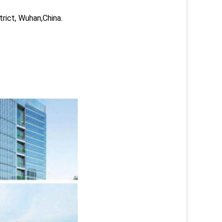
trict, Wuhan,China.