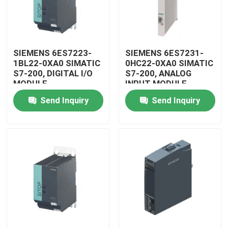
SIEMENS 6ES7223-
SIEMENS 6ES7231-
1BL22-0XA0 SIMATIC
0HC22-0XA0 SIMATIC
S7-200, DIGITAL I/O
S7-200, ANALOG
MODULE
INPUT MODULE
Send Inquiry
Send Inquiry
Home
Products
Videos