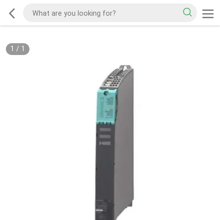
1
/
1