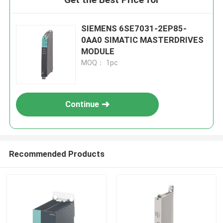
SIEMENS 6SE7031-2EP85-
0AA0 SIMATIC MASTERDRIVES
MODULE
MOQ： 1pc
Continue
Recommended Products