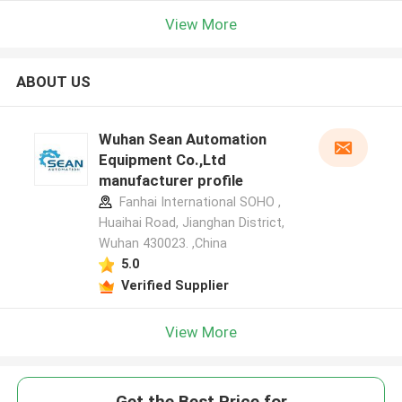
View More
ABOUT US
Wuhan Sean Automation
Equipment Co.,Ltd
manufacturer profile
Fanhai International SOHO ,
Huaihai Road, Jianghan District,
Wuhan 430023. ,China
5.0
Verified Supplier
View More
Get the Best Price for