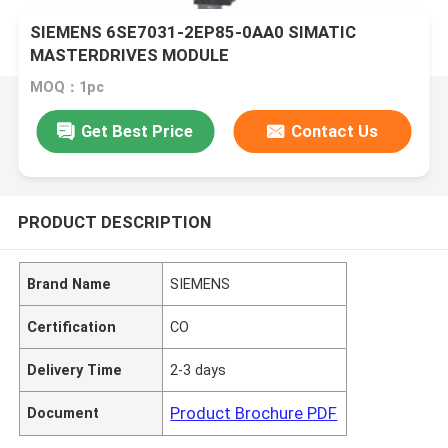
SIEMENS 6SE7031-2EP85-0AA0 SIMATIC
MASTERDRIVES MODULE
MOQ：1pc
Get Best Price
Contact Us
PRODUCT DESCRIPTION
Brand Name
SIEMENS
Certification
CO
Delivery Time
2-3 days
Product Brochure PDF
Document