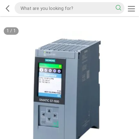
1
/
1