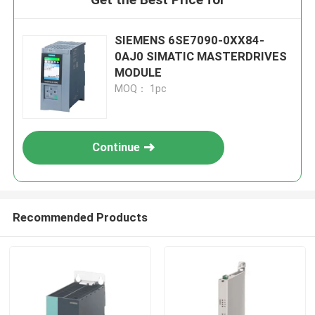
SIEMENS 6SE7090-0XX84-
0AJ0 SIMATIC MASTERDRIVES
MODULE
MOQ： 1pc
Continue
Recommended Products