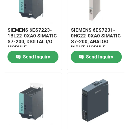
SIEMENS 6ES7223-
SIEMENS 6ES7231-
1BL22-0XA0 SIMATIC
0HC22-0XA0 SIMATIC
S7-200, DIGITAL I/O
S7-200, ANALOG
MODULE
INPUT MODULE
Send Inquiry
Send Inquiry
Home
Products
Videos