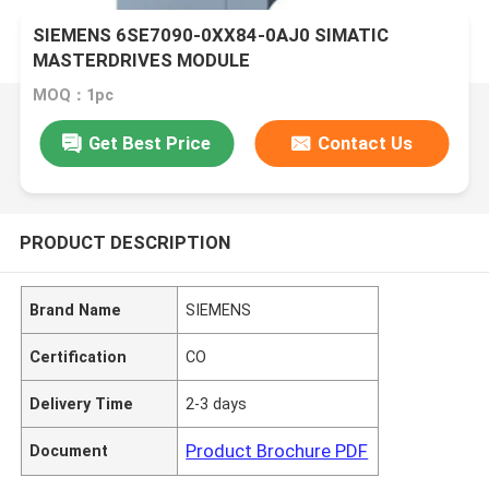
SIEMENS 6SE7090-0XX84-0AJ0 SIMATIC
MASTERDRIVES MODULE
MOQ：1pc
Get Best Price
Contact Us
PRODUCT DESCRIPTION
Brand Name
SIEMENS
Certification
CO
Delivery Time
2-3 days
Product Brochure PDF
Document