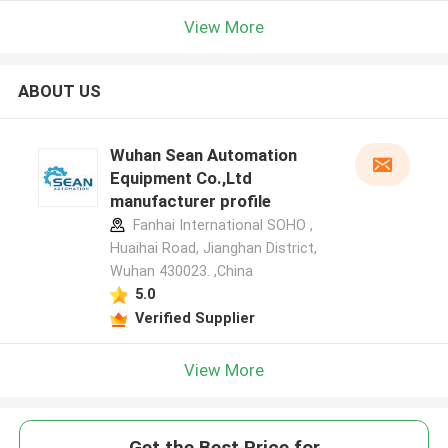
View More
ABOUT US
Wuhan Sean Automation
Equipment Co.,Ltd
manufacturer profile
Fanhai International SOHO ,
Huaihai Road, Jianghan District,
Wuhan 430023. ,China
5.0
Verified Supplier
View More
Get the Best Price for