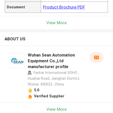
Product Brochure PDF
Document
View More
ABOUT US
Wuhan Sean Automation
Equipment Co.,Ltd
manufacturer profile
Fanhai International SOHO ,
Huaihai Road, Jianghan District,
Wuhan 430023. ,China
5.0
Verified Supplier
View More