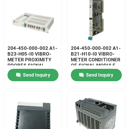
204-450-000-002 A1-
204-450-000-002 A1-
B23-H05-I0 VIBRO-
B21-H10-I0 VIBRO-
METER PROXIMITY
METER CONDITIONER
PROBES SIGNAL
OF SIGNAL MODULE
CONDITIONER
Send Inquiry
Send Inquiry
Home
Products
Videos