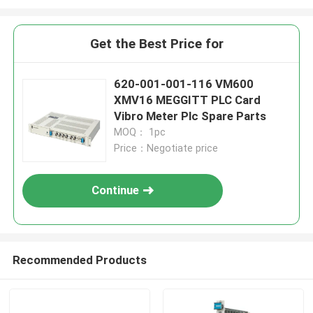
Get the Best Price for
620-001-001-116 VM600
XMV16 MEGGITT PLC Card
Vibro Meter Plc Spare Parts
MOQ： 1pc
Price：Negotiate price
Continue
Recommended Products