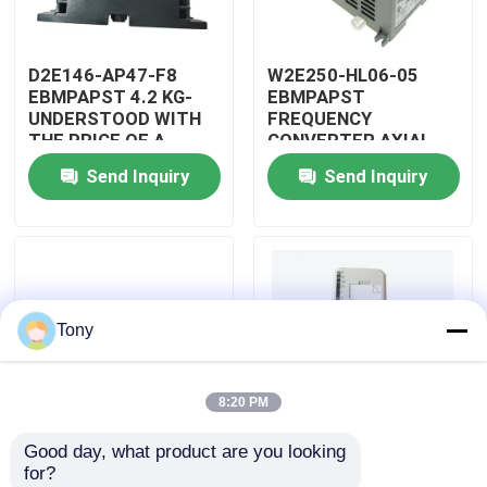
About Us
D2E146-AP47-F8
W2E250-HL06-05
EBMPAPST 4.2 KG-
EBMPAPST
UNDERSTOOD WITH
FREQUENCY
Factory Tour
THE PRICE OF A
CONVERTER AXIAL
CAPACITOR
FANS
Send Inquiry
Send Inquiry
Quality Control
Contact Us
Tony
Request A Quote
8:20 PM
Allen Bradley PLC Modules
Good day, what product are you looking 
PBT-GF30-FR
5501-381
for?
ABB PLC Modules
DUPONT
WOODWARD