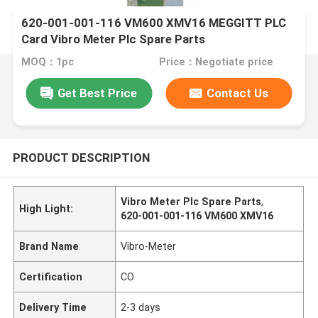
620-001-001-116 VM600 XMV16 MEGGITT PLC
Card Vibro Meter Plc Spare Parts
MOQ：1pc
Price：Negotiate price
Get Best Price
Contact Us
PRODUCT DESCRIPTION
Vibro Meter Plc Spare Parts
,
High Light:
620-001-001-116 VM600 XMV16
Brand Name
Vibro-Meter
Certification
CO
Delivery Time
2-3 days