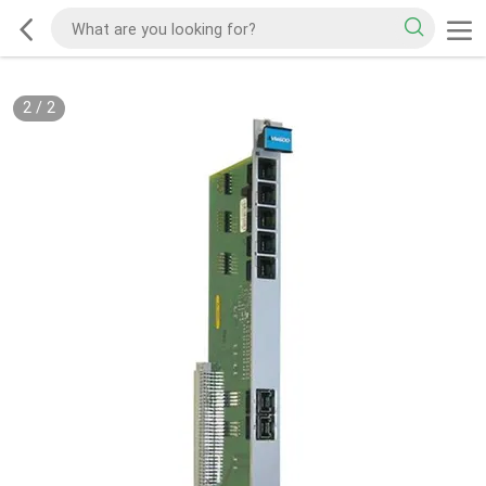
2
/
2