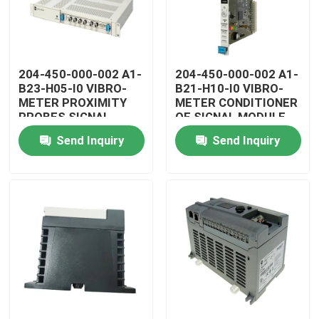
204-450-000-002 A1-
204-450-000-002 A1-
B23-H05-I0 VIBRO-
B21-H10-I0 VIBRO-
METER PROXIMITY
METER CONDITIONER
PROBES SIGNAL
OF SIGNAL MODULE
CONDITIONER
Send Inquiry
Send Inquiry
Home
Products
Videos