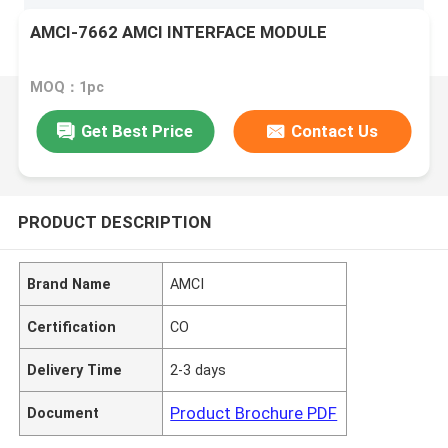
AMCI-7662 AMCI INTERFACE MODULE
MOQ：1pc
Get Best Price
Contact Us
PRODUCT DESCRIPTION
Brand Name
AMCI
Certification
CO
Delivery Time
2-3 days
Product Brochure PDF
Document