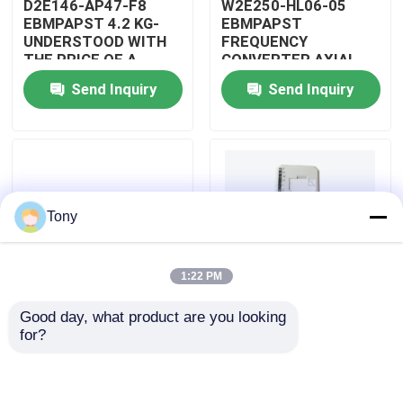
D2E146-AP47-F8
W2E250-HL06-05
EBMPAPST 4.2 KG-
EBMPAPST
UNDERSTOOD WITH
FREQUENCY
About Us
THE PRICE OF A
CONVERTER AXIAL
CAPACITOR
FANS
Send Inquiry
Send Inquiry
Factory Tour
Quality Control
Tony
Contact Us
1:22 PM
Request A Quote
Good day, what product are you looking 
PBT-GF30-FR
5501-381
for?
Allen Bradley PLC Modules
DUPONT
WOODWARD
AUTOMOTIVE WIRING
MICRONET DIGITAL
ASSEMBLY
CONTROL MODULE
ABB PLC Modules