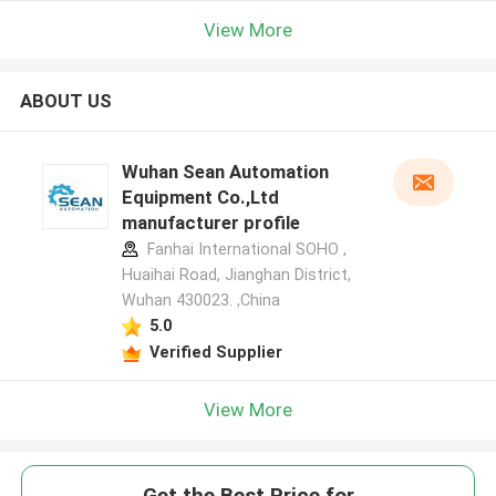
View More
ABOUT US
Wuhan Sean Automation
Equipment Co.,Ltd
manufacturer profile
Fanhai International SOHO ,
Huaihai Road, Jianghan District,
Wuhan 430023. ,China
5.0
Verified Supplier
View More
Get the Best Price for