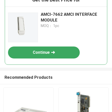
AMCI-7662 AMCI INTERFACE
MODULE
MOQ： 1pc
Continue
Recommended Products