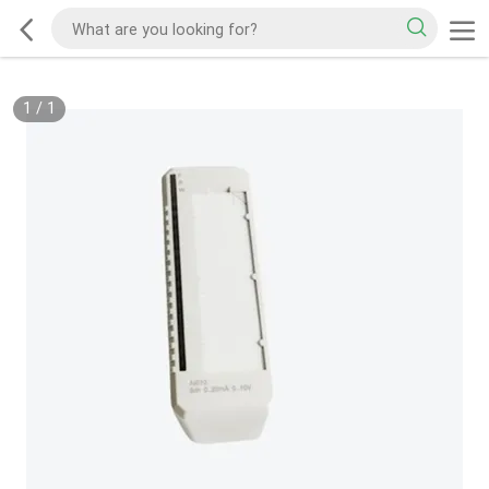
1
/
1