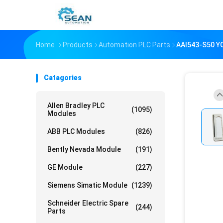
Home
Products
Automation PLC Parts
AAI543-S50 
Catagories
Allen Bradley PLC
(1095)
Modules
ABB PLC Modules
(826)
Bently Nevada Module
(191)
GE Module
(227)
Siemens Simatic Module
(1239)
Schneider Electric Spare
(244)
Parts