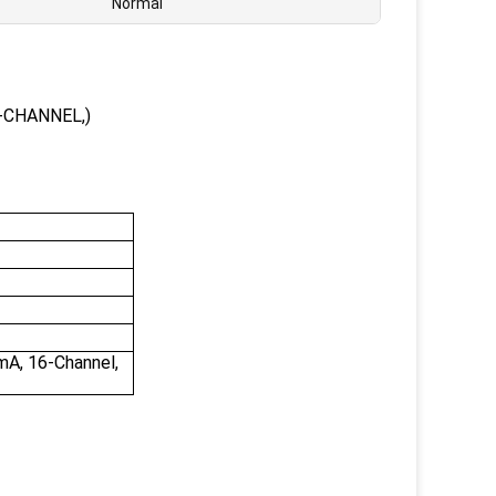
Normal
-CHANNEL,)
mA, 16-Channel,