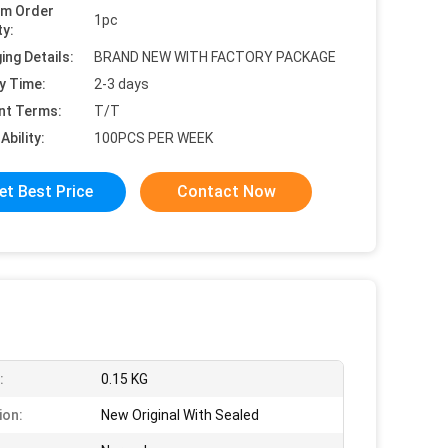
um Order
1pc
ty:
ing Details:
BRAND NEW WITH FACTORY PACKAGE
y Time:
2-3 days
nt Terms:
T/T
Ability:
100PCS PER WEEK
et Best Price
Contact Now
:
0.15 KG
ion:
New Original With Sealed