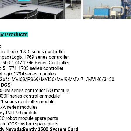
ly Products
:
trolLogix 1756 series controller
mpactLogix 1769 series controller
C-500 1747 1746 Series Controller
-5 1771 1785 series controller
exLogix 1794 series modules
oSoft :MVI69/PS69/MVI56/MVI94/MVI71/MVI46/3150
 DCS:
800M series controller I/O module
00F series controller module
1 series controller module
0xA series modules
ley INFI 90 module
QC robot module spare parts
vant OCS system spare parts
tly Nevada:Bently 3500 System Card