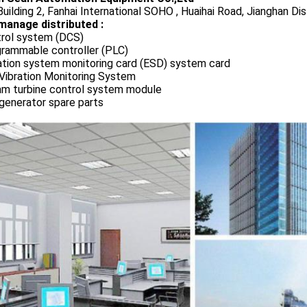
uilding 2, Fanhai International SOHO , Huaihai Road, Jianghan Dis
manage distributed :
rol system (DCS)
rammable controller (PLC)
ation system monitoring card (ESD) system card
Vibration Monitoring System
m turbine control system module
generator spare parts