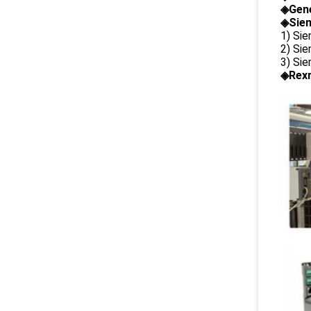
◈
Gene
◈Siem
1) Si
2) Si
3) Si
◈Rexr