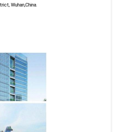
trict, Wuhan,China.