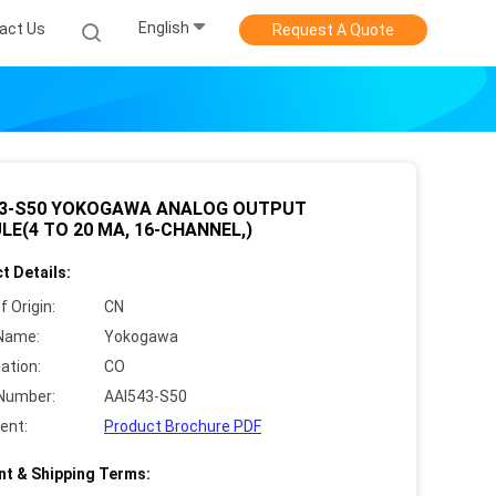
English
act Us
Request A Quote
43-S50 YOKOGAWA ANALOG OUTPUT
E(4 TO 20 MA, 16-CHANNEL,)
t Details:
f Origin:
CN
Name:
Yokogawa
cation:
CO
Number:
AAI543-S50
ent:
Product Brochure PDF
t & Shipping Terms: