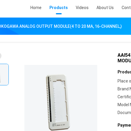
Home
Products
Videos
About Us
Cont
YOKOGAWA ANALOG OUTPUT MODULE(4 TO 20 MA, 16-CHANNEL,)
AAI5
MODUL
Produc
Place o
Brand 
Certifi
Model 
Docum
Paymen