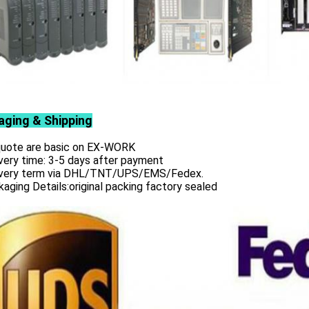
aging & Shipping
 quote are basic on EX-WORK
very time: 3-5 days after payment
ivery term via DHL/TNT/UPS/EMS/Fedex.
aging Details:original packing factory sealed