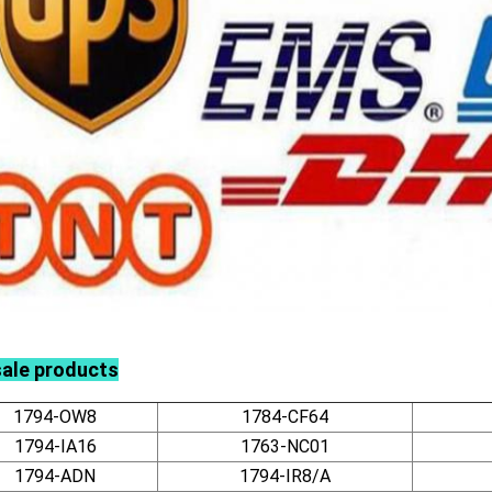
sale products
1794-OW8
1784-CF64
1794-IA16
1763-NC01
1794-ADN
1794-IR8/A