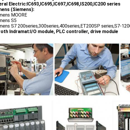
ral Electric:IC693,IC695,IC697,IC698,IS200,IC200 series
ens (Siemens):
emens MOORE
emens S5
emens S7 200series,300series,400series,ET200SP series,S7-1200
oth Indramat:I/O module, PLC controller, drive module