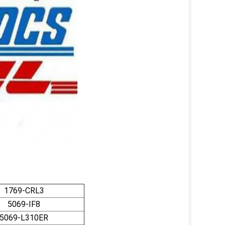
1769-CRL3
5069-IF8
5069-L310ER