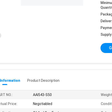
Minim
Quanti
Packag
Deliver
Payme
Supply 
G
 Information
Product Description
RT NO.:
AAI543-S50
Weight
tual Price:
Negotiabled
Condit