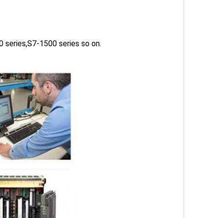
 series,S7-1500 series so on.