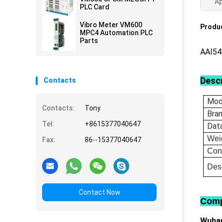
Ap
PLC Card
Vibro Meter VM600
Produc
MPC4 Automation PLC
Parts
AAI5
Descr
Contacts
Mod
Contacts:
Tony
Bra
Tel:
+8615377040647
Dat
Wei
Fax:
86--15377040647
Con
Desc
Contact Now
Comp
Wuhan