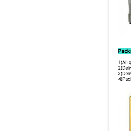
Pack
1)All
2)Deli
3)Del
4)Pack