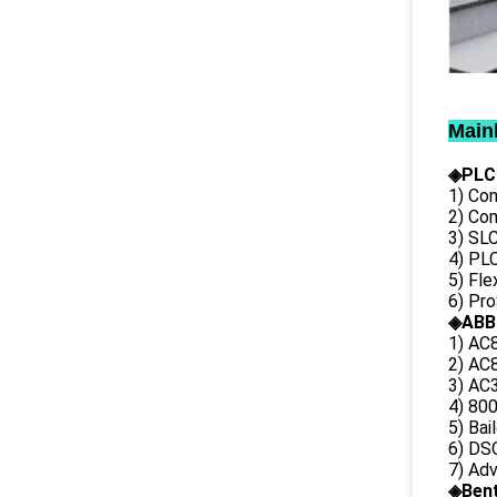
Main
◈PLC
1) Con
2) Co
3) SL
4) PLC
5) Fl
6) Pr
◈ABB
1) AC
2) AC8
3) AC3
4) 80
5) Bai
6) DS
7) Ad
◈
Ben