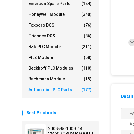
Emerson Spare Parts
(124)
Honeywell Module
(340)
Foxboro DCS
(76)
Triconex DCS
(86)
B&R PLC Module
(211)
PILZ Module
(58)
Beckhoff PLC Modules
(110)
Bachmann Module
(15)
Automation PLC Parts
(177)
Detail
Best Products
PA
Ac
200-595-100-014
VM600 CPUM MEGGITT