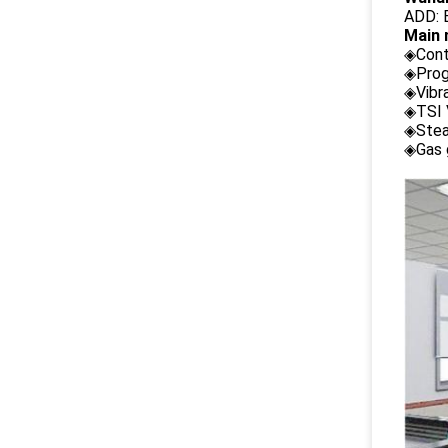
ADD: B
Main 
◈Cont
◈Prog
◈Vibr
◈TSI 
◈Stea
◈Gas 