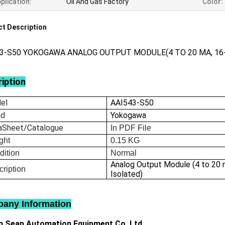
plication:
Oil And Gas Factory
Color:
t Description
43-S50 YOKOGAWA ANALOG OUTPUT MODULE(4 TO 20 MA, 16
iption
el
AAI543-S50
nd
Yokogawa
aSheet/Catalogue
In
PDF File
ght
0.15
KG
dition
Normal
Analog Output Module (4 to 20 
ription
Isolated)
any Information
 Sean Automation Equipment Co.,Ltd