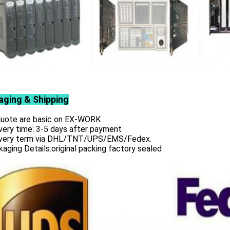
aging & Shipping
 quote are basic on EX-WORK
very time: 3-5 days after payment
ivery term via DHL/TNT/UPS/EMS/Fedex.
aging Details:original packing factory sealed