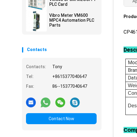
Ap
PLC Card
Vibro Meter VM600
Produc
MPC4 Automation PLC
Parts
CP46
Descr
Contacts
Mod
Contacts:
Tony
Bra
Tel:
+8615377040647
Dat
Wei
Fax:
86--15377040647
Con
Desc
Contact Now
Comp