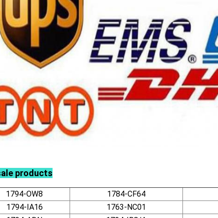
sale products
1794-OW8
1784-CF64
1794-IA16
1763-NC01