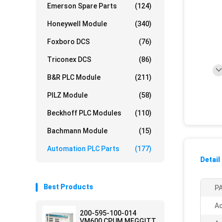
Emerson Spare Parts
(124)
Honeywell Module
(340)
Foxboro DCS
(76)
Triconex DCS
(86)
B&R PLC Module
(211)
PILZ Module
(58)
Beckhoff PLC Modules
(110)
Bachmann Module
(15)
Automation PLC Parts
(177)
Detail
Best Products
PA
Ac
200-595-100-014
VM600 CPUM MEGGITT