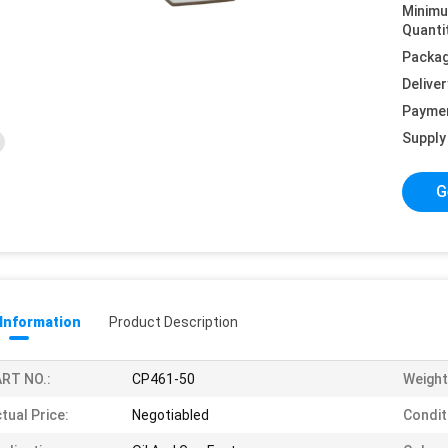
Minim
Quanti
Packag
Deliver
Payme
Supply 
G
 Information
Product Description
RT NO.:
CP461-50
Weight
tual Price:
Negotiabled
Condit