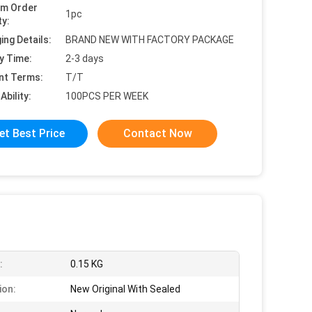
um Order
1pc
ty:
ing Details:
BRAND NEW WITH FACTORY PACKAGE
y Time:
2-3 days
nt Terms:
T/T
Ability:
100PCS PER WEEK
et Best Price
Contact Now
:
0.15 KG
ion:
New Original With Sealed