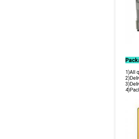
Pack
1)All
2)Deli
3)Del
4)Pack