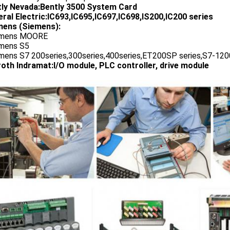
tly Nevada:Bently 3500 System Card
ral Electric:IC693,IC695,IC697,IC698,IS200,IC200 series
ens (Siemens):
emens MOORE
emens S5
emens S7 200series,300series,400series,ET200SP series,S7-1200
oth Indramat:I/O module, PLC controller, drive module