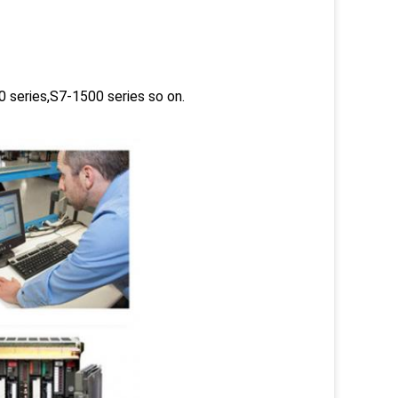
 series,S7-1500 series so on.