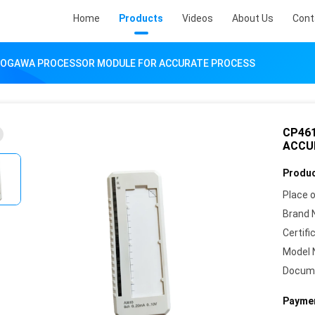
Home
Products
Videos
About Us
Cont
KOGAWA PROCESSOR MODULE FOR ACCURATE PROCESS
CP46
ACCU
Produc
Place o
Brand 
Certifi
Model 
Docum
Paymen