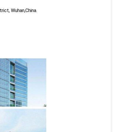
trict, Wuhan,China.