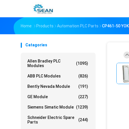
Home
Products
Automation PLC Parts
CP461-50 YO
Catagories
Allen Bradley PLC
(1095)
Modules
ABB PLC Modules
(826)
Bently Nevada Module
(191)
GE Module
(227)
Siemens Simatic Module
(1239)
Schneider Electric Spare
(244)
Parts