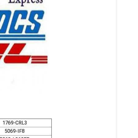
1769-CRL3
5069-IF8