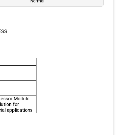
Normal
ESS
essor Module
ution for
rial applications