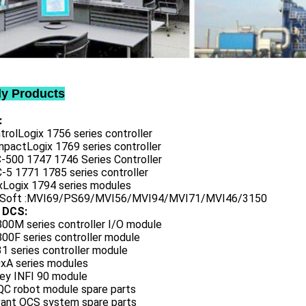
ly Products
:
trolLogix 1756 series controller
mpactLogix 1769 series controller
C-500 1747 1746 Series Controller
-5 1771 1785 series controller
exLogix 1794 series modules
oSoft :MVI69/PS69/MVI56/MVI94/MVI71/MVI46/3150
 DCS:
800M series controller I/O module
00F series controller module
1 series controller module
0xA series modules
ley INFI 90 module
QC robot module spare parts
vant OCS system spare parts