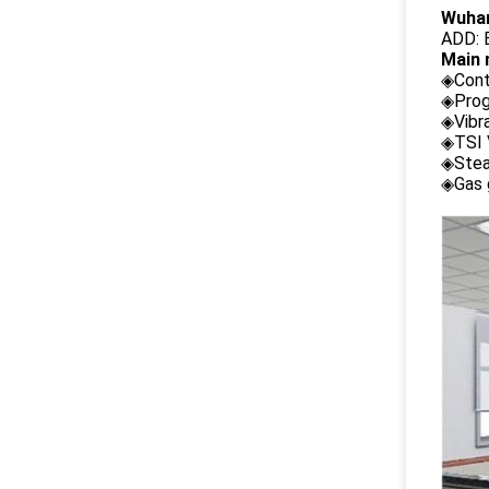
Wuhan
ADD: B
Main 
◈Cont
◈Prog
◈Vibr
◈TSI 
◈Stea
◈Gas 