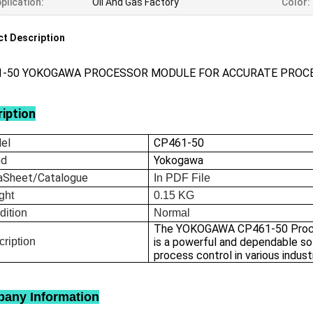
plication:
Oil And Gas Factory
Color:
t Description
1-50 YOKOGAWA PROCESSOR MODULE FOR ACCURATE PROC
iption
el
CP461-50
nd
Yokogawa
aSheet/Catalogue
In
PDF File
ght
0.15
KG
dition
Normal
The YOKOGAWA CP461-50 Proc
ription
is a powerful and dependable sol
process control in various indust
any Information