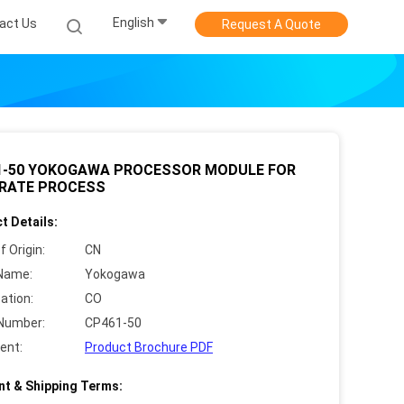
English
act Us
Request A Quote
1-50 YOKOGAWA PROCESSOR MODULE FOR
RATE PROCESS
t Details:
f Origin:
CN
Name:
Yokogawa
cation:
CO
Number:
CP461-50
ent:
Product Brochure PDF
t & Shipping Terms: