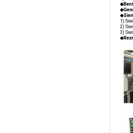
◈
Ben
◈
Gene
◈Siem
1) Si
2) Si
3) Si
◈Rexr