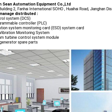
 Sean Automation Equipment Co.,Ltd
uilding 2, Fanhai International SOHO , Huaihai Road, Jianghan Dis
manage distributed :
rol system (DCS)
rammable controller (PLC)
ation system monitoring card (ESD) system card
Vibration Monitoring System
m turbine control system module
generator spare parts