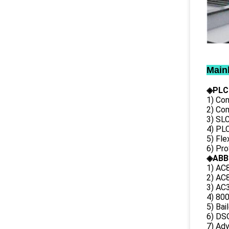
Main
◈PLC
1) Con
2) Co
3) SL
4) PLC
5) Fl
6) Pr
◈ABB
1) AC
2) AC8
3) AC3
4) 80
5) Bai
6) DS
7) Ad