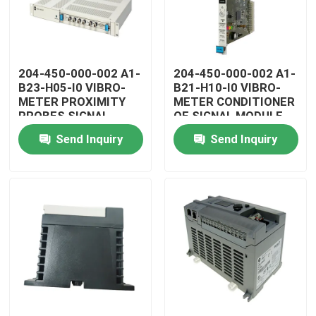
204-450-000-002 A1-
204-450-000-002 A1-
B23-H05-I0 VIBRO-
B21-H10-I0 VIBRO-
METER PROXIMITY
METER CONDITIONER
PROBES SIGNAL
OF SIGNAL MODULE
CONDITIONER
Send Inquiry
Send Inquiry
Home
Products
Videos