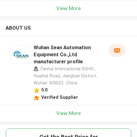
View More
ABOUT US
Wuhan Sean Automation
Equipment Co.,Ltd
manufacturer profile
Fanhai International SOHO ,
Huaihai Road, Jianghan District,
Wuhan 430023. ,China
5.0
Verified Supplier
View More
Get the Best Price for