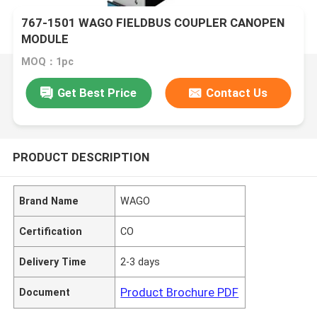
767-1501 WAGO FIELDBUS COUPLER CANOPEN
MODULE
MOQ：1pc
Get Best Price
Contact Us
PRODUCT DESCRIPTION
Brand Name
WAGO
Certification
CO
Delivery Time
2-3 days
Product Brochure PDF
Document