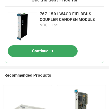
767-1501 WAGO FIELDBUS
COUPLER CANOPEN MODULE
MOQ： 1pc
Continue
Recommended Products