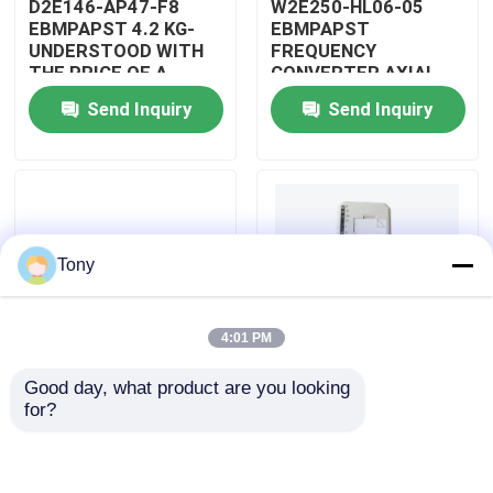
D2E146-AP47-F8
W2E250-HL06-05
EBMPAPST 4.2 KG-
EBMPAPST
UNDERSTOOD WITH
FREQUENCY
About Us
THE PRICE OF A
CONVERTER AXIAL
CAPACITOR
FANS
Send Inquiry
Send Inquiry
Factory Tour
Quality Control
Tony
Contact Us
4:01 PM
Request A Quote
Good day, what product are you looking 
PBT-GF30-FR
5501-381
for?
Allen Bradley PLC Modules
DUPONT
WOODWARD
AUTOMOTIVE WIRING
MICRONET DIGITAL
ASSEMBLY
CONTROL MODULE
ABB PLC Modules