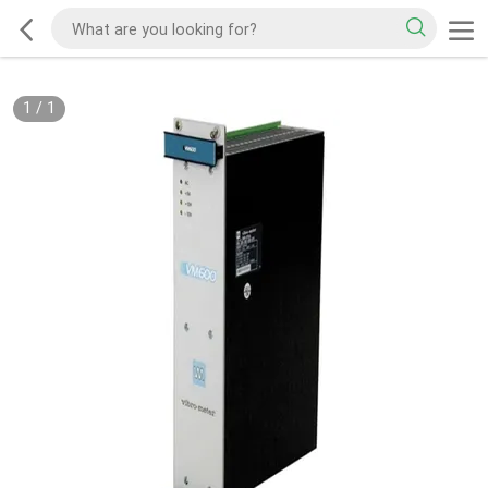
1
/
1