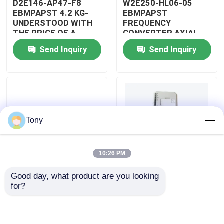
D2E146-AP47-F8
W2E250-HL06-05
EBMPAPST 4.2 KG-
EBMPAPST
UNDERSTOOD WITH
FREQUENCY
About Us
THE PRICE OF A
CONVERTER AXIAL
CAPACITOR
FANS
Send Inquiry
Send Inquiry
Factory Tour
Quality Control
Tony
Contact Us
10:26 PM
Request A Quote
Good day, what product are you looking 
PBT-GF30-FR
5501-381
for?
Allen Bradley PLC Modules
DUPONT
WOODWARD
AUTOMOTIVE WIRING
MICRONET DIGITAL
ASSEMBLY
CONTROL MODULE
ABB PLC Modules