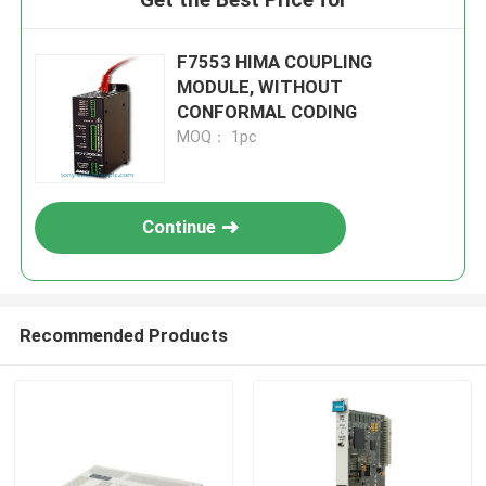
F7553 HIMA COUPLING
MODULE, WITHOUT
CONFORMAL CODING
MOQ： 1pc
Continue
Recommended Products