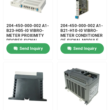
204-450-000-002 A1-
204-450-000-002 A1-
B23-H05-I0 VIBRO-
B21-H10-I0 VIBRO-
METER PROXIMITY
METER CONDITIONER
PROBES SIGNAL
OF SIGNAL MODULE
CONDITIONER
Send Inquiry
Send Inquiry
Home
Products
Videos