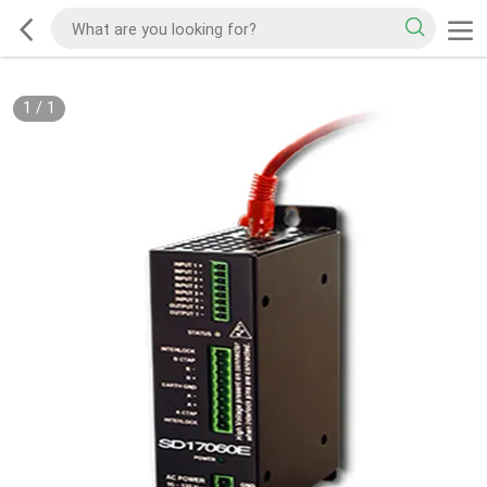
1
/
1