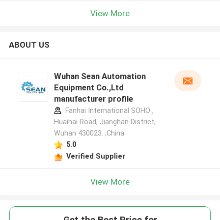
View More
ABOUT US
Wuhan Sean Automation
Equipment Co.,Ltd
manufacturer profile
Fanhai International SOHO ,
Huaihai Road, Jianghan District,
Wuhan 430023. ,China
5.0
Verified Supplier
View More
Get the Best Price for