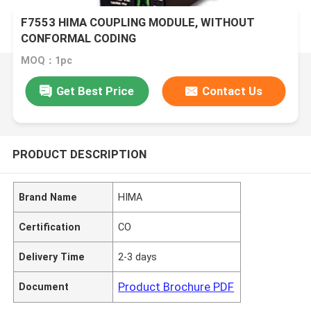
F7553 HIMA COUPLING MODULE, WITHOUT
CONFORMAL CODING
MOQ：1pc
Get Best Price
Contact Us
PRODUCT DESCRIPTION
Brand Name
HIMA
Certification
CO
Delivery Time
2-3 days
Product Brochure PDF
Document