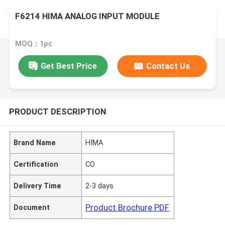
F6214 HIMA ANALOG INPUT MODULE
MOQ：1pc
Get Best Price
Contact Us
PRODUCT DESCRIPTION
Brand Name
HIMA
Certification
CO
Delivery Time
2-3 days
Product Brochure PDF
Document