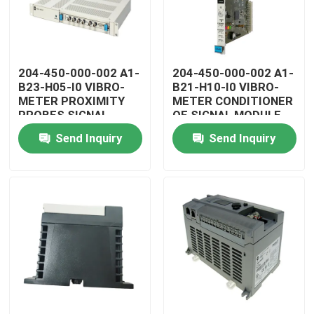
204-450-000-002 A1-
204-450-000-002 A1-
B23-H05-I0 VIBRO-
B21-H10-I0 VIBRO-
METER PROXIMITY
METER CONDITIONER
PROBES SIGNAL
OF SIGNAL MODULE
CONDITIONER
Send Inquiry
Send Inquiry
Home
Products
Videos