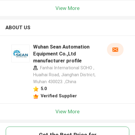
View More
ABOUT US
Wuhan Sean Automation
Equipment Co.,Ltd
manufacturer profile
Fanhai International SOHO ,
Huaihai Road, Jianghan District,
Wuhan 430023. ,China
5.0
Verified Supplier
View More
Get the Best Price for