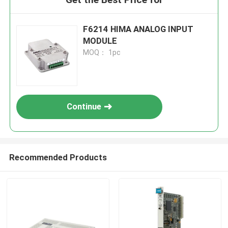
F6214 HIMA ANALOG INPUT
MODULE
MOQ： 1pc
Continue
Recommended Products