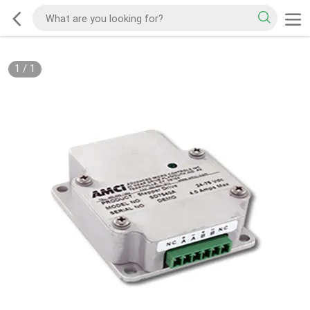
1
/
1