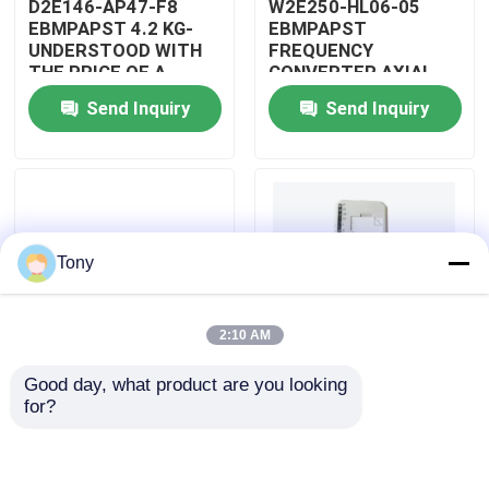
D2E146-AP47-F8
W2E250-HL06-05
EBMPAPST 4.2 KG-
EBMPAPST
UNDERSTOOD WITH
FREQUENCY
About Us
THE PRICE OF A
CONVERTER AXIAL
CAPACITOR
FANS
Send Inquiry
Send Inquiry
Factory Tour
Quality Control
Tony
Contact Us
2:10 AM
Request A Quote
Good day, what product are you looking 
PBT-GF30-FR
5501-381
for?
Allen Bradley PLC Modules
DUPONT
WOODWARD
AUTOMOTIVE WIRING
MICRONET DIGITAL
ASSEMBLY
CONTROL MODULE
ABB PLC Modules